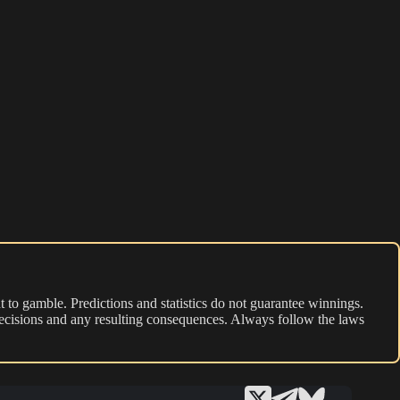
 to gamble. Predictions and statistics do not guarantee winnings.
r decisions and any resulting consequences. Always follow the laws