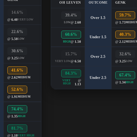
OH LEUVEN
OUTCOME
GENK
14.6%
39.4%
59.7%
Over 1.5
@
6.40
VERY LOW
@
2.60
@
1.73
LOW
MEDIU
22.6%
60.6%
40.3%
Under 1.5
@
5.50
LOW
@
1.50
@
2.12
HIGH
MEDIU
30.6%
15.7%
32.6%
Over 2.5
@
3.25
LOW
@
6.50
@
3.25
VERY LOW
LOW
41.6%
84.3%
67.4%
Under 2.5
@
2.62
MEDIUM
@
VERY
@
1.34
HIGH
HIGH
1.13
52.6%
@
1.91
MEDIUM
74.4%
@
1.35
HIGH
81.7%
@
1.10
VERY HIGH