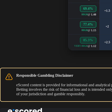
69.4%
+1.5
@
1.40
HIGH
77.4%
+2
@
1.15
HIGH
85.3%
+2.5
@
1.12
VERY HIGH
Responsible Gambling Disclaimer
eScored content is provided for informational and analytical
Betting involves the risk of financial loss and is intended o
of your jurisdiction and gamble responsibly.