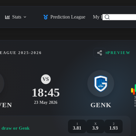
Stats
Prediction League
My Feed
Posts
EAGUE 2025-2026
PREVIEW
VS
18:45
FO
23 May 2026
VEN
GENK
1
X
2
: draw or Genk
3.81
3.9
1.93