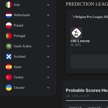
PREDICTION LEA
Italy
Netherlands
Belgian Pro League 20
Poland
Portugal
OH Leuven
W 26%
Saudi Arabia
Scotland
Spain
Turkey
Ukraine
Probable Scores H
xG: 1.36 vs 2.01
Under 1.5
Under 2.5