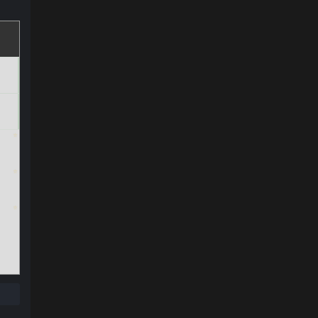
⭐
⭐
⭐