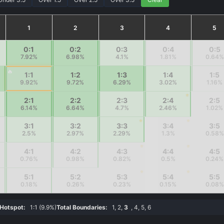
1
2
3
4
5
0:1
0:2
0:3
0:4
0:5
7.92%
6.98%
4.1%
1.81%
0.64%
🔥
1:1
1:2
1:3
1:4
1:5
9.92%
9.72%
6.29%
3.02%
1.16%
⭐
2:1
2:2
2:3
2:4
2:5
6.14%
6.64%
4.7%
2.46%
1.02%
⭐
⭐
3:1
3:2
3:3
3:4
3:5
2.5%
2.97%
2.29%
1.3%
0.58%
⭐
⭐
4:1
4:2
4:3
4:4
4:5
0.76%
0.98%
0.82%
0.5%
0.24%
⭐
⭐
5:1
5:2
5:3
5:4
5:5
0.18%
0.26%
0.23%
0.15%
0.08%
Hotspot:
1:1 (9.9%)
Total Boundaries:
1, 2,
3
, 4, 5, 6