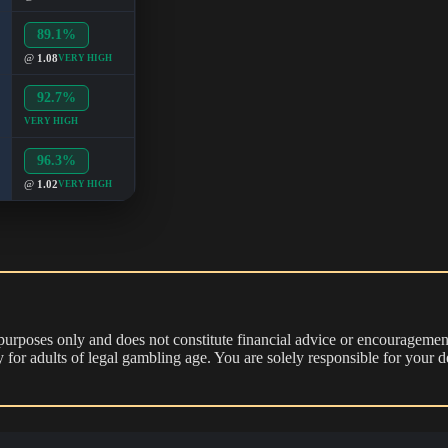
89.1%
@
1.08
VERY HIGH
92.7%
VERY HIGH
96.3%
@
1.02
VERY HIGH
 purposes only and does not constitute financial advice or encouragement
nly for adults of legal gambling age. You are solely responsible for you