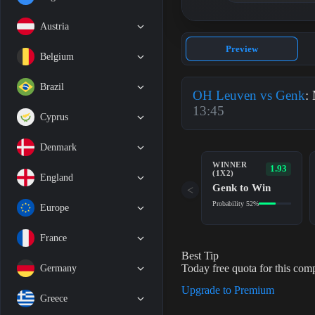
Austria
Preview
Belgium
Brazil
OH Leuven vs Genk
:
13:45
Cyprus
Denmark
WINNER
1.93
(1X2)
England
Genk to Win
<
Probability 52%
Europe
France
Best Tip
Today free quota for this compe
Germany
Upgrade to Premium
Greece