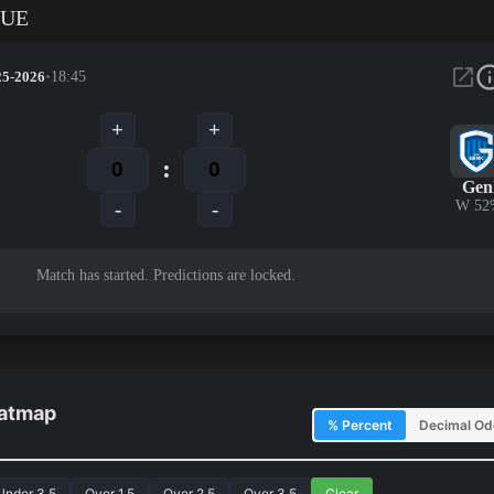
GUE
•
18:45
25-2026
+
+
:
Gen
-
-
W 52
Match has started. Predictions are locked.
eatmap
% Percent
Decimal O
Under 3.5
Over 1.5
Over 2.5
Over 3.5
Clear