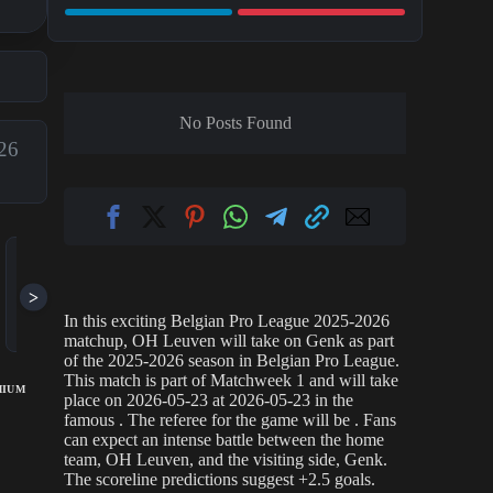
No Posts Found
026
GENK
DOUBLE
ASIAN
1.34
1.30
1.40
TOTAL
CHANCE
HANDICAP
Away Under 2.5
Draw/Genk
OH Leuven +1.5
>
In this exciting Belgian Pro League 2025-2026
Probability 67%
Probability 74%
Probability 69%
matchup, OH Leuven will take on Genk as part
of the 2025-2026 season in Belgian Pro League.
This match is part of Matchweek 1 and will take
MIUM
place on 2026-05-23 at 2026-05-23 in the
famous . The referee for the game will be . Fans
can expect an intense battle between the home
team, OH Leuven, and the visiting side, Genk.
The scoreline predictions suggest +2.5 goals.