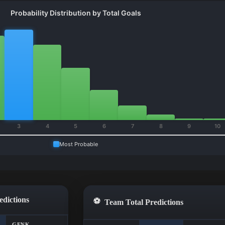
Probability Distribution by Total Goals
3
4
5
6
7
8
9
10
Most Probable
dictions
⚽
Team Total Predictions
GENK