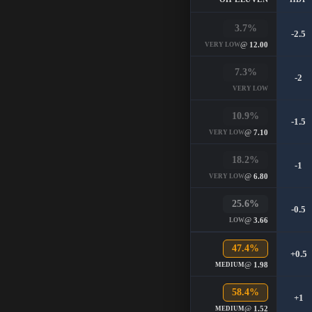
3.7%
-2.5
@
12.00
VERY LOW
7.3%
-2
VERY LOW
10.9%
-1.5
@
7.10
VERY LOW
18.2%
-1
@
6.80
VERY LOW
25.6%
-0.5
@
3.66
LOW
47.4%
+0.5
@
1.98
MEDIUM
58.4%
+1
@
1.52
MEDIUM