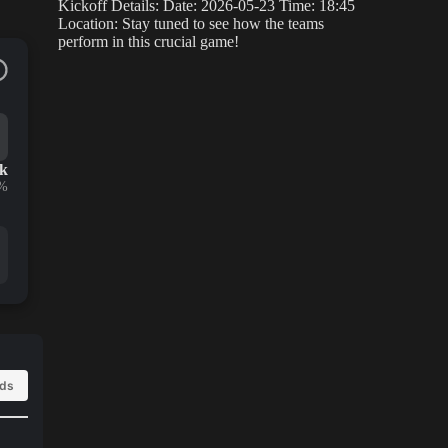
Kickoff Details: Date: 2026-05-23 Time: 18:45
Location: Stay tuned to see how the teams
perform in this crucial game!
k
%
dds