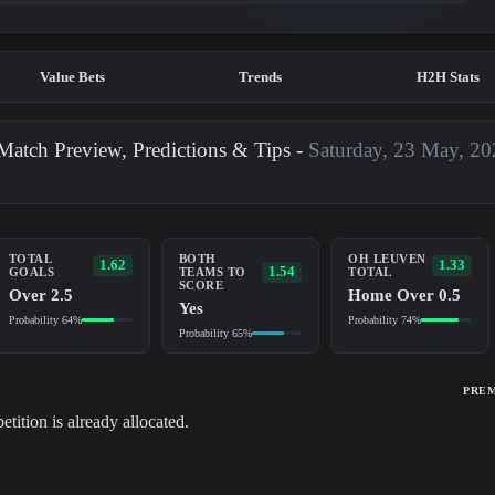
Value Bets
Trends
H2H Stats
 Match Preview, Predictions & Tips -
Saturday, 23 May, 2
TOTAL
BOTH
OH LEUVEN
1.62
1.33
1.54
GOALS
TEAMS TO
TOTAL
SCORE
Over 2.5
Home Over 0.5
Yes
Probability 64%
Probability 74%
Probability 65%
PRE
tition is already allocated.