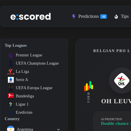
Skip
to
content
Predictions
Tips
AI
Top Leagues
BELGIAN PRO L
Premier League
UEFA Champions League
La Liga
Serie A
UEFA Europa League
FORM
Bundesliga
OH LEU
Ligue 1
Eredivisie
Country
AI PREDICTION
Double chance 
Argentina