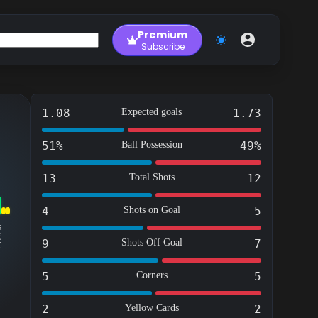
Premium
Subscribe
1.08
Expected goals
1.73
51%
Ball Possession
49%
13
Total Shots
12
4
Shots on Goal
5
RM
9
Shots Off Goal
7
5
Corners
5
2
Yellow Cards
2