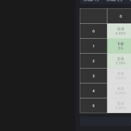
0
0:0
0
4.49%
1:0
1
5%
2:0
2
2.78%
3:0
3
1.03%
4:0
4
0.29%
5:0
5
0.06%