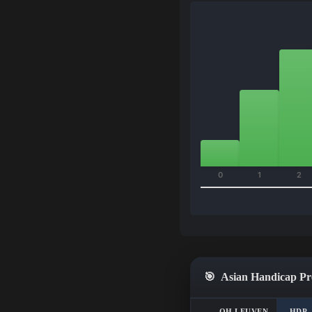
0
1
2
🎯
Asian Handicap Pre
OH LEUVEN
HDP