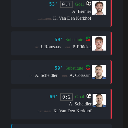
53'
0:1
Goal
A. Bernier
K. Van Den Kerkhof
assistant:
59'
Substitute
J. Romsaas
P. Pflücke
in:
out:
59'
Substitute
A. Scheidler
A. Colassin
in:
out:
69'
0:2
Goal
A. Scheidler
K. Van Den Kerkhof
assistant: