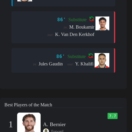
86'
Substitute
M. Boukamir
in:
K. Van Den Kerkhof
out:
86'
Substitute
Jules Gaudin
Y. Khalifi
in:
out:
Best Players of the Match
7.7
1
A. Bernier
Forward