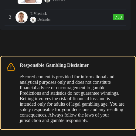
T. Vlietinck
2
7.3
Defender
Responsible Gambling Disclaimer
eScored content is provided for informational and
analytical purposes only and does not constitute
financial advice or encouragement to gamble.
Predictions and statistics do not guarantee winnings.
Betting involves the risk of financial loss and is
intended only for adults of legal gambling age. You are
solely responsible for your decisions and any resulting
consequences. Always follow the laws of your
jurisdiction and gamble responsibly.