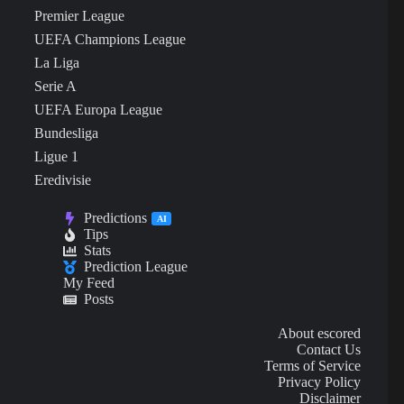
Premier League
UEFA Champions League
La Liga
Serie A
UEFA Europa League
Bundesliga
Ligue 1
Eredivisie
Predictions
AI
Tips
Stats
Prediction League
My Feed
Posts
About escored
Contact Us
Terms of Service
Privacy Policy
Disclaimer