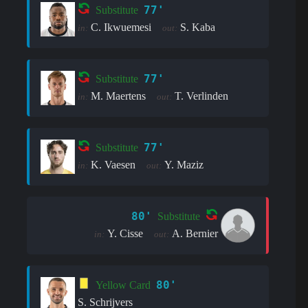
77'
Substitute
C. Ikwuemesi
S. Kaba
in:
out:
77'
Substitute
M. Maertens
T. Verlinden
in:
out:
77'
Substitute
K. Vaesen
Y. Maziz
in:
out:
80'
Substitute
Y. Cisse
A. Bernier
in:
out:
80'
Yellow Card
S. Schrijvers