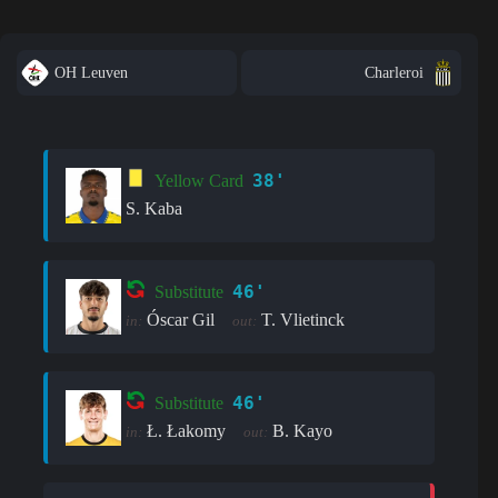
OH Leuven
Charleroi
38'
Yellow Card
S. Kaba
46'
Substitute
Óscar Gil
T. Vlietinck
in:
out:
46'
Substitute
Ł. Łakomy
B. Kayo
in:
out: