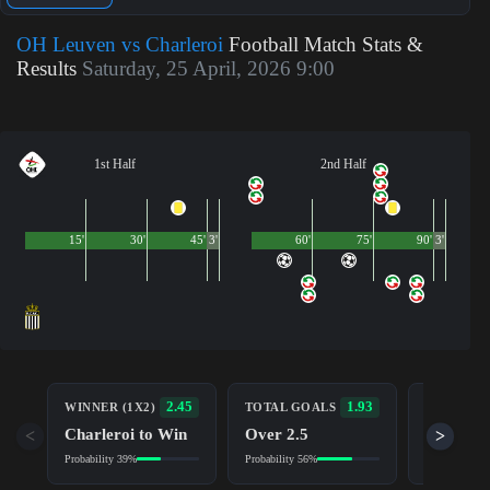
OH Leuven vs Charleroi
Football Match Stats &
Results
Saturday, 25 April, 2026 9:00
1st Half
2nd Half
15'
30'
45'
3'
60'
75'
90'
3'
BOTH TE
2.45
1.93
WINNER (1X2)
TOTAL GOALS
TO SCOR
Charleroi to Win
Over 2.5
<
>
Yes
Probability 39%
Probability 56%
Probability 6