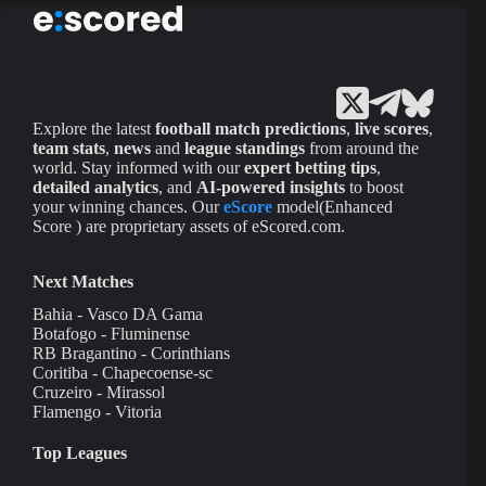
Explore the latest
football match predictions
,
live scores
,
team stats
,
news
and
league standings
from around the
world. Stay informed with our
expert betting tips
,
detailed analytics
, and
AI-powered insights
to boost
your winning chances. Our
eScore
model(Enhanced
Score ) are proprietary assets of eScored.com.
Next Matches
Bahia - Vasco DA Gama
Botafogo - Fluminense
RB Bragantino - Corinthians
Coritiba - Chapecoense-sc
Cruzeiro - Mirassol
Flamengo - Vitoria
Top Leagues