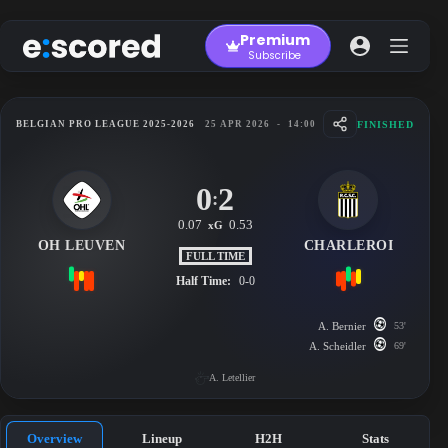
Skip
to
Premium
content
Subscribe
FINISHED
BELGIAN PRO LEAGUE 2025-2026
25 APR 2026
-
14:00
0
2
:
0.07
0.53
xG
OH LEUVEN
CHARLEROI
FULL TIME
Half Time:
0-0
A. Bernier
53'
A. Scheidler
69'
A. Letellier
Overview
Lineup
H2H
Stats