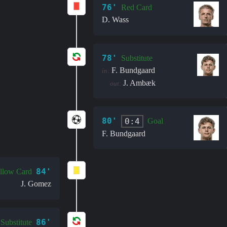
76'
Red Card
D. Wass
78'
Substitute
F. Bundgaard
in:
J. Ambæk
out:
80'
0:4
Goal
F. Bundgaard
84'
llow Card
J. Gomez
86'
Substitute