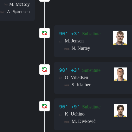
M. McCoy
in:
A. Sørensen
out:
90' +3'
Substitute
M. Jensen
in:
N. Nartey
out:
90' +3'
Substitute
O. Villadsen
in:
S. Klaiber
out:
90' +9'
Substitute
K. Uchino
in:
M. Divković
out: