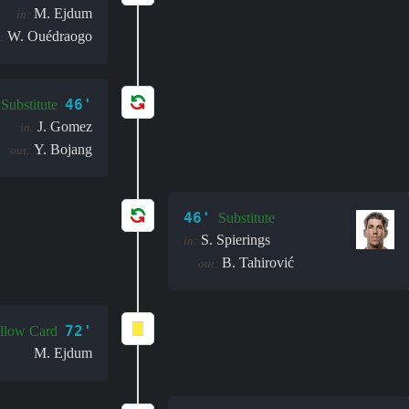
M. Ejdum
in:
W. Ouédraogo
:
46'
Substitute
J. Gomez
in:
Y. Bojang
out:
46'
Substitute
S. Spierings
in:
B. Tahirović
out:
72'
llow Card
M. Ejdum