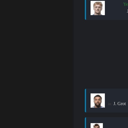
Ye
J. Grot
in: