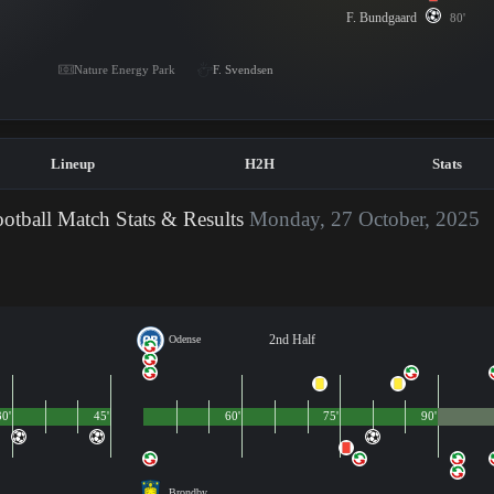
F. Bundgaard
80'
Nature Energy Park
F. Svendsen
Lineup
H2H
Stats
otball Match Stats & Results
Monday, 27 October, 2025
2nd Half
Odense
30'
45'
60'
75'
90'
Brondby