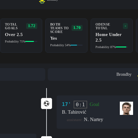
TOTAL
BOTH
ODENSE
1.72
-
1.70
GOALS
TEAMS TO
TOTAL
SCORE
Over 2.5
Home Under
Yes
2.5
Probability 71%
Probability 54%
Probability 87%
Brondby
17'
0:1
Goal
B. Tahirović
N. Nartey
assistant: