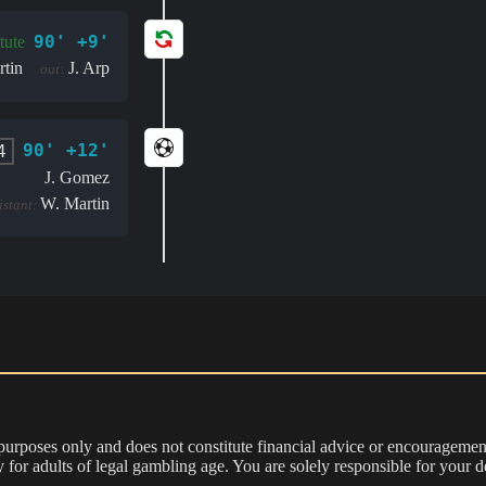
90' +9'
tute
tin
J. Arp
out:
90' +12'
4
J. Gomez
W. Martin
istant:
 purposes only and does not constitute financial advice or encouragement
nly for adults of legal gambling age. You are solely responsible for you