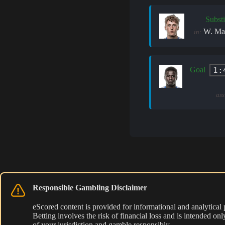
Substi
W. Mar
in:
1:
Goal
ass
Responsible Gambling Disclaimer
eScored content is provided for informational and analytical
Betting involves the risk of financial loss and is intended o
of your jurisdiction and gamble responsibly.