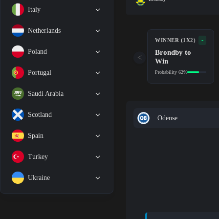
Italy
Netherlands
-
WINNER (1X2)
Brondby to
Poland
<
Win
Portugal
Probability 62%
Saudi Arabia
Scotland
Odense
Spain
Turkey
Ukraine