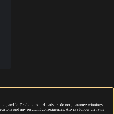
 to gamble. Predictions and statistics do not guarantee winnings.
r decisions and any resulting consequences. Always follow the laws