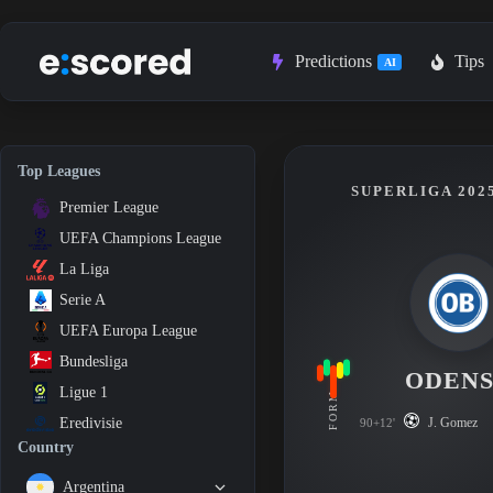
Skip
to
content
Predictions
Tips
AI
Top Leagues
SUPERLIGA 2025
Premier League
UEFA Champions League
La Liga
Serie A
UEFA Europa League
Bundesliga
ODEN
Ligue 1
FORM
J. Gomez
Eredivisie
90+12'
Country
Argentina