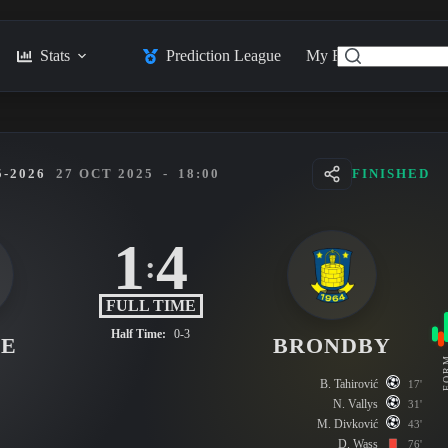
Stats
Prediction League
My Feed
Posts
-2026
27 OCT 2025
-
18:00
FINISHED
1
4
:
FULL TIME
Half Time:
0-3
SE
BRONDBY
FO
B. Tahirović
17'
N. Vallys
31'
M. Divković
43'
D. Wass
76'