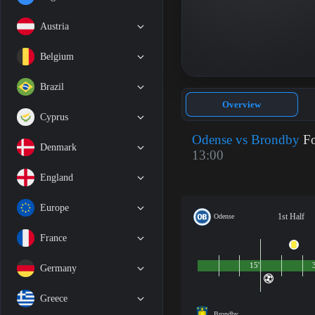
Austria
Belgium
Brazil
Overview
Cyprus
Odense vs Brondby
Fo
Denmark
13:00
England
Europe
1st Half
Odense
France
15'
Germany
Greece
Brondby