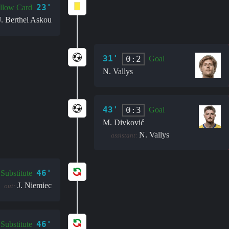
23'
llow Card
J. Berthel Askou
31'
0:2
Goal
N. Vallys
43'
0:3
Goal
M. Divković
N. Vallys
assistant:
46'
Substitute
J. Niemiec
out:
46'
Substitute