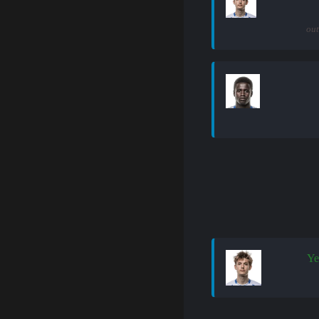
out
Ye