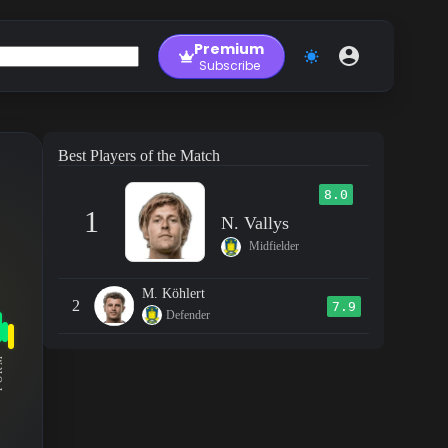
Premium
Subscribe
Best Players of the Match
8.0
1
N. Vallys
Midfielder
M. Köhlert
2
7.9
Defender
RM