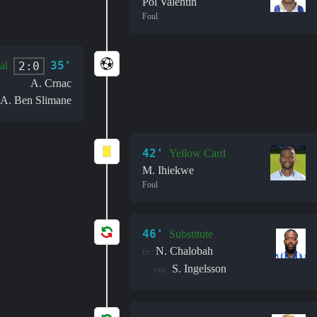
Pol Valentín
Foul
35'
2:0
al
A. Crnac
A. Ben Slimane
42'
Yellow Card
M. Ihiekwe
Foul
46'
Substitute
N. Chalobah
in:
S. Ingelsson
out: