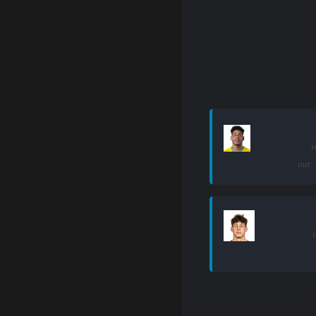
i
out:
i