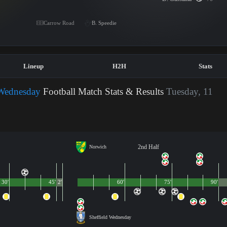
Carrow Road
B. Speedie
Lineup
H2H
Stats
 Wednesday
Football Match Stats & Results
Tuesday, 11
2nd Half
Norwich
30'
45'
2'
60'
75'
90'
Sheffield Wednesday