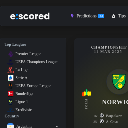
Skip
to
content
Predictions
Tips
AI
Top Leagues
CHAMPIONSHIP 
11 MAR 2025
-
Premier League
UEFA Champions League
La Liga
Serie A
UEFA Europa League
Bundesliga
NORWI
FORM
Ligue 1
Eredivisie
Borja Sainz
Country
16'
A. Crnac
35'
Argentina