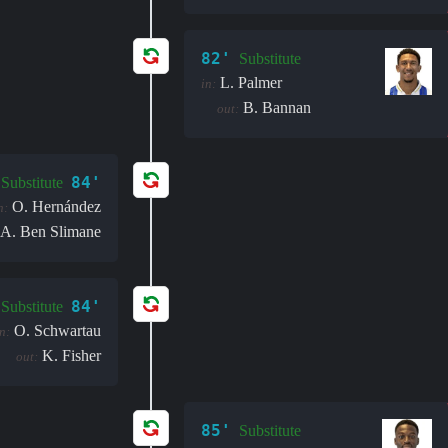
82'
Substitute
L. Palmer
in:
B. Bannan
out:
84'
Substitute
O. Hernández
n:
A. Ben Slimane
84'
Substitute
O. Schwartau
n:
K. Fisher
out:
85'
Substitute