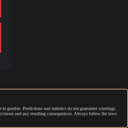
 to gamble. Predictions and statistics do not guarantee winnings.
r decisions and any resulting consequences. Always follow the laws