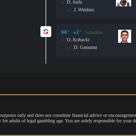
D. Iorfa
in:
J. Windass
out:
90' +2'
Substitute
O. Kobacki
in:
D. Gassama
out:
 purposes only and does not constitute financial advice or encouragement
nly for adults of legal gambling age. You are solely responsible for you