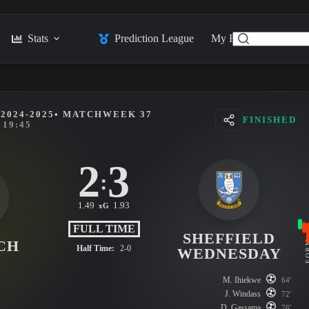
Stats
Prediction League
My Feed
Posts
2024-2025
• MATCHWEEK 37
FINISHED
19:45
2
3
:
1.49
1.93
xG
FULL TIME
SHEFFIELD
CH
FO
Half Time:
2-0
WEDNESDAY
M. Ihiekwe
64'
J. Windass
72'
D. Gassama
76'