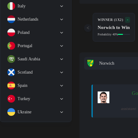
Italy
Netherlands
-
WINNER (1X2)
Norwich to Win
<
Poland
Probability 40%
Portugal
Saudi Arabia
Norwich
Scotland
Spain
Go
Turkey
assistant:
Ukraine