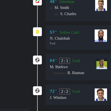
46'
Substitute
M. Smith
in:
S. Charles
out:
57'
Yellow Card
N. Chalobah
Foul
64'
2:1
Goal
M. Ihiekwe
B. Bannan
assistant:
72'
2:2
Goal
J. Windass