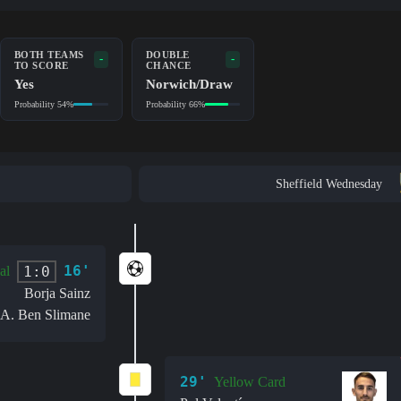
BOTH TEAMS
DOUBLE
-
-
TO SCORE
CHANCE
Yes
Norwich/Draw
Probability 54%
Probability 66%
Sheffield Wednesday
16'
1:0
al
Borja Sainz
A. Ben Slimane
29'
Yellow Card