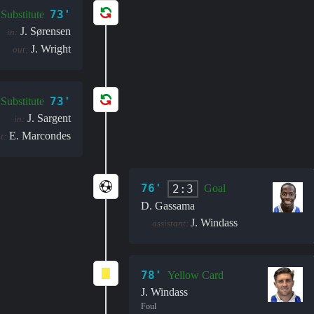
73'
Substitute
J. Sørensen
in:
J. Wright
out:
73'
Substitute
J. Sargent
in:
E. Marcondes
t:
76'
2:3
Goal
D. Gassama
J. Windass
assistant:
78'
Yellow Card
J. Windass
Foul