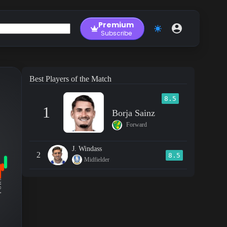
Premium
Subscribe
Best Players of the Match
8.5
1
Borja Sainz
Forward
J. Windass
2
8.5
Midfielder
RM