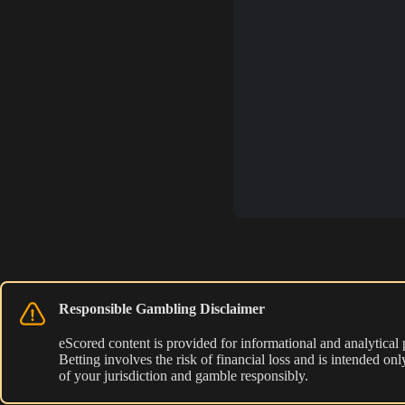
Responsible Gambling Disclaimer
eScored content is provided for informational and analytical
Betting involves the risk of financial loss and is intended o
of your jurisdiction and gamble responsibly.