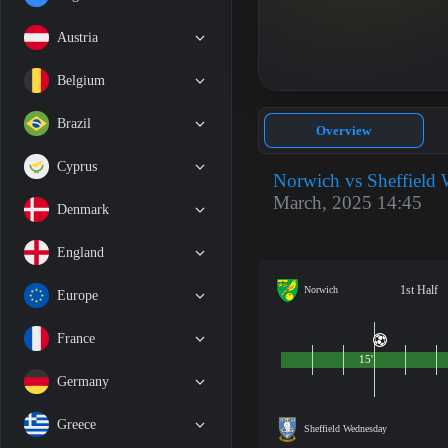
Austria
Belgium
Brazil
Overview
Cyprus
Norwich vs Sheffield
March, 2025 14:45
Denmark
England
1st Half
Norwich
Europe
France
15'
Germany
Greece
Sheffield Wednesday