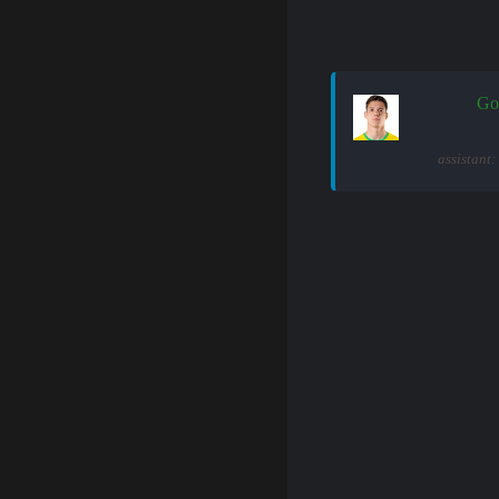
Go
assistant: