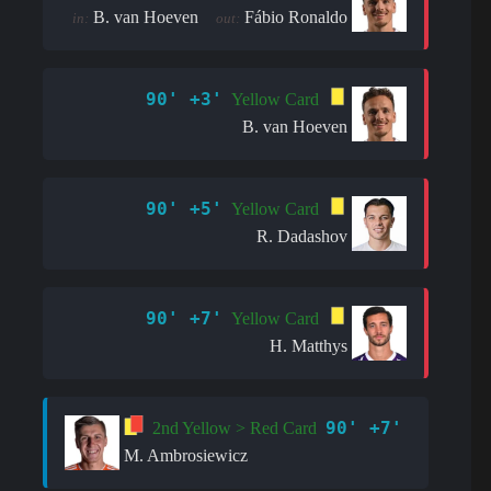
B. van Hoeven
Fábio Ronaldo
in:
out:
90' +3'
Yellow Card
B. van Hoeven
90' +5'
Yellow Card
R. Dadashov
90' +7'
Yellow Card
H. Matthys
90' +7'
2nd Yellow > Red Card
M. Ambrosiewicz