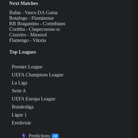
Next Matches
Bahia - Vasco DA Gama
Botafogo - Fluminense
RB Bragantino - Corinthians
Coritiba - Chapecoense-sc
Cruzeiro - Mirassol
Flamengo - Vitoria
Top Leagues
Premier League
UEFA Champions League
La Liga
Serie A
UEFA Europa League
Bundesliga
Ligue 1
Eredivisie
Predictions
AI