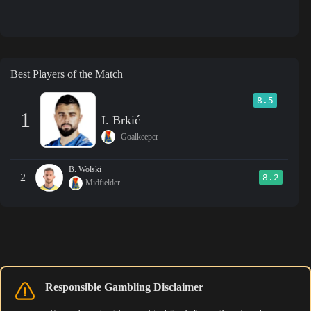
Best Players of the Match
8.5
1
I. Brkić
Goalkeeper
B. Wolski
2
8.2
Midfielder
Responsible Gambling Disclaimer