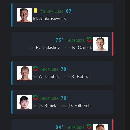
67'
Yellow Card
M. Ambrosiewicz
75'
Substitute
R. Dadashov
K. Czubak
in:
out:
78'
Substitute
W. Jakubik
R. Boboc
in:
out:
78'
Substitute
D. Biniek
D. Hilbrycht
in:
out:
84'
Substitute