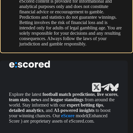
eScored content is provided for informational and
analytical purposes only and does not constitute
financial advice or encouragement to gamble.
Predictions and statistics do not guarantee winnings.
Betting involves the risk of financial loss and is
intended only for adults of legal gambling age. You are
solely responsible for your decisions and any resulting
consequences. Always follow the laws of your
jurisdiction and gamble responsibly.
Explore the latest
football match predictions
,
live scores
,
team stats
,
news
and
league standings
from around the
world. Stay informed with our
expert betting tips
,
detailed analytics
, and
AI-powered insights
to boost
your winning chances. Our
eScore
model(Enhanced
Score ) are proprietary assets of eScored.com.