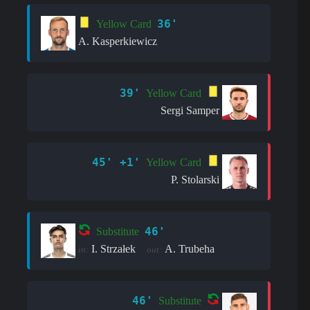
36'
Yellow Card
A. Kasperkiewicz
39'
Yellow Card
Sergi Samper
45' +1'
Yellow Card
P. Stolarski
46'
Substitute
I. Strzałek
A. Trubeha
in:
out:
46'
Substitute