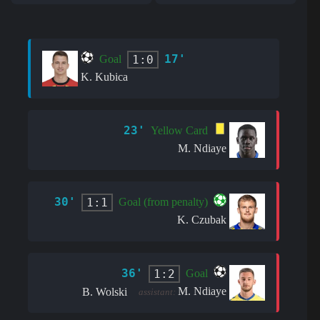
17'
1:0
Goal
K. Kubica
23'
Yellow Card
M. Ndiaye
30'
1:1
Goal (from penalty)
K. Czubak
36'
1:2
Goal
M. Ndiaye
B. Wolski
assistant: