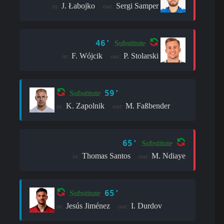
J. Łabojko
Sergi Samper
in:
out:
46'
Substitute
F. Wójcik
P. Stolarski
in:
out:
59'
Substitute
K. Zapolnik
M. Faßbender
in:
out:
65'
Substitute
Thomas Santos
M. Ndiaye
in:
out:
65'
Substitute
Jesús Jiménez
I. Durdov
in:
out: