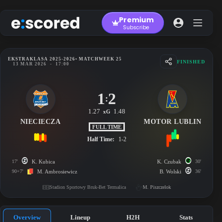
Skip
to
Premium
content
Subscribe
EKSTRAKLASA 2025-2026
• MATCHWEEK 25
FINISHED
13 MAR 2026
-
17:00
1
2
:
1.27
1.48
xG
NIECIECZA
MOTOR LUBLIN
FULL TIME
Half Time:
1-2
17'
K. Kubica
K. Czubak
30'
90+7'
M. Ambrosiewicz
B. Wolski
36'
Stadion Sportowy Bruk-Bet Termalica
M. Piszczelok
Overview
Lineup
H2H
Stats