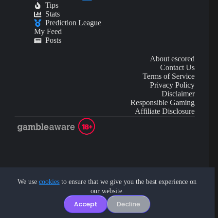
Tips
Stats
Prediction League
My Feed
Posts
About escored
Contact Us
Terms of Service
Privacy Policy
Disclaimer
Responsible Gaming
Affiliate Disclosure
AI Content may contain mistakes and is not financial or
investment advice.
We use
cookies
to ensure that we give you the best experience on
our website.
Copyright © 2026 - by eScored Tech. All rights reserved.
Accept
Decline