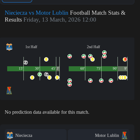
Nieciecza vs Motor Lublin
Football Match Stats &
Results
Friday, 13 March, 2026 12:00
1st Half
2nd Half
15'
30'
45'
3'
60'
75'
90'
9'
No prediction data available for this match.
Nieciecza
Motor Lublin