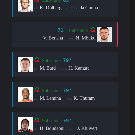
63'
Substitute
K. Dolberg
L. da Cunha
in:
out:
71'
Substitute
V. Berisha
N. Mbuku
in:
out:
79'
Substitute
M. Bard
H. Kamara
in:
out:
79'
Substitute
M. Lemina
K. Thuram
in:
out:
79'
Substitute
H. Boudaoui
J. Kluivert
in:
out: