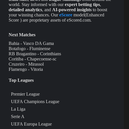
world. Stay informed with our
expert betting tips
,
detailed analytics
, and
AI-powered insights
to boost
your winning chances. Our
eScore
model(Enhanced
Score ) are proprietary assets of eScored.com.
Next Matches
Bahia - Vasco DA Gama
Botafogo - Fluminense
RB Bragantino - Corinthians
Coritiba - Chapecoense-sc
Cruzeiro - Mirassol
Flamengo - Vitoria
Top Leagues
Premier League
UEFA Champions League
La Liga
Serie A
UEFA Europa League