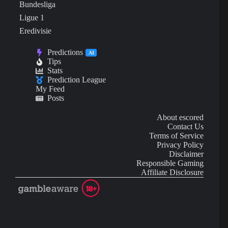
Bundesliga
Ligue 1
Eredivisie
Predictions
AI
Tips
Stats
Prediction League
My Feed
Posts
About escored
Contact Us
Terms of Service
Privacy Policy
Disclaimer
Responsible Gaming
Affiliate Disclosure