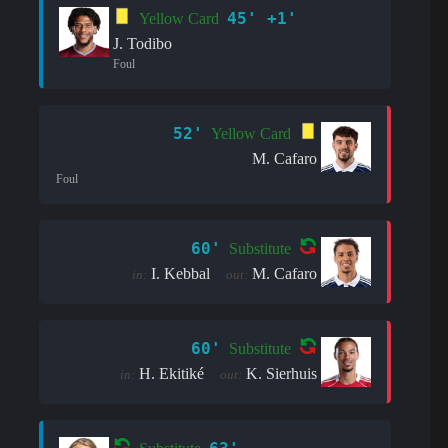
45' +1'
Yellow Card
J. Todibo
Foul
52'
Yellow Card
M. Cafaro
Foul
60'
Substitute
I. Kebbal
M. Cafaro
in:
out:
60'
Substitute
H. Ekitiké
K. Sierhuis
in:
out: