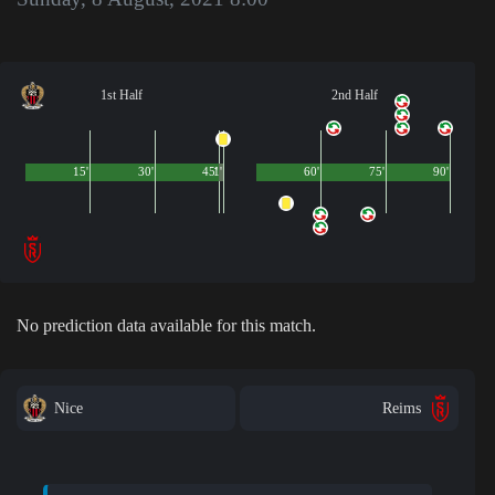
1st Half
2nd Half
15'
30'
45'
1'
60'
75'
90'
No prediction data available for this match.
Nice
Reims