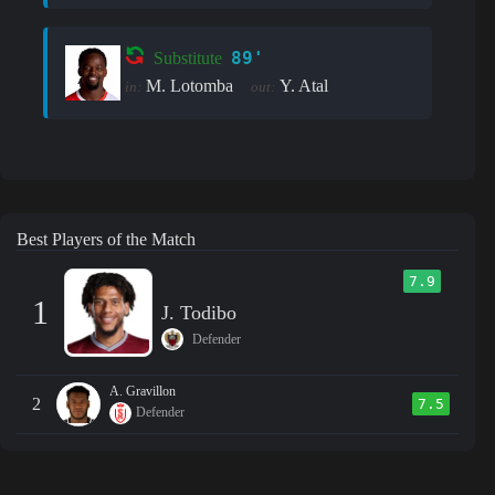
89'
Substitute
M. Lotomba
Y. Atal
in:
out:
Best Players of the Match
7.9
1
J. Todibo
Defender
A. Gravillon
2
7.5
Defender