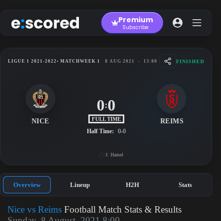
Skip
to
Premium
content
Subscribe
FINISHED
LIGUE 1 2021-2022
• MATCHWEEK 1
8 AUG 2021
-
13:00
0
0
:
FULL TIME
NICE
REIMS
Half Time:
0-0
J. Hamel
Overview
Lineup
H2H
Stats
Nice vs Reims
Football Match Stats & Results
Sunday, 8 August, 2021 8:00