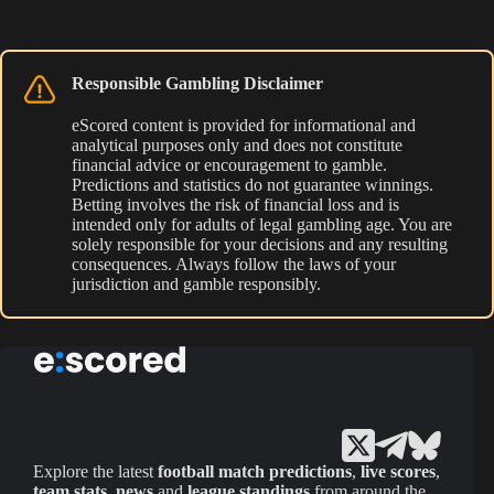
Responsible Gambling Disclaimer
eScored content is provided for informational and
analytical purposes only and does not constitute
financial advice or encouragement to gamble.
Predictions and statistics do not guarantee winnings.
Betting involves the risk of financial loss and is
intended only for adults of legal gambling age. You are
solely responsible for your decisions and any resulting
consequences. Always follow the laws of your
jurisdiction and gamble responsibly.
Explore the latest
football match predictions
,
live scores
,
team stats
,
news
and
league standings
from around the