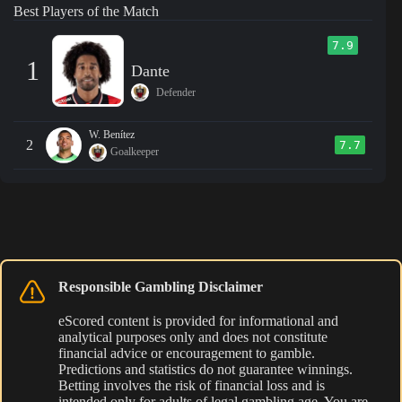
Best Players of the Match
7.9
1
Dante
Defender
W. Benítez
2
7.7
Goalkeeper
Responsible Gambling Disclaimer
eScored content is provided for informational and
analytical purposes only and does not constitute
financial advice or encouragement to gamble.
Predictions and statistics do not guarantee winnings.
Betting involves the risk of financial loss and is
intended only for adults of legal gambling age. You are