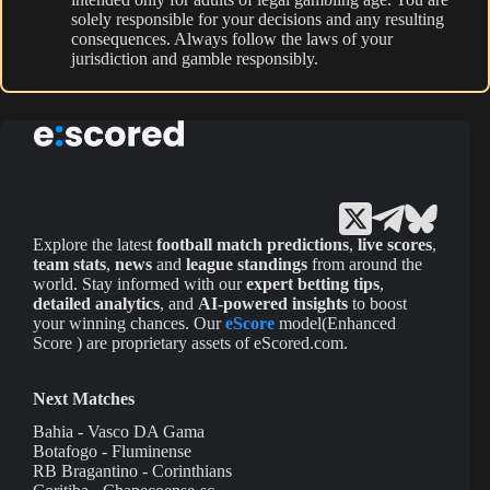
solely responsible for your decisions and any resulting
consequences. Always follow the laws of your
jurisdiction and gamble responsibly.
Explore the latest
football match predictions
,
live scores
,
team stats
,
news
and
league standings
from around the
world. Stay informed with our
expert betting tips
,
detailed analytics
, and
AI-powered insights
to boost
your winning chances. Our
eScore
model(Enhanced
Score ) are proprietary assets of eScored.com.
Next Matches
Bahia - Vasco DA Gama
Botafogo - Fluminense
RB Bragantino - Corinthians