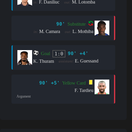
F. Daniliuc
M. Lotomba
in:
out:
90'
Substitute
M. Camara
L. Mothiba
in:
out:
90' +4'
1:0
Goal
E. Guessand
K. Thuram
assistant:
90' +5'
Yellow Card
F. Tardieu
Argument