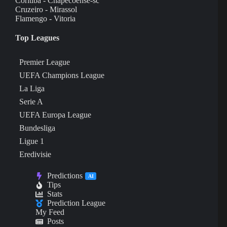
Coritiba - Chapecoense-sc
Cruzeiro - Mirassol
Flamengo - Vitoria
Top Leagues
Premier League
UEFA Champions League
La Liga
Serie A
UEFA Europa League
Bundesliga
Ligue 1
Eredivisie
Predictions
AI
Tips
Stats
Prediction League
My Feed
Posts