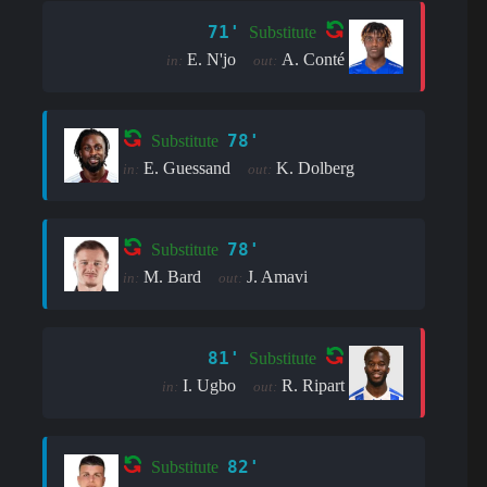
71'
Substitute
E. N'jo
A. Conté
in:
out:
78'
Substitute
E. Guessand
K. Dolberg
in:
out:
78'
Substitute
M. Bard
J. Amavi
in:
out:
81'
Substitute
I. Ugbo
R. Ripart
in:
out:
82'
Substitute