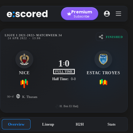
Skip
to
Premium
content
Subscribe
LIGUE 1 2021-2022
• MATCHWEEK 34
FINISHED
24 APR 2022
-
13:00
1
0
:
FULL TIME
NICE
ESTAC TROYES
Half Time:
0-0
90+4'
K. Thuram
H. Ben El Hadj
Overview
Lineup
H2H
Stats