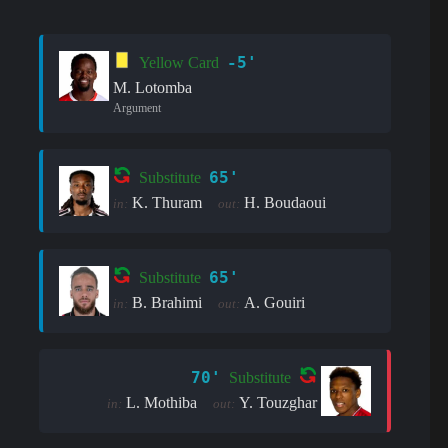
-5'
Yellow Card
M. Lotomba
Argument
65'
Substitute
K. Thuram
H. Boudaoui
in:
out:
65'
Substitute
B. Brahimi
A. Gouiri
in:
out:
70'
Substitute
L. Mothiba
Y. Touzghar
in:
out: