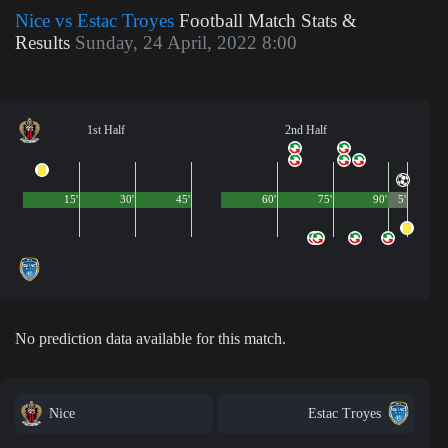
Nice vs Estac Troyes
Football Match Stats &
Results
Sunday, 24 April, 2022 8:00
1st Half
2nd Half
15'
30'
45'
60'
75'
90'
5'
No prediction data available for this match.
Nice
Estac Troyes