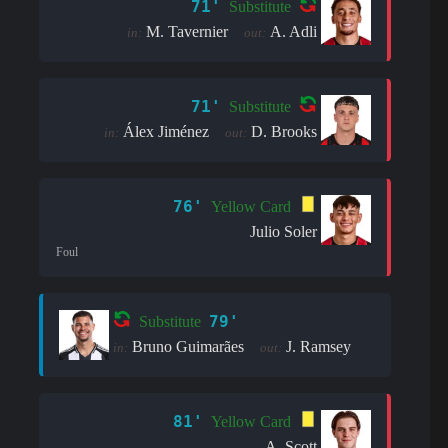
71'
Substitute
M. Tavernier
A. Adli
in:
out:
71'
Substitute
Álex Jiménez
D. Brooks
in:
out:
76'
Yellow Card
Julio Soler
Foul
79'
Substitute
Bruno Guimarães
J. Ramsey
in:
out:
81'
Yellow Card
A. Scott