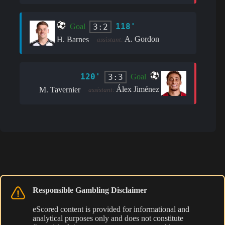
118'
3:2
Goal
A. Gordon
H. Barnes
assistant:
120'
3:3
Goal
Álex Jiménez
M. Tavernier
assistant:
Responsible Gambling Disclaimer
eScored content is provided for informational and
analytical purposes only and does not constitute