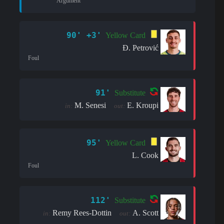
Argument
90' +3'
Yellow Card
Đ. Petrović
Foul
91'
Substitute
M. Senesi
E. Kroupi
in:
out:
95'
Yellow Card
L. Cook
Foul
112'
Substitute
Remy Rees-Dottin
A. Scott
in:
out: