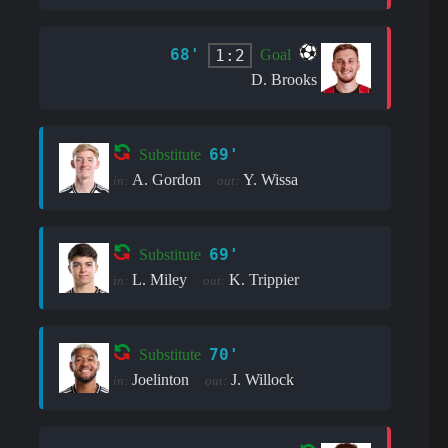
68'
1:2
Goal
D. Brooks
69'
Substitute
A. Gordon
Y. Wissa
in:
out:
69'
Substitute
L. Miley
K. Trippier
in:
out:
70'
Substitute
Joelinton
J. Willock
in:
out: