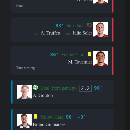
Foul
83'
Substitute
A. Truffert
Julio Soler
in:
out:
86'
Yellow Card
M. Tavernier
Time wasting
90'
2:2
Goal (from penalty)
A. Gordon
90' +3'
Yellow Card
Bruno Guimarães