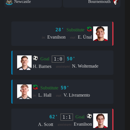
Newcastle
Bournemouth
28'
Substitute
Evanilson
E. Ünal
in:
out:
50'
1:0
Goal
N. Woltemade
H. Barnes
assistant:
59'
Substitute
L. Hall
V. Livramento
in:
out:
62'
1:1
Goal
Evanilson
A. Scott
assistant: