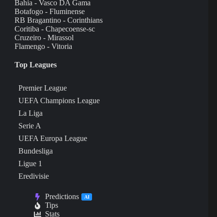
Bahia - Vasco DA Gama
Botafogo - Fluminense
RB Bragantino - Corinthians
Coritiba - Chapecoense-sc
Cruzeiro - Mirassol
Flamengo - Vitoria
Top Leagues
Premier League
UEFA Champions League
La Liga
Serie A
UEFA Europa League
Bundesliga
Ligue 1
Eredivisie
Predictions
AI
Tips
Stats