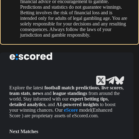
financial advice or encouragement to gamble.
Predictions and statistics do not guarantee winnings.
Betting involves the risk of financial loss and is
intended only for adults of legal gambling age. You are
solely responsible for your decisions and any resulting
consequences. Always follow the laws of your
jurisdiction and gamble responsibly.
Explore the latest
football match predictions
,
live scores
,
team stats
,
news
and
league standings
from around the
world. Stay informed with our
expert betting tips
,
detailed analytics
, and
AI-powered insights
to boost
your winning chances. Our
eScore
model(Enhanced
Score ) are proprietary assets of eScored.com.
Next Matches