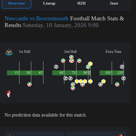
Overview
Lineup
H2H
Stats
Newcastle vs Bournemouth
Football Match Stats &
Results
Saturday, 10 January, 2026 9:00
1st Half
2nd Half
Extra Time
15'
30'
45'
60'
75'
90'
3'
105'
120'
No prediction data available for this match.