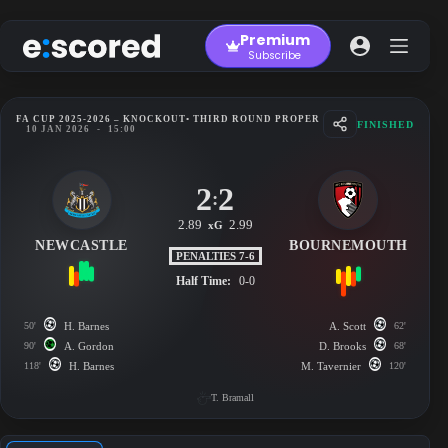
Skip
to
Premium
content
Subscribe
FA CUP 2025-2026 – KNOCKOUT
• THIRD ROUND PROPER
FINISHED
10 JAN 2026
-
15:00
2
2
:
2.89
2.99
xG
NEWCASTLE
BOURNEMOUTH
PENALTIES 7-6
Half Time:
0-0
50'
H. Barnes
A. Scott
62'
90'
A. Gordon
D. Brooks
68'
118'
H. Barnes
M. Tavernier
120'
T. Bramall