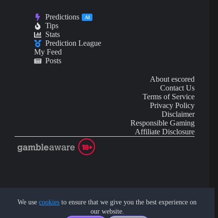
Predictions
AI
Tips
Stats
Prediction League
My Feed
Posts
About escored
Contact Us
Terms of Service
Privacy Policy
Disclaimer
Responsible Gaming
Affiliate Disclosure
AI Content may contain mistakes and is not financial or
investment advice.
We use
cookies
to ensure that we give you the best experience on
our website.
Copyright © 2026 - by eScored Tech. All rights reserved.