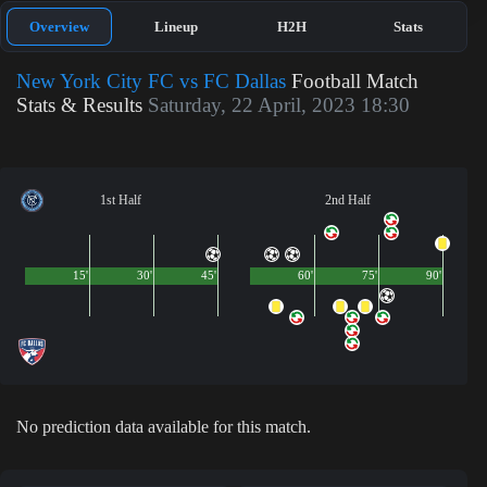
Overview
Lineup
H2H
Stats
New York City FC vs FC Dallas
Football Match
Stats & Results
Saturday, 22 April, 2023 18:30
1st Half
2nd Half
15'
30'
45'
60'
75'
90'
No prediction data available for this match.