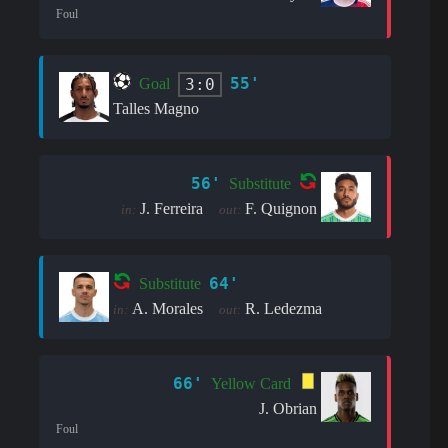
Foul
55'
3:0
Goal
Talles Magno
56'
Substitute
J. Ferreira
F. Quignon
in:
out:
64'
Substitute
A. Morales
R. Ledezma
in:
out:
66'
Yellow Card
J. Obrian
Foul