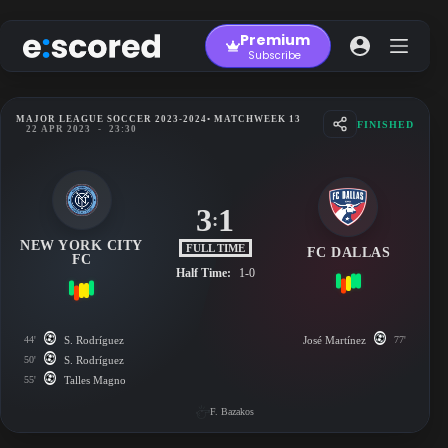
Skip
to
Premium
content
Subscribe
MAJOR LEAGUE SOCCER 2023-2024
• MATCHWEEK 13
FINISHED
22 APR 2023
-
23:30
3
1
:
NEW YORK CITY
FULL TIME
FC DALLAS
FC
Half Time:
1-0
44'
S. Rodríguez
José Martínez
77'
50'
S. Rodríguez
55'
Talles Magno
F. Bazakos