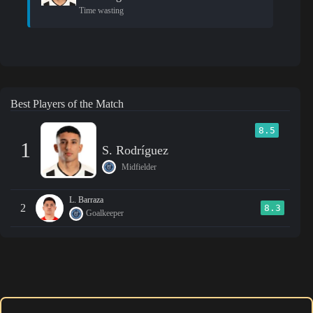
Time wasting
Best Players of the Match
8.5
1
S. Rodríguez
Midfielder
L. Barraza
2
8.3
Goalkeeper