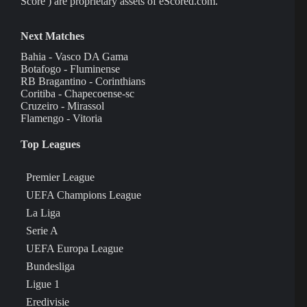
Score ) are proprietary assets of eScored.com.
Next Matches
Bahia - Vasco DA Gama
Botafogo - Fluminense
RB Bragantino - Corinthians
Coritiba - Chapecoense-sc
Cruzeiro - Mirassol
Flamengo - Vitoria
Top Leagues
Premier League
UEFA Champions League
La Liga
Serie A
UEFA Europa League
Bundesliga
Ligue 1
Eredivisie