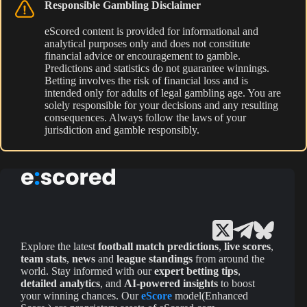
Responsible Gambling Disclaimer
eScored content is provided for informational and
analytical purposes only and does not constitute
financial advice or encouragement to gamble.
Predictions and statistics do not guarantee winnings.
Betting involves the risk of financial loss and is
intended only for adults of legal gambling age. You are
solely responsible for your decisions and any resulting
consequences. Always follow the laws of your
jurisdiction and gamble responsibly.
Explore the latest
football match predictions
,
live scores
,
team stats
,
news
and
league standings
from around the
world. Stay informed with our
expert betting tips
,
detailed analytics
, and
AI-powered insights
to boost
your winning chances. Our
eScore
model(Enhanced