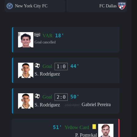
New York City FC
FC Dallas
18'
VAR
Goal cancelled
44'
1:0
Goal
S. Rodríguez
50'
2:0
Goal
Gabriel Pereira
S. Rodríguez
assistant:
51'
Yellow Card
P. Pomykal