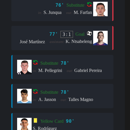
76'
Substitute
S. Junqua
M. Farfan
in:
out:
77'
3:1
Goal
K. Ntsabeleng
José Martínez
assistant:
78'
Substitute
M. Pellegrini
Gabriel Pereira
in:
out:
78'
Substitute
A. Jasson
Talles Magno
in:
out:
90'
Yellow Card
S. Rodríguez