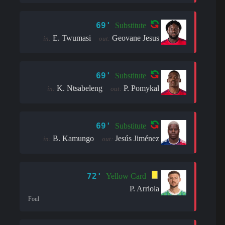
69'
Substitute
E. Twumasi
Geovane Jesus
in:
out:
69'
Substitute
K. Ntsabeleng
P. Pomykal
in:
out:
69'
Substitute
B. Kamungo
Jesús Jiménez
in:
out:
72'
Yellow Card
P. Arriola
Foul