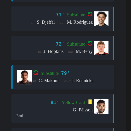
71'
Substitute
S. Djeffal
M. Rodríguez
in:
out:
72'
Substitute
J. Hopkins
M. Berry
in:
out:
79'
Substitute
C. Makoun
J. Rennicks
in:
out:
81'
Yellow Card
G. Pálsson
Foul