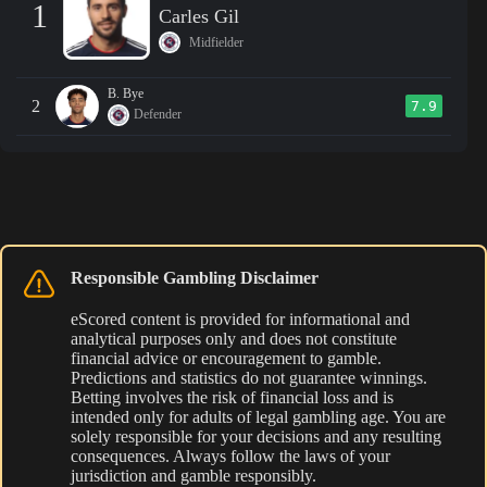
1
Carles Gil
Midfielder
B. Bye
2
7.9
Defender
Responsible Gambling Disclaimer
eScored content is provided for informational and
analytical purposes only and does not constitute
financial advice or encouragement to gamble.
Predictions and statistics do not guarantee winnings.
Betting involves the risk of financial loss and is
intended only for adults of legal gambling age. You are
solely responsible for your decisions and any resulting
consequences. Always follow the laws of your
jurisdiction and gamble responsibly.