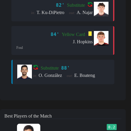
82'
Substitute
T. Ku-DiPietro
A. Najar
in:
out:
84'
Yellow Card
J. Hopkins
Foul
88'
Substitute
O. González
E. Boateng
in:
out:
Best Players of the Match
8.2