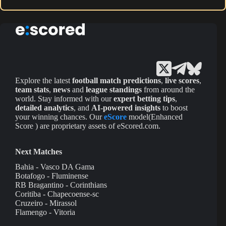
Explore the latest
football match predictions
,
live scores
,
team stats
,
news
and
league standings
from around the
world. Stay informed with our
expert betting tips
,
detailed analytics
, and
AI-powered insights
to boost
your winning chances. Our
eScore
model(Enhanced
Score ) are proprietary assets of eScored.com.
Next Matches
Bahia - Vasco DA Gama
Botafogo - Fluminense
RB Bragantino - Corinthians
Coritiba - Chapecoense-sc
Cruzeiro - Mirassol
Flamengo - Vitoria