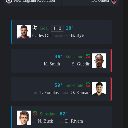
New England Revolution
DC United
18'
1:0
Goal
B. Bye
Carles Gil
assistant:
46'
Substitute
K. Smith
S. Guediri
in:
out:
59'
Substitute
T. Fountas
O. Kamara
in:
out:
62'
Substitute
N. Buck
D. Rivera
in:
out: