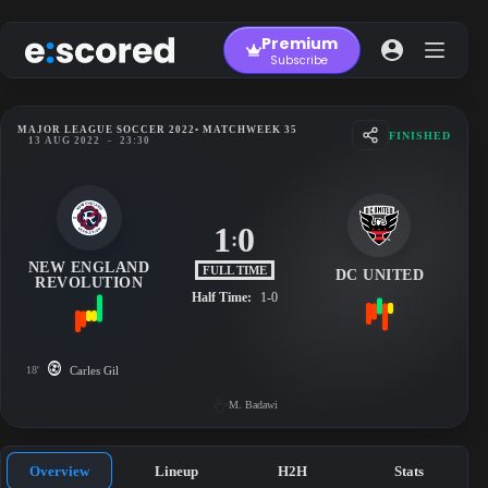
Skip
to
Premium
content
Subscribe
MAJOR LEAGUE SOCCER 2022
• MATCHWEEK 35
FINISHED
13 AUG 2022
-
23:30
1
0
:
NEW ENGLAND
FULL TIME
DC UNITED
REVOLUTION
Half Time:
1-0
18'
Carles Gil
M. Badawi
Overview
Lineup
H2H
Stats