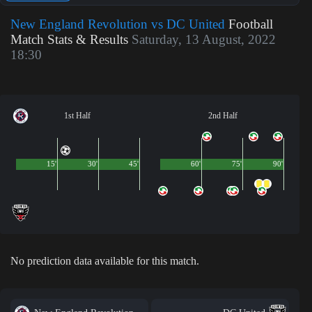
New England Revolution vs DC United
Football
Match Stats & Results
Saturday, 13 August, 2022
18:30
1st Half
2nd Half
15'
30'
45'
60'
75'
90'
No prediction data available for this match.