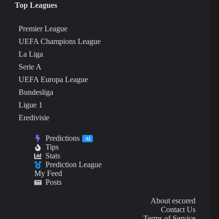
Top Leagues
Premier League
UEFA Champions League
La Liga
Serie A
UEFA Europa League
Bundesliga
Ligue 1
Eredivisie
Predictions
AI
Tips
Stats
Prediction League
My Feed
Posts
About escored
Contact Us
Terms of Service