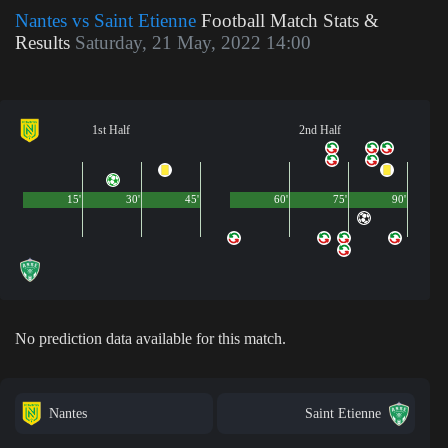
Nantes vs Saint Etienne
Football Match Stats &
Results
Saturday, 21 May, 2022 14:00
1st Half
2nd Half
15'
30'
45'
60'
75'
90'
No prediction data available for this match.
Nantes
Saint Etienne