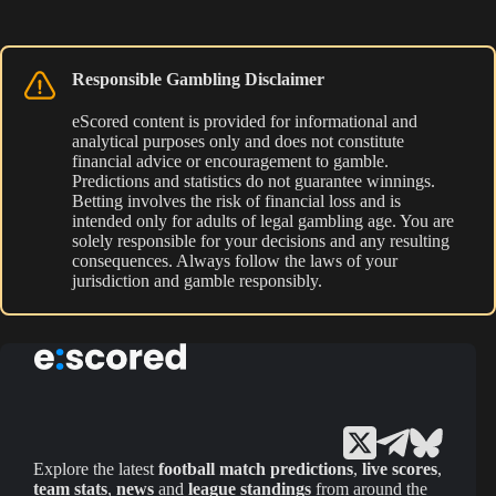
Responsible Gambling Disclaimer
eScored content is provided for informational and
analytical purposes only and does not constitute
financial advice or encouragement to gamble.
Predictions and statistics do not guarantee winnings.
Betting involves the risk of financial loss and is
intended only for adults of legal gambling age. You are
solely responsible for your decisions and any resulting
consequences. Always follow the laws of your
jurisdiction and gamble responsibly.
Explore the latest
football match predictions
,
live scores
,
team stats
,
news
and
league standings
from around the