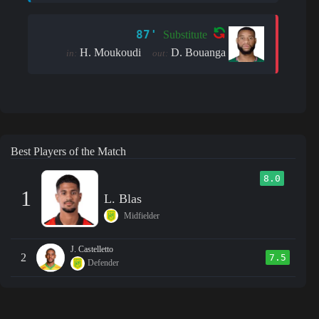
87'
Substitute
H. Moukoudi
D. Bouanga
in:
out:
Best Players of the Match
8.0
1
L. Blas
Midfielder
J. Castelletto
2
7.5
Defender