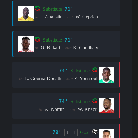
71'
Substitute
J. Augustin
W. Cyprien
in:
out:
71'
Substitute
O. Bukari
K. Coulibaly
in:
out:
74'
Substitute
L. Gourna-Douath
Z. Youssouf
in:
out:
74'
Substitute
A. Nordin
W. Khazri
in:
out:
79'
1:1
Goal