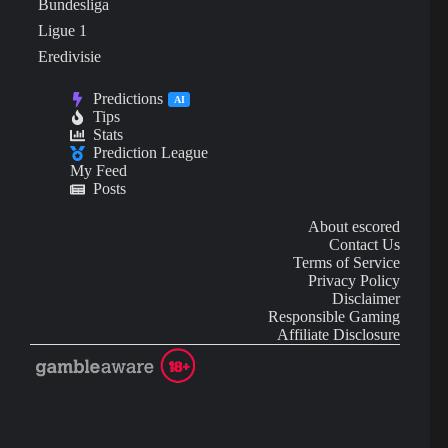
Bundesliga
Ligue 1
Eredivisie
Predictions
AI
Tips
Stats
Prediction League
My Feed
Posts
About escored
Contact Us
Terms of Service
Privacy Policy
Disclaimer
Responsible Gaming
Affiliate Disclosure