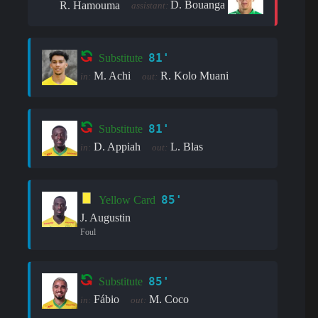
D. Bouanga
R. Hamouma
assistant:
81'
Substitute
M. Achi
R. Kolo Muani
in:
out:
81'
Substitute
D. Appiah
L. Blas
in:
out:
85'
Yellow Card
J. Augustin
Foul
85'
Substitute
Fábio
M. Coco
in:
out: