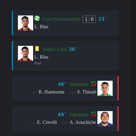
23'
1:0
Goal (from penalty)
L. Blas
36'
Yellow Card
L. Blas
Foul
46'
Substitute
R. Hamouma
S. Thioub
in:
out:
69'
Substitute
E. Crivelli
A. Aouchiche
in:
out: