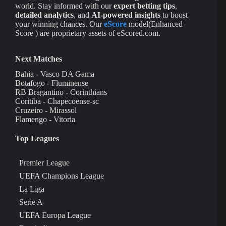
world. Stay informed with our
expert betting tips
,
detailed analytics
, and
AI-powered insights
to boost
your winning chances. Our
eScore
model(Enhanced
Score ) are proprietary assets of eScored.com.
Next Matches
Bahia - Vasco DA Gama
Botafogo - Fluminense
RB Bragantino - Corinthians
Coritiba - Chapecoense-sc
Cruzeiro - Mirassol
Flamengo - Vitoria
Top Leagues
Premier League
UEFA Champions League
La Liga
Serie A
UEFA Europa League