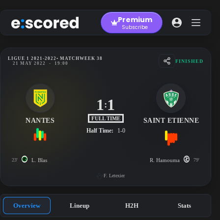
Skip
to
Premium
content
Subscribe
LIGUE 1 2021-2022
• MATCHWEEK 38
FINISHED
21 MAY 2022
-
19:00
1
1
:
FULL TIME
NANTES
SAINT ETIENNE
Half Time:
1-0
23'
L. Blas
R. Hamouma
79'
F. Letexier
Overview
Lineup
H2H
Stats