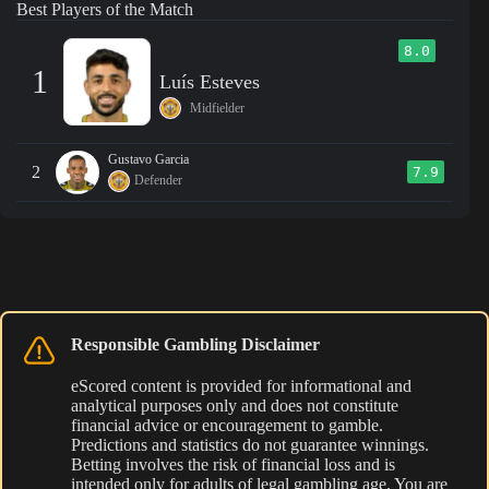
Best Players of the Match
8.0
1
Luís Esteves
Midfielder
Gustavo Garcia
2
7.9
Defender
Responsible Gambling Disclaimer
eScored content is provided for informational and
analytical purposes only and does not constitute
financial advice or encouragement to gamble.
Predictions and statistics do not guarantee winnings.
Betting involves the risk of financial loss and is
intended only for adults of legal gambling age. You are