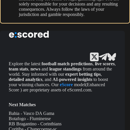
solely responsible for your decisions and any resulting
consequences. Always follow the laws of your
jurisdiction and gamble responsibly.
Explore the latest
football match predictions
,
live scores
,
team stats
,
news
and
league standings
from around the
world. Stay informed with our
expert betting tips
,
detailed analytics
, and
AI-powered insights
to boost
your winning chances. Our
eScore
model(Enhanced
Score ) are proprietary assets of eScored.com.
Next Matches
Bahia - Vasco DA Gama
Botafogo - Fluminense
RB Bragantino - Corinthians
Coritiba - Chapecoense-sc