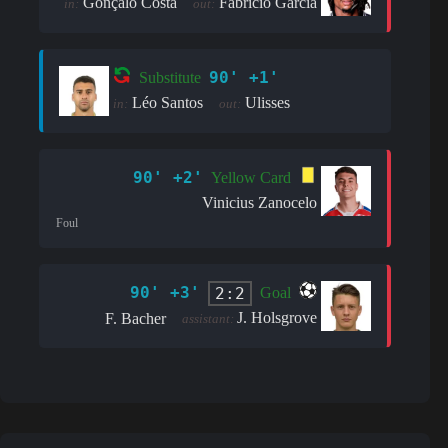
Gonçalo Costa
Fabrício Garcia
in:
out:
90' +1'
Substitute
Léo Santos
Ulisses
in:
out:
90' +2'
Yellow Card
Vinicius Zanocelo
Foul
90' +3'
2:2
Goal
J. Holsgrove
F. Bacher
assistant: