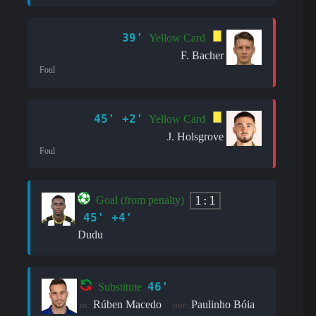
39'
Yellow Card
F. Bacher
Foul
45' +2'
Yellow Card
J. Holsgrove
Foul
1:1
Goal (from penalty)
45' +4'
Dudu
46'
Substitute
Rúben Macedo
Paulinho Bóia
in:
out: