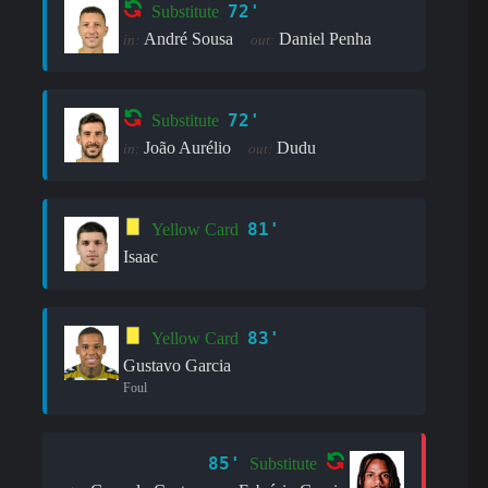
72'
Substitute
André Sousa
Daniel Penha
in:
out:
72'
Substitute
João Aurélio
Dudu
in:
out:
81'
Yellow Card
Isaac
83'
Yellow Card
Gustavo Garcia
Foul
85'
Substitute