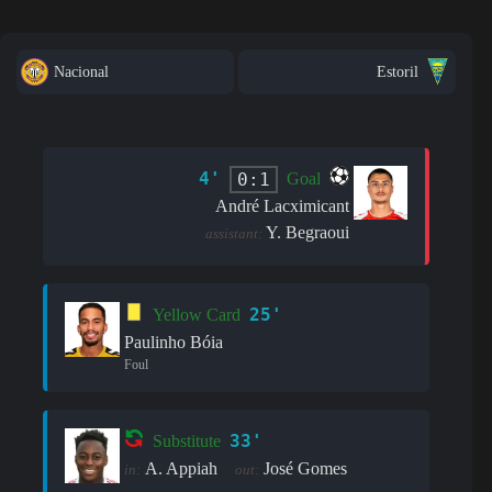
Nacional
Estoril
4'
0:1
Goal
André Lacximicant
Y. Begraoui
assistant:
25'
Yellow Card
Paulinho Bóia
Foul
33'
Substitute
A. Appiah
José Gomes
in:
out: