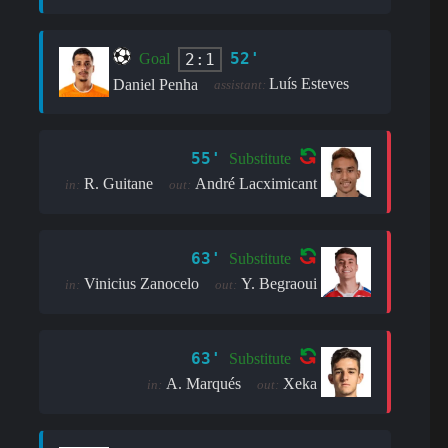
52'
2:1
Goal
Luís Esteves
Daniel Penha
assistant:
55'
Substitute
R. Guitane
André Lacximicant
in:
out:
63'
Substitute
Vinicius Zanocelo
Y. Begraoui
in:
out:
63'
Substitute
A. Marqués
Xeka
in:
out: