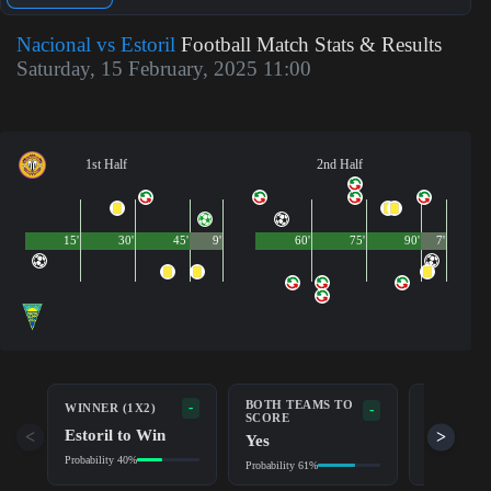
Nacional vs Estoril
Football Match Stats & Results
Saturday, 15 February, 2025 11:00
1st Half
2nd Half
15'
30'
45'
9'
60'
75'
90'
7'
BOTH TEAMS TO
-
WINNER (1X2)
DOUBLE 
-
SCORE
Estoril to Win
Draw/Est
<
>
Yes
Probability 40%
Probability 6
Probability 61%