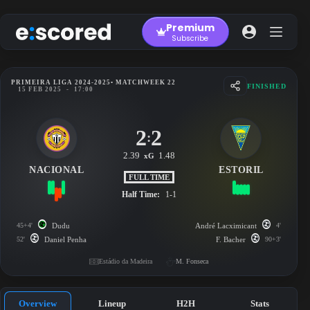
Skip
to
Premium
content
Subscribe
PRIMEIRA LIGA 2024-2025
• MATCHWEEK 22
FINISHED
15 FEB 2025
-
17:00
2
2
:
2.39
1.48
xG
NACIONAL
ESTORIL
FULL TIME
Half Time:
1-1
45+4'
Dudu
André Lacximicant
4'
52'
Daniel Penha
F. Bacher
90+3'
Estádio da Madeira
M. Fonseca
Overview
Lineup
H2H
Stats