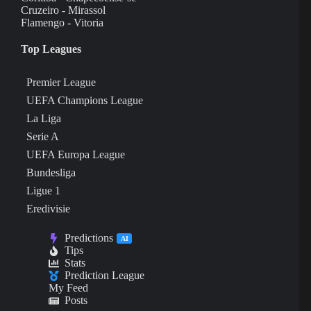
Cruzeiro - Mirassol
Flamengo - Vitoria
Top Leagues
Premier League
UEFA Champions League
La Liga
Serie A
UEFA Europa League
Bundesliga
Ligue 1
Eredivisie
Predictions
AI
Tips
Stats
Prediction League
My Feed
Posts