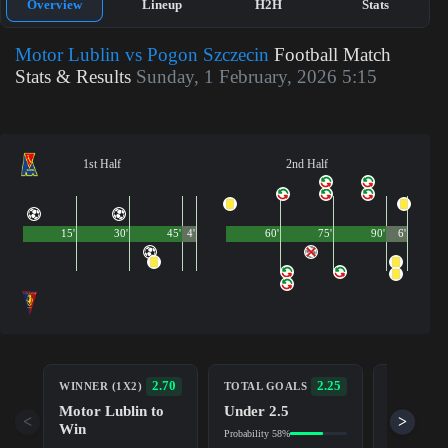
Overview
Lineup
H2H
Stats
Motor Lublin vs Pogon Szczecin
Football Match
Stats & Results
Sunday, 1 February, 2026 5:15
1st Half
2nd Half
15'
30'
45'
4'
60'
75'
90'
6'
BOTH TE
2.70
2.25
WINNER (1X2)
TOTAL GOALS
TO SCOR
Motor Lublin to
Under 2.5
No (NG)
<
>
Win
Probability 58%
Probability 5