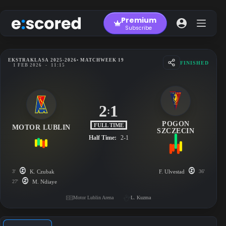
Skip
to
Premium
content
Subscribe
EKSTRAKLASA 2025-2026
• MATCHWEEK 19
FINISHED
1 FEB 2026
-
11:15
2
1
:
POGON
FULL TIME
MOTOR LUBLIN
SZCZECIN
Half Time:
2-1
3'
K. Czubak
F. Ulvestad
36'
27'
M. Ndiaye
Motor Lublin Arena
L. Kuzma