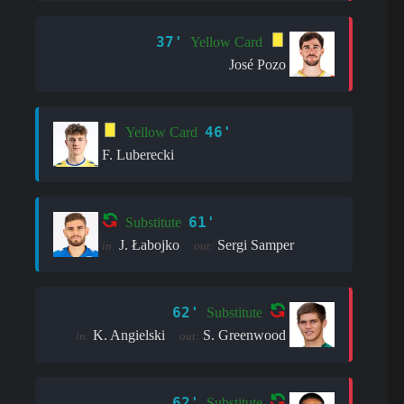
37'
Yellow Card
José Pozo
46'
Yellow Card
F. Luberecki
61'
Substitute
J. Łabojko
Sergi Samper
in:
out:
62'
Substitute
K. Angielski
S. Greenwood
in:
out:
62'
Substitute