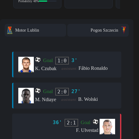
Probability 48%
Motor Lublin
Pogon Szczecin
3'
1:0
Goal
Fábio Ronaldo
K. Czubak
assistant:
27'
2:0
Goal
B. Wolski
M. Ndiaye
assistant:
36'
2:1
Goal
F. Ulvestad