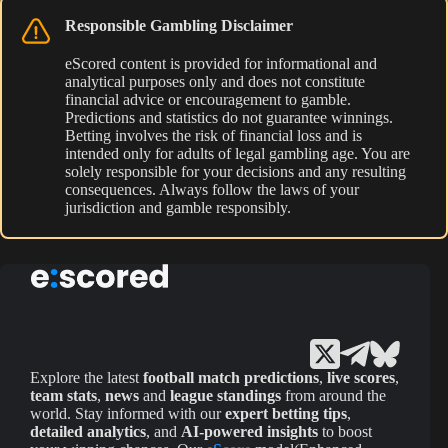
Responsible Gambling Disclaimer
eScored content is provided for informational and
analytical purposes only and does not constitute
financial advice or encouragement to gamble.
Predictions and statistics do not guarantee winnings.
Betting involves the risk of financial loss and is
intended only for adults of legal gambling age. You are
solely responsible for your decisions and any resulting
consequences. Always follow the laws of your
jurisdiction and gamble responsibly.
Explore the latest
football match predictions
,
live scores
,
team stats
,
news
and
league standings
from around the
world. Stay informed with our
expert betting tips
,
detailed analytics
, and
AI-powered insights
to boost