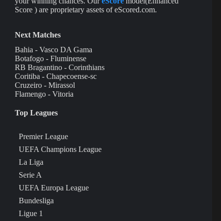
your winning chances. Our
eScore
model(Enhanced
Score ) are proprietary assets of eScored.com.
Next Matches
Bahia - Vasco DA Gama
Botafogo - Fluminense
RB Bragantino - Corinthians
Coritiba - Chapecoense-sc
Cruzeiro - Mirassol
Flamengo - Vitoria
Top Leagues
Premier League
UEFA Champions League
La Liga
Serie A
UEFA Europa League
Bundesliga
Ligue 1