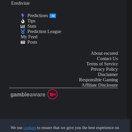
Eredivisie
Predictions
AI
Tips
Stats
Prediction League
My Feed
Posts
About escored
Contact Us
Terms of Service
Privacy Policy
Disclaimer
Responsible Gaming
Affiliate Disclosure
AI Content may contain mistakes and is not financial or
investment advice.
We use
cookies
to ensure that we give you the best experience on