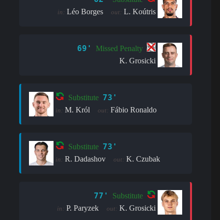
Léo Borges
L. Koútris
in:
out:
69'
Missed Penalty
K. Grosicki
73'
Substitute
M. Król
Fábio Ronaldo
in:
out:
73'
Substitute
R. Dadashov
K. Czubak
in:
out:
77'
Substitute
P. Paryzek
K. Grosicki
in:
out: