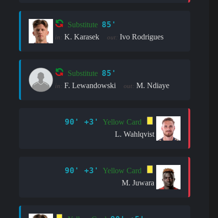
85'
Substitute
K. Karasek
Ivo Rodrigues
in:
out:
85'
Substitute
F. Lewandowski
M. Ndiaye
in:
out:
90' +3'
Yellow Card
L. Wahlqvist
90' +3'
Yellow Card
M. Juwara