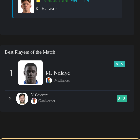
90' +5'
Yellow Card
K. Karasek
Best Players of the Match
8.5
1
M. Ndiaye
Midfielder
V. Cojocaru
2
8.3
Goalkeeper