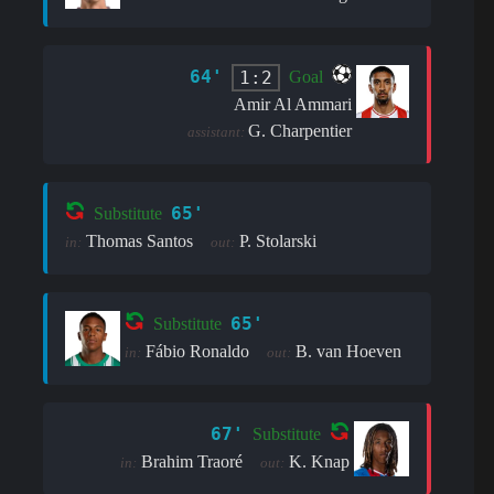
64'
1:2
Goal
Amir Al Ammari
G. Charpentier
assistant:
65'
Substitute
Thomas Santos
P. Stolarski
in:
out:
65'
Substitute
Fábio Ronaldo
B. van Hoeven
in:
out:
67'
Substitute
Brahim Traoré
K. Knap
in:
out: