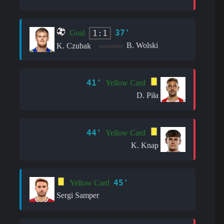
37'
1:1
Goal
B. Wolski
K. Czubak
assistant:
41'
Yellow Card
D. Piła
44'
Yellow Card
K. Knap
45'
Yellow Card
Sergi Samper