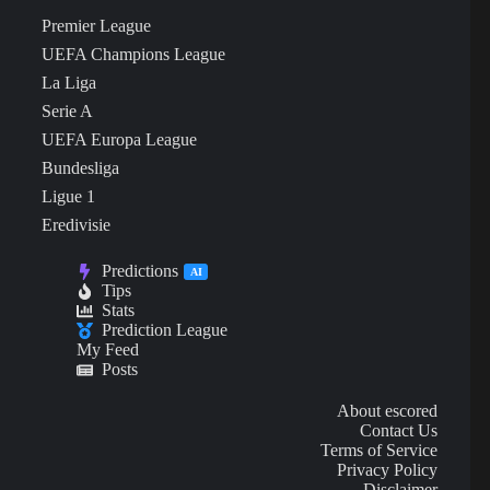
Premier League
UEFA Champions League
La Liga
Serie A
UEFA Europa League
Bundesliga
Ligue 1
Eredivisie
Predictions
AI
Tips
Stats
Prediction League
My Feed
Posts
About escored
Contact Us
Terms of Service
Privacy Policy
Disclaimer