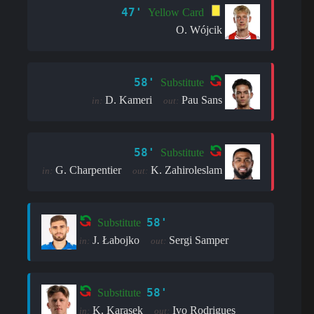
47'
Yellow Card
O. Wójcik
58'
Substitute
D. Kameri
Pau Sans
in:
out:
58'
Substitute
G. Charpentier
K. Zahiroleslam
in:
out:
58'
Substitute
J. Łabojko
Sergi Samper
in:
out:
58'
Substitute
K. Karasek
Ivo Rodrigues
in:
out: