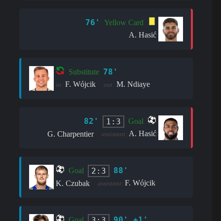
76'
Yellow Card
A. Hasić
78'
Substitute
F. Wójcik
M. Ndiaye
in:
out:
82'
1:3
Goal
A. Hasić
G. Charpentier
assistant:
88'
2:3
Goal
F. Wójcik
K. Czubak
assistant:
90' +1'
3:3
Goal