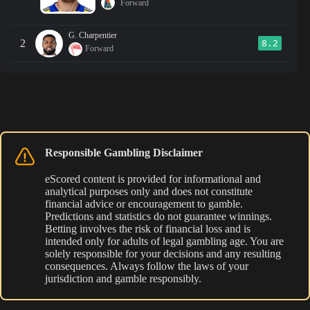
Forward
G. Charpentier
2
8.2
Forward
Responsible Gambling Disclaimer
eScored content is provided for informational and
analytical purposes only and does not constitute
financial advice or encouragement to gamble.
Predictions and statistics do not guarantee winnings.
Betting involves the risk of financial loss and is
intended only for adults of legal gambling age. You are
solely responsible for your decisions and any resulting
consequences. Always follow the laws of your
jurisdiction and gamble responsibly.