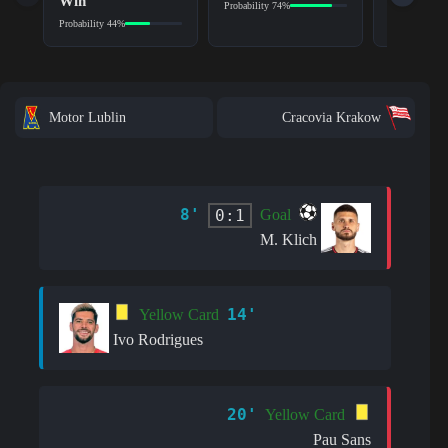
Win
Probability 74%
Probability 6
Probability 44%
Motor Lublin
Cracovia Krakow
8'
0:1
Goal
M. Klich
14'
Yellow Card
Ivo Rodrigues
20'
Yellow Card
Pau Sans