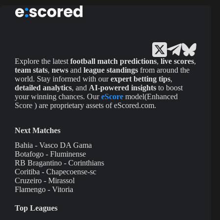
Explore the latest
football match predictions
,
live scores
,
team stats
,
news
and
league standings
from around the
world. Stay informed with our
expert betting tips
,
detailed analytics
, and
AI-powered insights
to boost
your winning chances. Our
eScore
model(Enhanced
Score ) are proprietary assets of eScored.com.
Next Matches
Bahia - Vasco DA Gama
Botafogo - Fluminense
RB Bragantino - Corinthians
Coritiba - Chapecoense-sc
Cruzeiro - Mirassol
Flamengo - Vitoria
Top Leagues