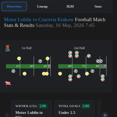
Overview
Lineup
H2H
Stats
Motor Lublin vs Cracovia Krakow
Football Match
Stats & Results
Saturday, 16 May, 2026 7:45
1st Half
2nd Half
15'
30'
45'
3'
60'
75'
90'
7'
BOTH TE
2.96
2.00
WINNER (1X2)
TOTAL GOALS
TO SCOR
Motor Lublin to
Under 2.5
No (NG)
<
>