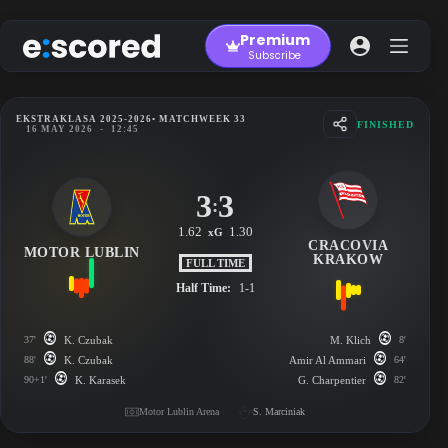
Skip
to
Premium
content
Subscribe
EKSTRAKLASA 2025-2026
• MATCHWEEK 33
FINISHED
16 MAY 2026
-
12:45
3
3
:
1.62
1.30
xG
CRACOVIA
MOTOR LUBLIN
KRAKOW
FULL TIME
Half Time:
1-1
37'
K. Czubak
M. Klich
8'
88'
K. Czubak
Amir Al Ammari
64'
90+1'
K. Karasek
G. Charpentier
82'
Motor Lublin Arena
S. Marciniak