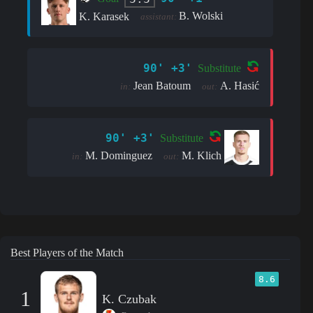
B. Wolski
K. Karasek
assistant:
90' +3'
Substitute
Jean Batoum
A. Hasić
in:
out:
90' +3'
Substitute
M. Dominguez
M. Klich
in:
out:
Best Players of the Match
8.6
1
K. Czubak