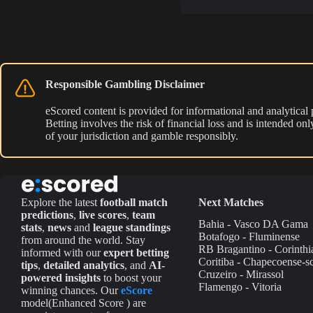
Responsible Gambling Disclaimer
eScored content is provided for informational and analytical
Betting involves the risk of financial loss and is intended o
of your jurisdiction and gamble responsibly.
Explore the latest
football match
Next Matches
predictions
,
live scores
,
team
Bahia - Vasco DA Gama
stats
,
news
and
league standings
Botafogo - Fluminense
from around the world. Stay
RB Bragantino - Corinthi
informed with our
expert betting
Coritiba - Chapecoense-s
tips
,
detailed analytics
, and
AI-
Cruzeiro - Mirassol
powered insights
to boost your
Flamengo - Vitoria
winning chances. Our
eScore
model(Enhanced Score ) are