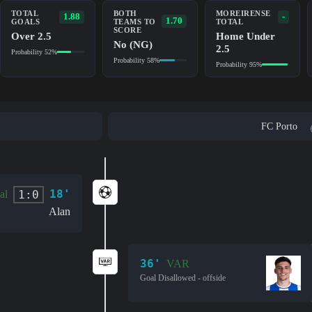
TOTAL
BOTH
MOREIRENSE
1.88
-
1.70
GOALS
TEAMS TO
TOTAL
SCORE
Over 2.5
Home Under
No (NG)
2.5
Probability 52%
Probability 58%
Probability 95%
FC Porto
18'
1:0
al
Alan
36'
VAR
Goal Disallowed - offside