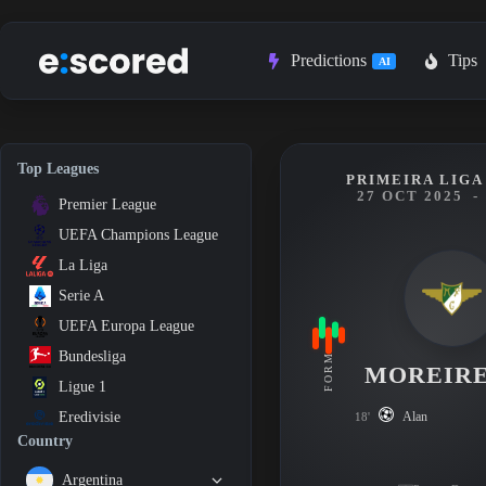
Skip
to
content
Predictions
Tips
AI
Top Leagues
PRIMEIRA LIGA 
27 OCT 2025
-
Premier League
UEFA Champions League
La Liga
Serie A
UEFA Europa League
Bundesliga
FORM
MOREIR
Ligue 1
Alan
Eredivisie
18'
Country
Argentina