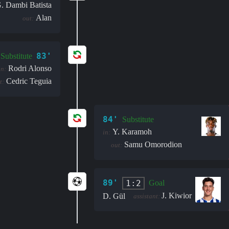
. Dambi Batista
Alan
out:
83'
Substitute
Rodri Alonso
in:
Cedric Teguia
t:
84'
Substitute
Y. Karamoh
in:
Samu Omorodion
out:
89'
1:2
Goal
J. Kiwior
D. Gül
assistant: