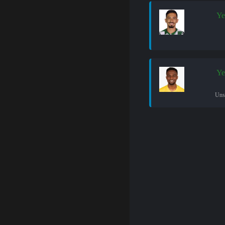
Ye
Ye
Uns