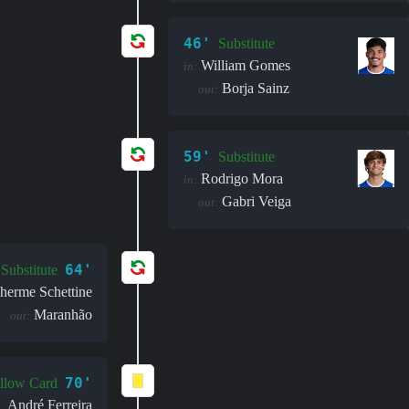
46'
Substitute
William Gomes
in:
Borja Sainz
out:
59'
Substitute
Rodrigo Mora
in:
Gabri Veiga
out:
64'
Substitute
herme Schettine
Maranhão
out:
70'
llow Card
André Ferreira