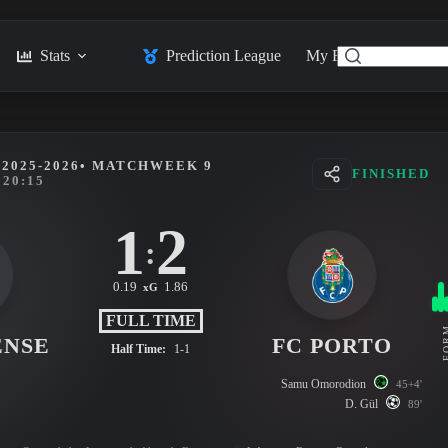
Stats
Prediction League
My Feed
Posts
2025-2026
• MATCHWEEK 9
FINISHED
20:15
1
2
:
0.19
1.86
xG
FULL TIME
FO
ENSE
FC PORTO
Half Time:
1-1
Samu Omorodion
45+4'
D. Gül
89'