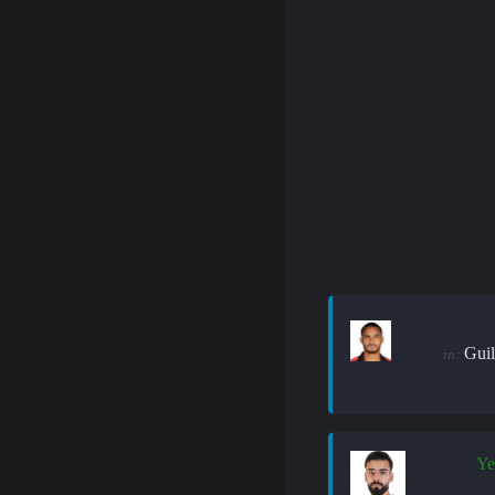
Guil
in:
Ye