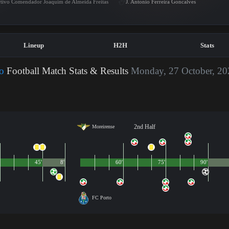
tivo Comendador Joaquim de Almeida Freitas
J. Antonio Ferreira Goncalves
Lineup
H2H
Stats
o
Football Match Stats & Results
Monday, 27 October, 20
2nd Half
Moreirense
45'
8'
60'
75'
90'
FC Porto