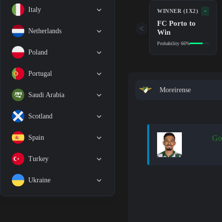
Italy
-
WINNER (1X2)
FC Porto to
<
Netherlands
Win
Probability 66%
Poland
Portugal
Moreirense
Saudi Arabia
Scotland
Spain
Go
Turkey
Ukraine