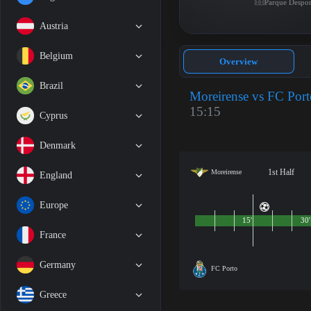
Parque Despor
Austria
Belgium
Overview
Brazil
Moreirense vs FC Port
15:15
Cyprus
Denmark
1st Half
Moreirense
England
Europe
15'
30'
France
Germany
FC Porto
Greece