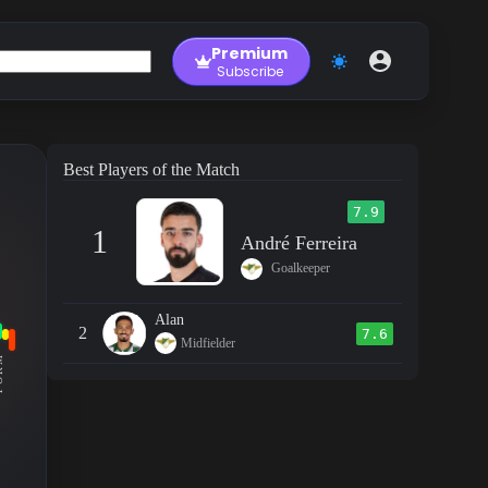
Premium
Subscribe
Best Players of the Match
7.9
1
André Ferreira
Goalkeeper
Alan
2
7.6
Midfielder
RM