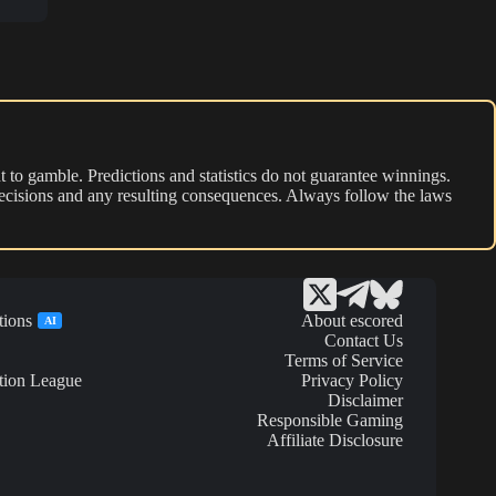
 to gamble. Predictions and statistics do not guarantee winnings.
r decisions and any resulting consequences. Always follow the laws
tions
About escored
AI
Contact Us
Terms of Service
tion League
Privacy Policy
Disclaimer
Responsible Gaming
Affiliate Disclosure