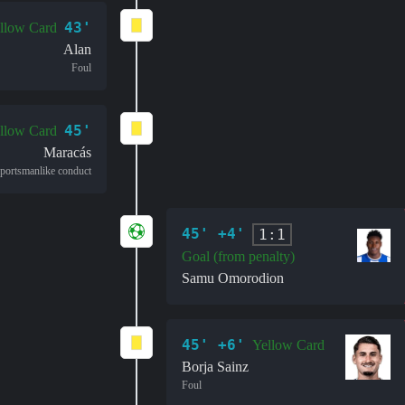
43'
llow Card
Alan
Foul
45'
llow Card
Maracás
portsmanlike conduct
45' +4'
1:1
Goal (from penalty)
Samu Omorodion
45' +6'
Yellow Card
Borja Sainz
Foul