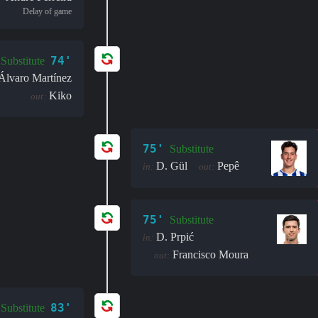
Delay of game
74'
Substitute
Álvaro Martínez
Kiko
out:
75'
Substitute
D. Gül
Pepê
in:
out:
75'
Substitute
D. Prpić
in:
Francisco Moura
out:
83'
Substitute