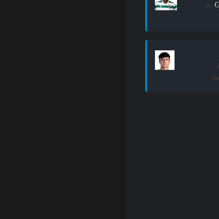
G
in:
ou