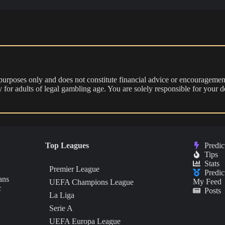
 purposes only and does not constitute financial advice or encouragement
nly for adults of legal gambling age. You are solely responsible for you
Top Leagues
Predic
Tips
Stats
Premier League
Predic
ans
My Feed
UEFA Champions League
c
Posts
La Liga
Serie A
UEFA Europa League