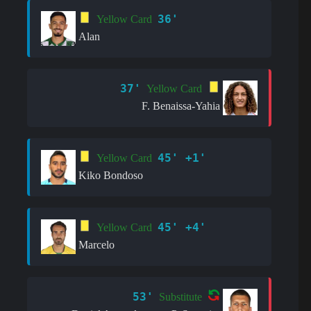
36'
Yellow Card
Alan
37'
Yellow Card
F. Benaissa-Yahia
45' +1'
Yellow Card
Kiko Bondoso
45' +4'
Yellow Card
Marcelo
53'
Substitute