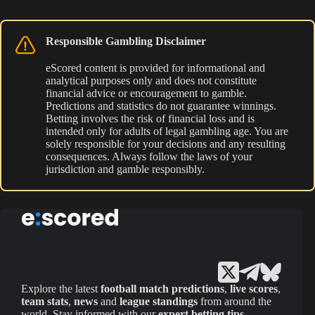
Responsible Gambling Disclaimer
eScored content is provided for informational and
analytical purposes only and does not constitute
financial advice or encouragement to gamble.
Predictions and statistics do not guarantee winnings.
Betting involves the risk of financial loss and is
intended only for adults of legal gambling age. You are
solely responsible for your decisions and any resulting
consequences. Always follow the laws of your
jurisdiction and gamble responsibly.
Explore the latest
football match predictions
,
live scores
,
team stats
,
news
and
league standings
from around the
world. Stay informed with our
expert betting tips
,