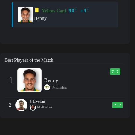
90' +4'
Yellow Card
Benny
Best Players of the Match
7.7
1
Benny
Midfielder
J. Livolant
2
7.7
Midfielder