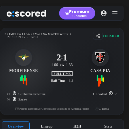
Skip
to
Premium
content
Subscribe
PRIMEIRA LIGA 2025-2026
• MATCHWEEK 7
FINISHED
27 SEP 2025
-
14:30
2
1
:
1.00
1.33
xG
MOREIRENSE
CASA PIA
FULL TIME
Half Time:
1-1
14'
Guilherme Schettine
J. Livolant
7'
70'
Benny
Parque Desportivo Comendador Joaquim de Almeida Freitas
J. Bessa
Overview
Lineup
H2H
Stats