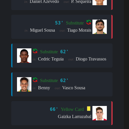
Daniel Azevedo
P. Sequeira
in:
out:
53'
Substitute
Miguel Sousa
Tiago Morais
in:
out:
62'
Substitute
Cedric Teguia
Diogo Travassos
in:
out:
62'
Substitute
Benny
Vasco Sousa
in:
out:
66'
Yellow Card
Gaizka Larrazabal