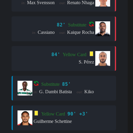
Max Svensson
Renato Nhaga
in:
out:
82'
Substitute
Cassiano
Kaique Rocha
in:
out:
84'
Yellow Card
S. Pérez
85'
Substitute
G. Dambi Batista
Kiko
in:
out:
90' +3'
Yellow Card
Guilherme Schettine