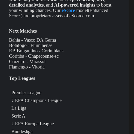
detailed analytics
, and
AI-powered insights
to boost
your winning chances. Our
eScore
model(Enhanced
Score ) are proprietary assets of eScored.com.
Next Matches
Bahia - Vasco DA Gama
Botafogo - Fluminense
RB Bragantino - Corinthians
Coritiba - Chapecoense-sc
Cruzeiro - Mirassol
Flamengo - Vitoria
Top Leagues
Premier League
UEFA Champions League
La Liga
Serie A
UEFA Europa League
Bundesliga