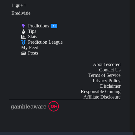
Ligue 1
Eredivisie
Predictions
AI
Tips
Stats
Prediction League
My Feed
Posts
About escored
Contact Us
Terms of Service
Privacy Policy
Disclaimer
Responsible Gaming
Affiliate Disclosure
AI Content may contain mistakes and is not financial or