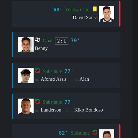
68'
Yellow Card
David Sousa
70'
2:1
Goal
Benny
77'
Substitute
Afonso Assis
Alan
in:
out:
77'
Substitute
Landerson
Kiko Bondoso
in:
out:
82'
Substitute