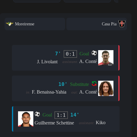
Moreirense
Casa Pia
7'
0:1
Goal
A. Conté
J. Livolant
assistant:
10'
Substitute
F. Benaissa-Yahia
A. Conté
in:
out:
14'
1:1
Goal
Kiko
Guilherme Schettine
assistant: