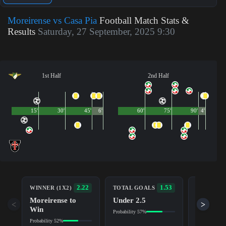
Moreirense vs Casa Pia
Football Match Stats &
Results
Saturday, 27 September, 2025 9:30
1st Half
2nd Half
15'
30'
45'
6'
60'
75'
90'
4'
BOTH TE
2.22
1.53
WINNER (1X2)
TOTAL GOALS
TO SCOR
Moreirense to
Under 2.5
No (NG)
<
>
Win
Probability 57%
Probability 5
Probability 52%