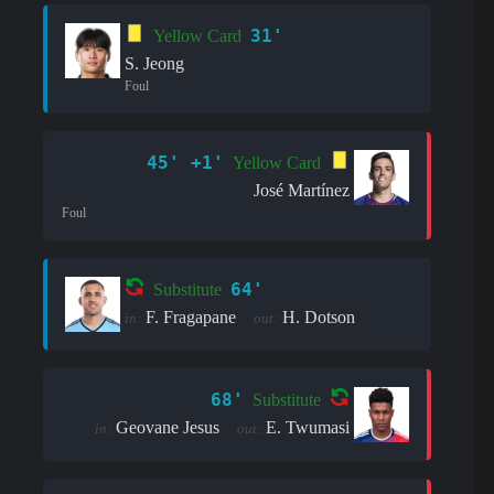
31'
Yellow Card
S. Jeong
Foul
45' +1'
Yellow Card
José Martínez
Foul
64'
Substitute
F. Fragapane
H. Dotson
in:
out:
68'
Substitute
Geovane Jesus
E. Twumasi
in:
out: