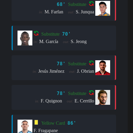
68'
Substitute
M. Farfan
S. Junqua
in:
out:
70'
Substitute
M. García
S. Jeong
in:
out:
78'
Substitute
Jesús Jiménez
J. Obrian
in:
out:
78'
Substitute
F. Quignon
E. Cerrillo
in:
out:
86'
Yellow Card
F. Fragapane