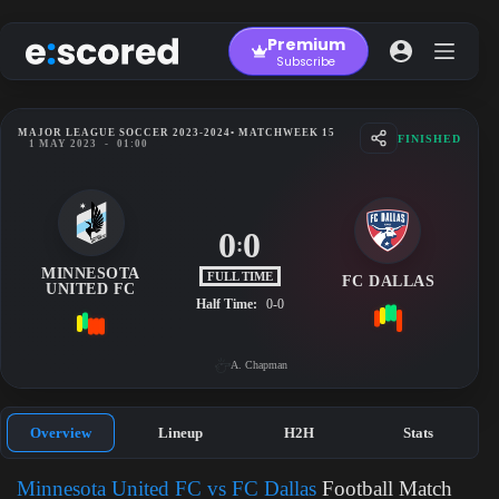
Skip
to
Premium
content
Subscribe
MAJOR LEAGUE SOCCER 2023-2024
• MATCHWEEK 15
FINISHED
1 MAY 2023
-
01:00
0
0
:
MINNESOTA
FULL TIME
FC DALLAS
UNITED FC
Half Time:
0-0
A. Chapman
Overview
Lineup
H2H
Stats
Minnesota United FC vs FC Dallas
Football Match