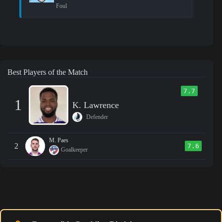
Foul
Best Players of the Match
7.7
1
K. Lawrence
Defender
M. Paes
2
7.6
Goalkeeper