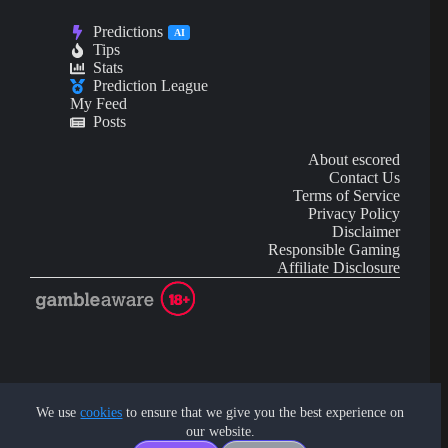
Predictions
AI
Tips
Stats
Prediction League
My Feed
Posts
About escored
Contact Us
Terms of Service
Privacy Policy
Disclaimer
Responsible Gaming
Affiliate Disclosure
AI Content may contain mistakes and is not financial or
investment advice.
We use
cookies
to ensure that we give you the best experience on
our website.
Copyright © 2026 - by eScored Tech. All rights reserved.