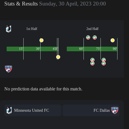
Stats & Results
Sunday, 30 April, 2023 20:00
1st Half
2nd Half
15'
30'
45'
1'
60'
75'
90'
No prediction data available for this match.
Minnesota United FC
FC Dallas