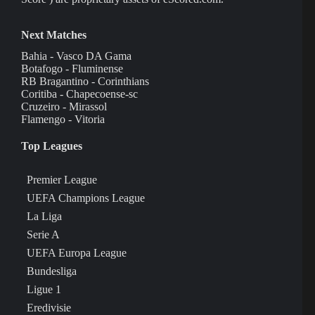
Next Matches
Bahia - Vasco DA Gama
Botafogo - Fluminense
RB Bragantino - Corinthians
Coritiba - Chapecoense-sc
Cruzeiro - Mirassol
Flamengo - Vitoria
Top Leagues
Premier League
UEFA Champions League
La Liga
Serie A
UEFA Europa League
Bundesliga
Ligue 1
Eredivisie