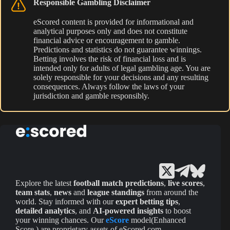
Responsible Gambling Disclaimer
eScored content is provided for informational and
analytical purposes only and does not constitute
financial advice or encouragement to gamble.
Predictions and statistics do not guarantee winnings.
Betting involves the risk of financial loss and is
intended only for adults of legal gambling age. You are
solely responsible for your decisions and any resulting
consequences. Always follow the laws of your
jurisdiction and gamble responsibly.
Explore the latest
football match predictions
,
live scores
,
team stats
,
news
and
league standings
from around the
world. Stay informed with our
expert betting tips
,
detailed analytics
, and
AI-powered insights
to boost
your winning chances. Our
eScore
model(Enhanced
Score ) are proprietary assets of eScored.com.