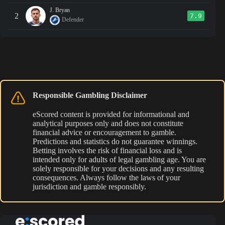
J. Bryan
2
7.9
Defender
Responsible Gambling Disclaimer
eScored content is provided for informational and
analytical purposes only and does not constitute
financial advice or encouragement to gamble.
Predictions and statistics do not guarantee winnings.
Betting involves the risk of financial loss and is
intended only for adults of legal gambling age. You are
solely responsible for your decisions and any resulting
consequences. Always follow the laws of your
jurisdiction and gamble responsibly.