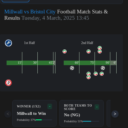
Millwall vs Bristol City
Football Match Stats &
Results
Tuesday, 4 March, 2025 13:45
1st Half
2nd Half
15'
30'
45'
2'
60'
75'
90'
6'
BOTH TEAMS TO
-
WINNER (1X2)
DOUBLE 
-
SCORE
Millwall to Win
Millwall
<
>
No (NG)
Probability 37%
Probability 6
Probability 51%