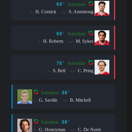
69'
Substitute
H. Cornick
S. Armstrong
in:
out:
69'
Substitute
H. Roberts
M. Sykes
in:
out:
76'
Substitute
S. Bell
C. Pring
in:
out:
80'
Substitute
G. Saville
B. Mitchell
in:
out:
80'
Substitute
G. Honeyman
C. De Norre
in:
out: