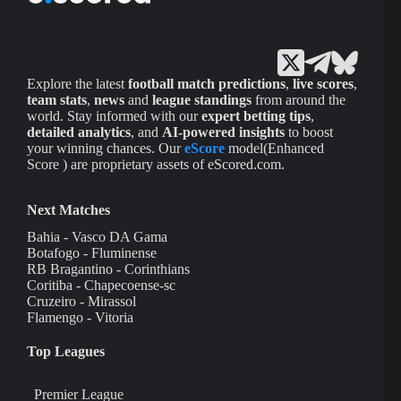
Explore the latest
football match predictions
,
live scores
,
team stats
,
news
and
league standings
from around the
world. Stay informed with our
expert betting tips
,
detailed analytics
, and
AI-powered insights
to boost
your winning chances. Our
eScore
model(Enhanced
Score ) are proprietary assets of eScored.com.
Next Matches
Bahia - Vasco DA Gama
Botafogo - Fluminense
RB Bragantino - Corinthians
Coritiba - Chapecoense-sc
Cruzeiro - Mirassol
Flamengo - Vitoria
Top Leagues
Premier League