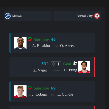
Millwall
Bristol City
46'
Substitute
A. Emakhu
O. Azeez
in:
out:
53'
0:1
Goal
C. Pring
Z. Vyner
assistant:
69'
Substitute
J. Coburn
L. Cundle
in:
out: