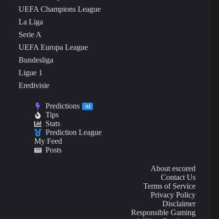
UEFA Champions League
La Liga
Serie A
UEFA Europa League
Bundesliga
Ligue 1
Eredivisie
Predictions
AI
Tips
Stats
Prediction League
My Feed
Posts
About escored
Contact Us
Terms of Service
Privacy Policy
Disclaimer
Responsible Gaming