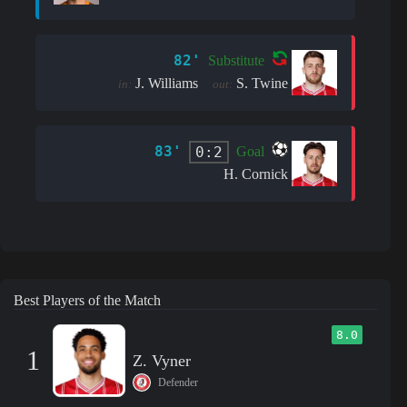
82'
Substitute
J. Williams
S. Twine
in:
out:
83'
0:2
Goal
H. Cornick
Best Players of the Match
8.0
1
Z. Vyner
Defender