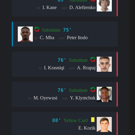
I. Kane
D. Alefirenko
in:
out:
75'
Substitute
C. Mba
Peter Itodo
in:
out:
76'
Substitute
I. Krasniqi
A. Rrapaj
in:
out:
76'
Substitute
M. Oyewusi
Y. Klymchuk
in:
out:
80'
Yellow Card
E. Kozik