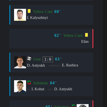
60'
Yellow Card
I. Kalyuzhnyi
62'
Yellow Card
Elias
63'
1:0
Goal
E. Rashica
D. Antyukh
assistant:
64'
Substitute
I. Kohut
D. Antyukh
in:
out:
65'
Substitute