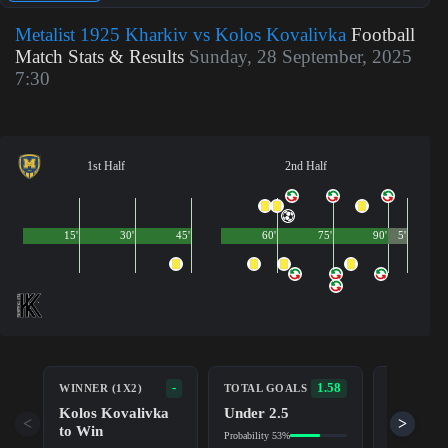
Metalist 1925 Kharkiv vs Kolos Kovalivka
Football
Match Stats & Results
Sunday, 28 September, 2025
7:30
1st Half
2nd Half
15'
30'
45'
60'
75'
90'
5'
BOTH TE
-
1.58
WINNER (1X2)
TOTAL GOALS
TO SCOR
Kolos Kovalivka
Under 2.5
No (NG)
<
>
to Win
Probability 53%
Probability 5