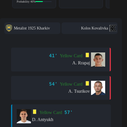
Probability 46%
Metalist 1925 Kharkiv
Kolos Kovalivka
41'
Yellow Card
A. Rrapaj
54'
Yellow Card
A. Tsurikov
57'
Yellow Card
D. Antyukh