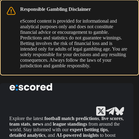
Responsible Gambling Disclaimer
eScored content is provided for informational and
analytical purposes only and does not constitute
financial advice or encouragement to gamble.
Predictions and statistics do not guarantee winnings.
Betting involves the risk of financial loss and is
intended only for adults of legal gambling age. You are
solely responsible for your decisions and any resulting
consequences. Always follow the laws of your
jurisdiction and gamble responsibly.
Explore the latest
football match predictions
,
live scores
,
team stats
,
news
and
league standings
from around the
world. Stay informed with our
expert betting tips
,
detailed analytics
, and
AI-powered insights
to boost