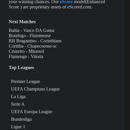
your winning chances. Our
eScore
model(Enhanced
Score ) are proprietary assets of eScored.com.
Next Matches
Bahia - Vasco DA Gama
Botafogo - Fluminense
RB Bragantino - Corinthians
Coritiba - Chapecoense-sc
Cruzeiro - Mirassol
Flamengo - Vitoria
Top Leagues
Premier League
UEFA Champions League
La Liga
Serie A
UEFA Europa League
Bundesliga
Ligue 1