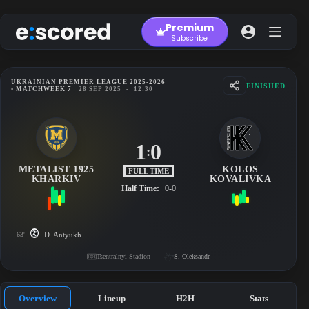
Skip
to
Premium
content
Subscribe
UKRAINIAN PREMIER LEAGUE 2025-2026
FINISHED
• MATCHWEEK 7
28 SEP 2025
-
12:30
1
0
:
METALIST 1925
KOLOS
FULL TIME
KHARKIV
KOVALIVKA
Half Time:
0-0
63'
D. Antyukh
Tsentralnyi Stadion
S. Oleksandr
Overview
Lineup
H2H
Stats