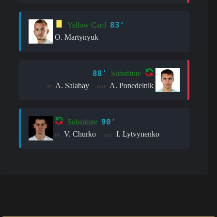
83'
Yellow Card
O. Martynyuk
88'
Substitute
A. Salabay
A. Ponedelnik
in:
out:
90'
Substitute
V. Churko
I. Lytvynenko
in:
out: