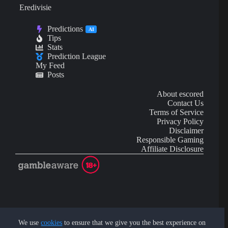
Eredivisie
Predictions
AI
Tips
Stats
Prediction League
My Feed
Posts
About escored
Contact Us
Terms of Service
Privacy Policy
Disclaimer
Responsible Gaming
Affiliate Disclosure
AI Content may contain mistakes and is not financial or
investment advice.
We use
cookies
to ensure that we give you the best experience on