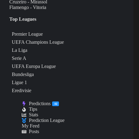
Cruzeiro - Mirassol
Flamengo - Vitoria
Top Leagues
Premier League
UEFA Champions League
La Liga
Serie A
UEFA Europa League
Bundesliga
Ligue 1
Eredivisie
Predictions
AI
Tips
Stats
Prediction League
My Feed
Posts