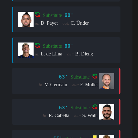
60'
Substitute
D. Payet
C. Ünder
in:
out:
60'
Substitute
L. de Lima
B. Dieng
in:
out:
63'
Substitute
V. Germain
F. Mollet
in:
out:
63'
Substitute
R. Cabella
S. Wahi
in:
out: