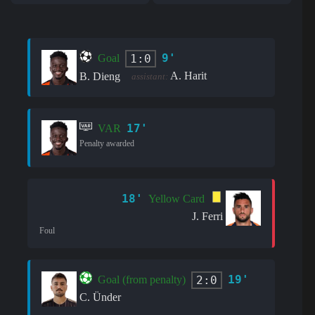
9'
1:0
Goal
A. Harit
B. Dieng
assistant:
17'
VAR
Penalty awarded
18'
Yellow Card
J. Ferri
Foul
19'
2:0
Goal (from penalty)
C. Ünder