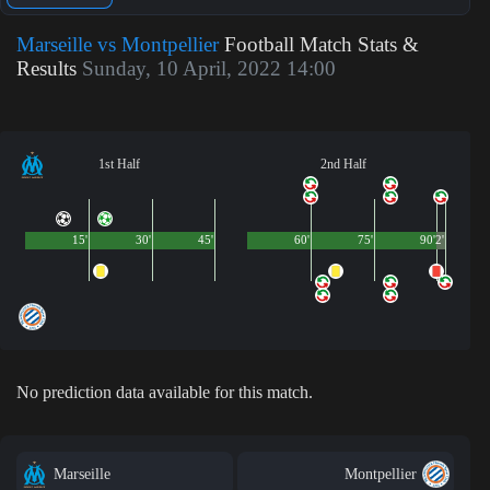
Marseille vs Montpellier
Football Match Stats &
Results
Sunday, 10 April, 2022 14:00
1st Half
2nd Half
15'
30'
45'
60'
75'
90'
2'
No prediction data available for this match.
Marseille
Montpellier