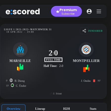
Skip
to
Premium
content
Subscribe
LIGUE 1 2021-2022
• MATCHWEEK 31
FINISHED
10 APR 2022
-
19:00
2
0
:
FULL TIME
MARSEILLE
MONTPELLIER
Half Time:
2-0
9'
B. Dieng
J. Omlin
90'
19'
C. Ünder
J. Stinat
Overview
Lineup
H2H
Stats