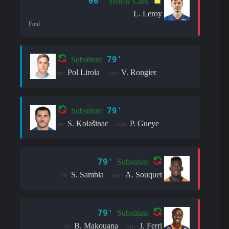
66'
Yellow Card
L. Leroy
Foul
79'
Substitute
Pol Lirola
V. Rongier
in:
out:
79'
Substitute
S. Kolašinac
P. Gueye
in:
out:
79'
Substitute
S. Sambia
A. Souquet
in:
out:
79'
Substitute
B. Makouana
J. Ferri
in:
out: