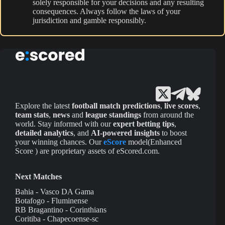
solely responsible for your decisions and any resulting
consequences. Always follow the laws of your
jurisdiction and gamble responsibly.
Explore the latest
football match predictions
,
live scores
,
team stats
,
news
and
league standings
from around the
world. Stay informed with our
expert betting tips
,
detailed analytics
, and
AI-powered insights
to boost
your winning chances. Our
eScore
model(Enhanced
Score ) are proprietary assets of eScored.com.
Next Matches
Bahia - Vasco DA Gama
Botafogo - Fluminense
RB Bragantino - Corinthians
Coritiba - Chapecoense-sc