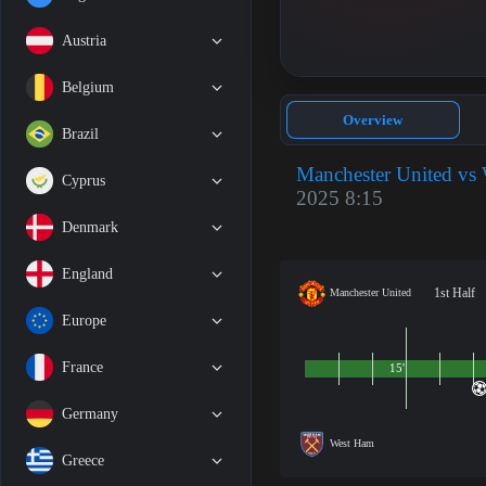
Austria
Belgium
Overview
Brazil
Manchester United vs
Cyprus
2025 8:15
Denmark
England
1st Half
Manchester United
Europe
France
15'
Germany
West Ham
Greece