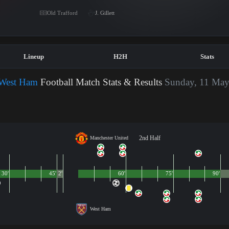
Old Trafford
J. Gillett
Lineup
H2H
Stats
 West Ham
Football Match Stats & Results
Sunday, 11 May
2nd Half
Manchester United
30'
45'
2'
60'
75'
90'
West Ham