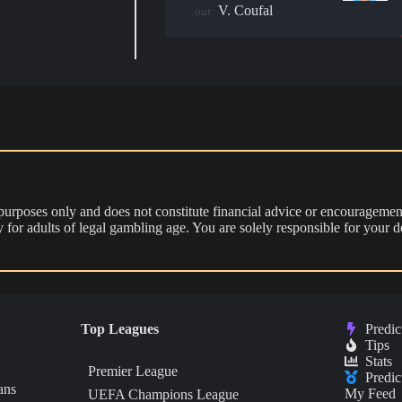
V. Coufal
out:
 purposes only and does not constitute financial advice or encouragement
nly for adults of legal gambling age. You are solely responsible for you
Top Leagues
Predic
Tips
Stats
Premier League
Predic
ans
My Feed
UEFA Champions League