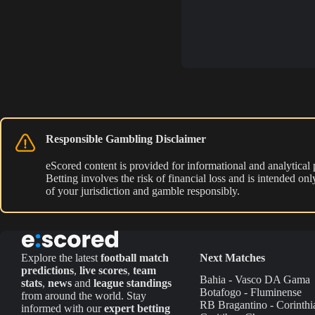
Responsible Gambling Disclaimer
eScored content is provided for informational and analytical
Betting involves the risk of financial loss and is intended o
of your jurisdiction and gamble responsibly.
Explore the latest
football match
Next Matches
predictions
,
live scores
,
team
Bahia - Vasco DA Gama
stats
,
news
and
league standings
Botafogo - Fluminense
from around the world. Stay
RB Bragantino - Corinthi
informed with our
expert betting