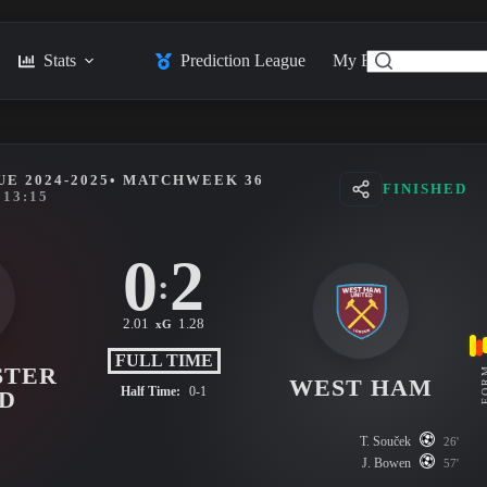
Stats
Prediction League
My Feed
Posts
E 2024-2025
• MATCHWEEK 36
FINISHED
13:15
0
2
:
2.01
1.28
xG
FULL TIME
STER
FO
WEST HAM
Half Time:
0-1
D
T. Souček
26'
J. Bowen
57'