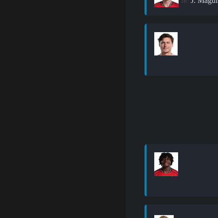
J. Magui
in: