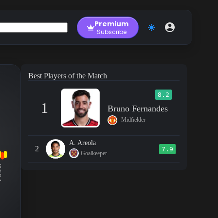
Premium
Subscribe
Best Players of the Match
8.2
1
Bruno Fernandes
Midfielder
A. Areola
2
7.9
Goalkeeper
RM