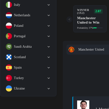
Italy
WINNER
2.07
(1X2)
Netherlands
Manchester
<
United to Win
Poland
Probability 37%
Portugal
Saudi Arabia
Manchester United
Scotland
Spain
Turkey
Ukraine