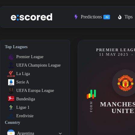
Skip
to
content
Predictions
Tips
AI
Top Leagues
PREMIER LEAGU
11 MAY 2025
-
Premier League
UEFA Champions League
La Liga
Serie A
UEFA Europa League
Bundesliga
MANCHE
FORM
Ligue 1
UNITE
Eredivisie
Country
Argentina