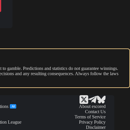
 to gamble. Predictions and statistics do not guarantee winnings.
r decisions and any resulting consequences. Always follow the laws
tions
About escored
AI
Contact Us
Terms of Service
tion League
Privacy Policy
Disclaimer