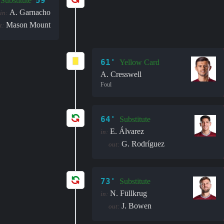
59'
Substitute
A. Garnacho
in:
Mason Mount
t:
61'
Yellow Card
A. Cresswell
Foul
64'
Substitute
E. Álvarez
in:
G. Rodríguez
out:
73'
Substitute
N. Füllkrug
in:
J. Bowen
out: