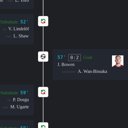
re
L. Yoro
out:
52'
Substitute
V. Lindelöf
in:
L. Shaw
out:
57'
0:2
Goal
J. Bowen
A. Wan-Bissaka
assistant:
59'
Substitute
P. Dorgu
in:
M. Ugarte
out: