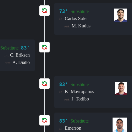
73'
Substitute
Carlos Soler
in:
M. Kudus
out:
83'
Substitute
C. Eriksen
in:
A. Diallo
out:
83'
Substitute
K. Mavropanos
in:
J. Todibo
out:
83'
Substitute
Emerson
in: