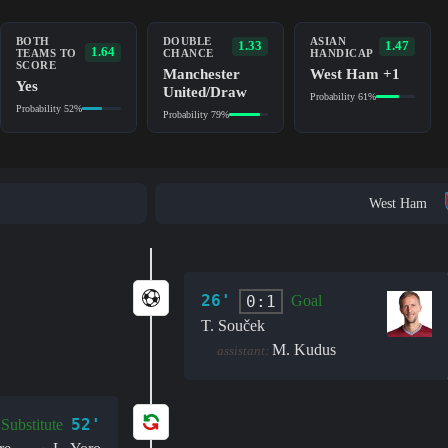
BOTH
DOUBLE
ASIAN
1.33
1.47
1.64
TEAMS TO
CHANCE
HANDICAP
SCORE
Manchester
West Ham +1
Yes
United/Draw
Probability 61%
Probability 52%
Probability 79%
West Ham
26'
0:1
Goal
T. Souček
M. Kudus
assistant:
52'
Substitute