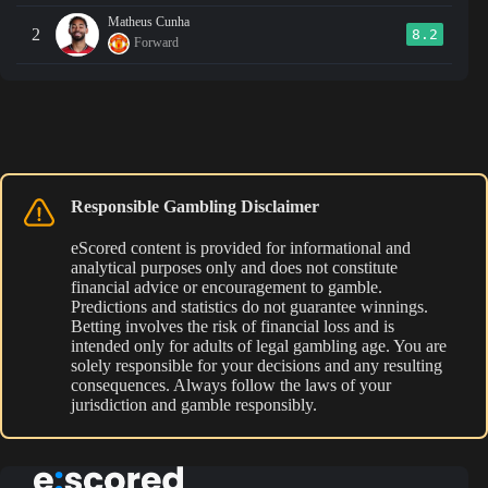
Matheus Cunha
2
8.2
Forward
Responsible Gambling Disclaimer
eScored content is provided for informational and
analytical purposes only and does not constitute
financial advice or encouragement to gamble.
Predictions and statistics do not guarantee winnings.
Betting involves the risk of financial loss and is
intended only for adults of legal gambling age. You are
solely responsible for your decisions and any resulting
consequences. Always follow the laws of your
jurisdiction and gamble responsibly.