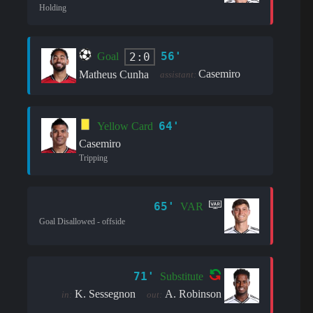
Holding
56'
2:0
Goal
Casemiro
Matheus Cunha
assistant:
64'
Yellow Card
Casemiro
Tripping
65'
VAR
Goal Disallowed - offside
71'
Substitute
K. Sessegnon
A. Robinson
in:
out: