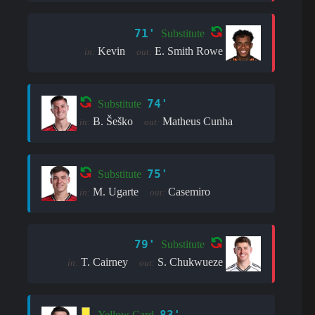
71'
Substitute
Kevin
E. Smith Rowe
in:
out:
74'
Substitute
B. Šeško
Matheus Cunha
in:
out:
75'
Substitute
M. Ugarte
Casemiro
in:
out:
79'
Substitute
T. Cairney
S. Chukwueze
in:
out:
83'
Yellow Card