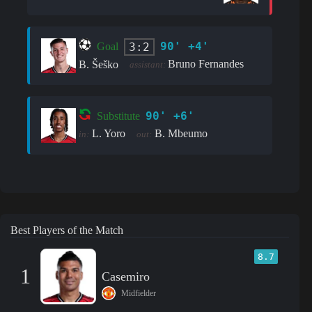
90' +4'
3:2
Goal
Bruno Fernandes
B. Šeško
assistant:
90' +6'
Substitute
L. Yoro
B. Mbeumo
in:
out:
Best Players of the Match
8.7
1
Casemiro
Midfielder