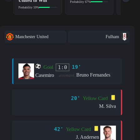
United to Win
Probability 67%
Probability 6
Probability 59%
Manchester United
Fulham
19'
1:0
Goal
Bruno Fernandes
Casemiro
assistant:
20'
Yellow Card
M. Silva
42'
Yellow Card
J. Andersen