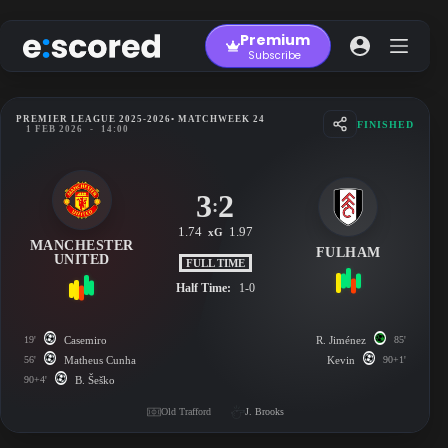
Skip
to
Premium
content
Subscribe
PREMIER LEAGUE 2025-2026
• MATCHWEEK 24
FINISHED
1 FEB 2026
-
14:00
3
2
:
1.74
1.97
xG
MANCHESTER
FULHAM
UNITED
FULL TIME
Half Time:
1-0
19'
Casemiro
R. Jiménez
85'
56'
Matheus Cunha
Kevin
90+1'
90+4'
B. Šeško
Old Trafford
J. Brooks