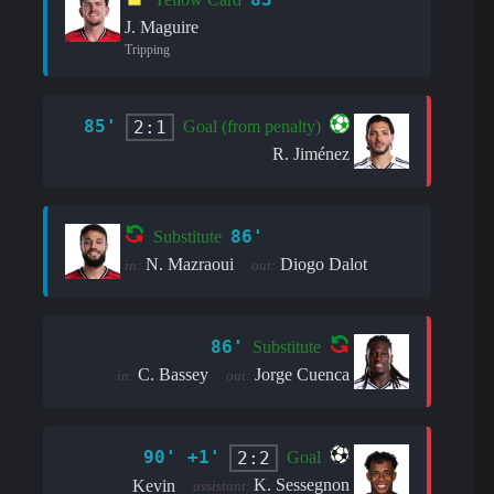
J. Maguire
Tripping
85'
2:1
Goal (from penalty)
R. Jiménez
86'
Substitute
N. Mazraoui
Diogo Dalot
in:
out:
86'
Substitute
C. Bassey
Jorge Cuenca
in:
out:
90' +1'
2:2
Goal
K. Sessegnon
Kevin
assistant: