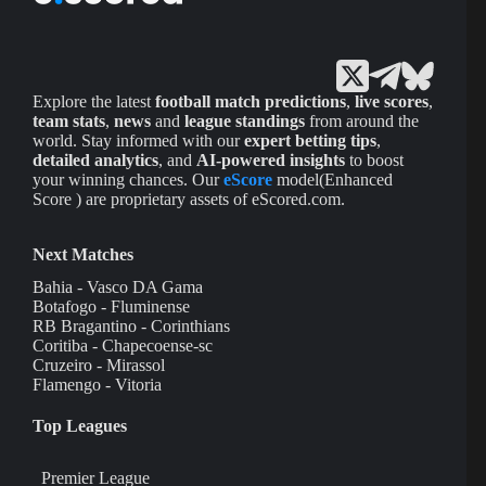
Explore the latest
football match predictions
,
live scores
,
team stats
,
news
and
league standings
from around the
world. Stay informed with our
expert betting tips
,
detailed analytics
, and
AI-powered insights
to boost
your winning chances. Our
eScore
model(Enhanced
Score ) are proprietary assets of eScored.com.
Next Matches
Bahia - Vasco DA Gama
Botafogo - Fluminense
RB Bragantino - Corinthians
Coritiba - Chapecoense-sc
Cruzeiro - Mirassol
Flamengo - Vitoria
Top Leagues
Premier League