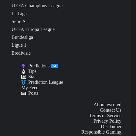
UEFA Champions League
La Liga
Serie A
UEFA Europa League
Bundesliga
Ligue 1
Eredivisie
Predictions
AI
Tips
Stats
Prediction League
My Feed
Posts
About escored
Contact Us
Terms of Service
Privacy Policy
Disclaimer
Responsible Gaming