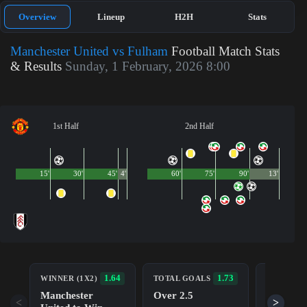
Overview
Lineup
H2H
Stats
Manchester United vs Fulham
Football Match Stats
& Results
Sunday, 1 February, 2026 8:00
1st Half
2nd Half
15'
30'
45'
4'
60'
75'
90'
13'
BOTH TE
1.64
1.73
WINNER (1X2)
TOTAL GOALS
TO SCOR
Manchester
Over 2.5
Yes
<
>