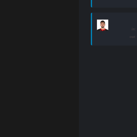
in:
out: