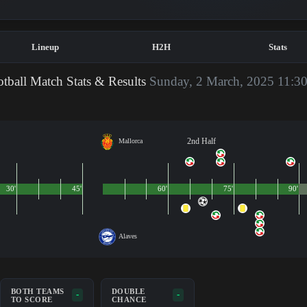
Lineup
H2H
Stats
tball Match Stats & Results
Sunday, 2 March, 2025 11:3
2nd Half
Mallorca
30'
45'
60'
75'
90'
Alaves
BOTH TEAMS
DOUBLE
-
-
TO SCORE
CHANCE