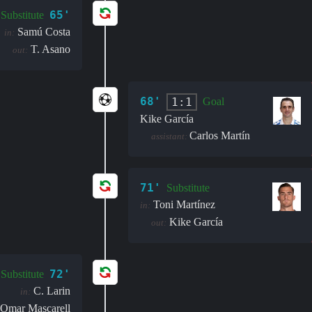
65'
Substitute
Samú Costa
in:
T. Asano
out:
68'
1:1
Goal
Kike García
Carlos Martín
assistant:
71'
Substitute
Toni Martínez
in:
Kike García
out:
72'
Substitute
C. Larin
in:
Omar Mascarell