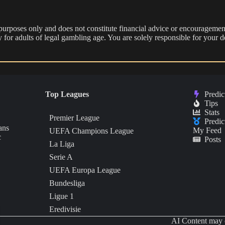
 purposes only and does not constitute financial advice or encouragement
nly for adults of legal gambling age. You are solely responsible for you
Top Leagues
Predic
Tips
Stats
Premier League
Predic
ans
My Feed
UEFA Champions League
c
Posts
La Liga
Serie A
UEFA Europa League
Bundesliga
Ligue 1
Eredivisie
AI Content may c