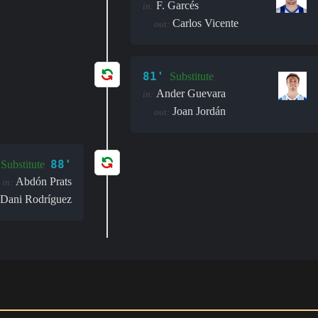
F. Garcés
in:
Carlos Vicente
out:
81'
Substitute
Ander Guevara
in:
Joan Jordán
out:
88'
Substitute
Abdón Prats
in:
Dani Rodríguez