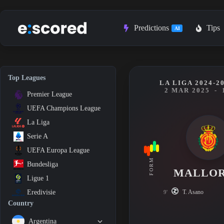
Skip
to
content
Predictions
Tips
AI
Top Leagues
LA LIGA 2024-2
2 MAR 2025
-
Premier League
UEFA Champions League
La Liga
Serie A
UEFA Europa League
FORM
Bundesliga
MALLO
Ligue 1
T. Asano
Eredivisie
9'
Country
Argentina