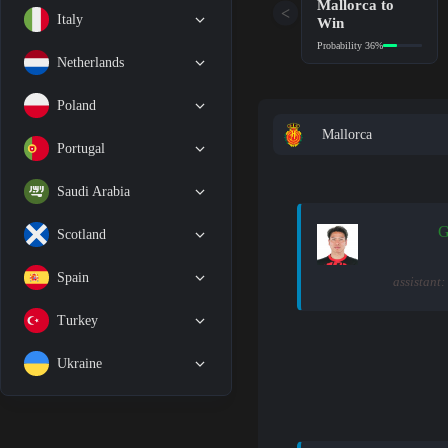
Mallorca to
<
Italy
Win
Probability 36%
Netherlands
Poland
Mallorca
Portugal
Saudi Arabia
G
Scotland
Spain
assistant:
Turkey
Ukraine