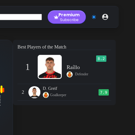
Premium
Subscribe
Best Players of the Match
8.2
1
Raíllo
Defender
D. Greif
2
7.9
Goalkeeper
RM