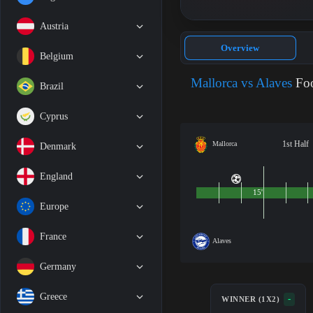
Austria
Overview
Belgium
Mallorca vs Alaves
Foo
Brazil
Cyprus
1st Half
Mallorca
Denmark
England
15'
Europe
France
Alaves
Germany
Greece
-
WINNER (1X2)