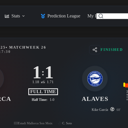
Stats
Prediction League
My Feed
Posts
025
• MATCHWEEK 26
FINISHED
17:30
1
1
:
1.18
1.71
xG
FULL TIME
FO
RCA
ALAVES
Half Time:
1-0
Kike García
68'
Estadi Mallorca Son Moix
C. Soto