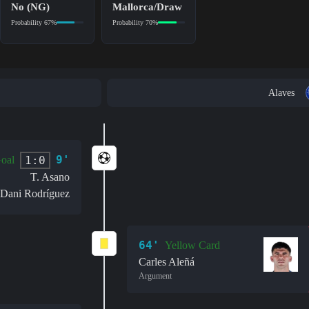
No (NG)
Mallorca/Draw
Probability 67%
Probability 70%
Alaves
9'
1:0
oal
T. Asano
Dani Rodríguez
64'
Yellow Card
Carles Aleñá
Argument