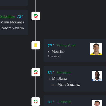
72'
Substitute
Manu Morlanes
Robert Navarro
77'
Yellow Card
S. Mouriño
Argument
81'
Substitute
M. Diarra
in:
Manu Sánchez
out:
81'
Substitute