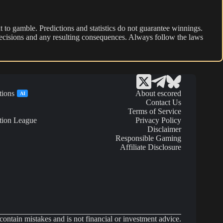
 to gamble. Predictions and statistics do not guarantee winnings.
r decisions and any resulting consequences. Always follow the laws
tions
About escored
AI
Contact Us
Terms of Service
tion League
Privacy Policy
Disclaimer
Responsible Gaming
Affiliate Disclosure
ontain mistakes and is not financial or investment advice.