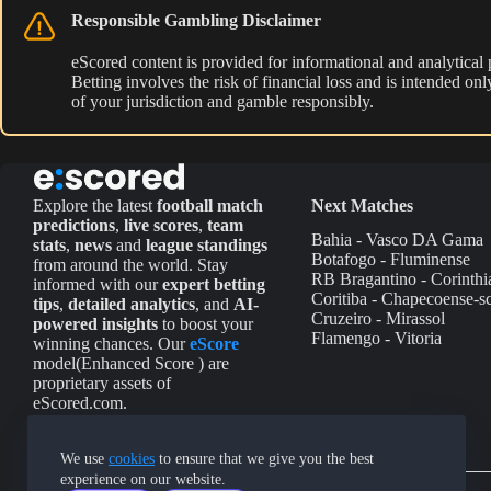
Responsible Gambling Disclaimer
eScored content is provided for informational and analytical
Betting involves the risk of financial loss and is intended o
of your jurisdiction and gamble responsibly.
Explore the latest
football match
Next Matches
predictions
,
live scores
,
team
Bahia - Vasco DA Gama
stats
,
news
and
league standings
Botafogo - Fluminense
from around the world. Stay
RB Bragantino - Corinthi
informed with our
expert betting
Coritiba - Chapecoense-s
tips
,
detailed analytics
, and
AI-
Cruzeiro - Mirassol
powered insights
to boost your
Flamengo - Vitoria
winning chances. Our
eScore
model(Enhanced Score ) are
proprietary assets of
eScored.com.
We use
cookies
to ensure that we give you the best
experience on our website.