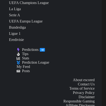
UEFA Champions League
La Liga
Serie A
UEFA Europa League
Bundesliga
Ligue 1
Eredivisie
Predictions
AI
Tips
Stats
Prediction League
My Feed
Posts
About escored
Contact Us
Terms of Service
Privacy Policy
Disclaimer
Responsible Gaming
Affiliate Disclosure