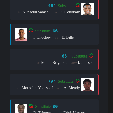
46'
Substitute
S. Abdul Samed
D. Coulibaly
in:
out:
66'
Substitute
I. Chochev
E. Bille
in:
out:
66'
Substitute
Millan Brignone
I. Jansson
in:
out:
79'
Substitute
Mousslim Youssouf
A. Mendy
in:
out:
80'
Substitute
B. Tekpetey
Erick Marcus