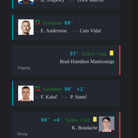
in:
out:
80'
Substitute
E. Andersson
Caio Vidal
in:
out:
87'
Yellow Card
Brad-Hamilton Mantsounga
Tripping
90' +1'
Substitute
F. Kaloč
P. Stanić
in:
out:
90' +4'
Yellow Card
K. Boudache
Diving