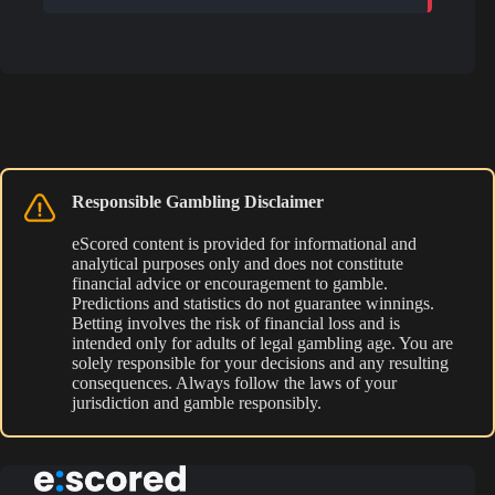
Responsible Gambling Disclaimer
eScored content is provided for informational and
analytical purposes only and does not constitute
financial advice or encouragement to gamble.
Predictions and statistics do not guarantee winnings.
Betting involves the risk of financial loss and is
intended only for adults of legal gambling age. You are
solely responsible for your decisions and any resulting
consequences. Always follow the laws of your
jurisdiction and gamble responsibly.