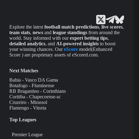
Explore the latest
football match predictions
,
live scores
,
team stats
,
news
and
league standings
from around the
world. Stay informed with our
expert betting tips
,
detailed analytics
, and
AI-powered insights
to boost
your winning chances. Our
eScore
model(Enhanced
Score ) are proprietary assets of eScored.com.
Next Matches
Bahia - Vasco DA Gama
Botafogo - Fluminense
RB Bragantino - Corinthians
Coritiba - Chapecoense-sc
Cruzeiro - Mirassol
Flamengo - Vitoria
Top Leagues
Premier League