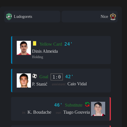
Ludogorets
Nice
24'
Yellow Card
Dinis Almeida
Holding
42'
1:0
Goal
Caio Vidal
P. Stanić
assistant:
46'
Substitute
K. Boudache
Tiago Gouveia
in:
out: