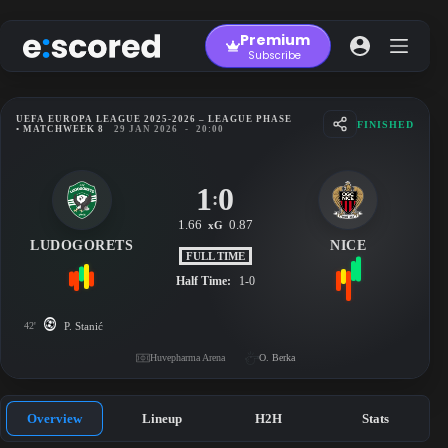
Skip
to
Premium
content
Subscribe
UEFA EUROPA LEAGUE 2025-2026 – LEAGUE PHASE
FINISHED
• MATCHWEEK 8
29 JAN 2026
-
20:00
1
0
:
1.66
0.87
xG
LUDOGORETS
NICE
FULL TIME
Half Time:
1-0
42'
P. Stanić
Huvepharma Arena
O. Berka
Overview
Lineup
H2H
Stats