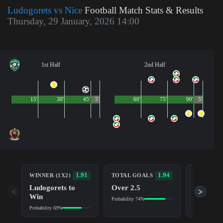
Ludogorets vs Nice
Football Match Stats & Results
Thursday, 29 January, 2026 14:00
1st Half
2nd Half
15'
30'
45'
5'
60'
75'
90'
5'
BOTH TE
1.91
1.94
WINNER (1X2)
TOTAL GOALS
TO SCOR
Ludogorets to
Over 2.5
Yes
<
>
Win
Probability 74%
Probability 6
Probability 69%