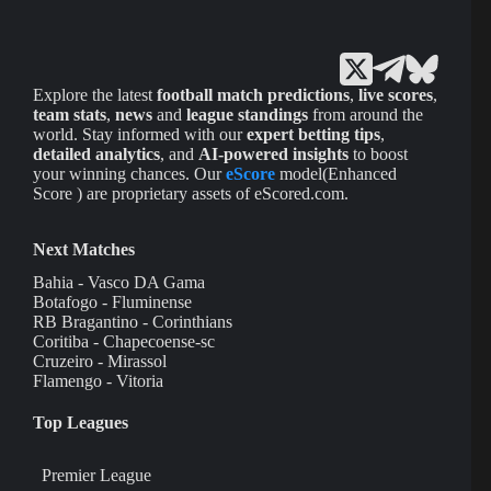
Explore the latest
football match predictions
,
live scores
,
team stats
,
news
and
league standings
from around the
world. Stay informed with our
expert betting tips
,
detailed analytics
, and
AI-powered insights
to boost
your winning chances. Our
eScore
model(Enhanced
Score ) are proprietary assets of eScored.com.
Next Matches
Bahia - Vasco DA Gama
Botafogo - Fluminense
RB Bragantino - Corinthians
Coritiba - Chapecoense-sc
Cruzeiro - Mirassol
Flamengo - Vitoria
Top Leagues
Premier League