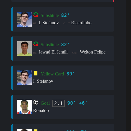
82'
Substitute
I. Stefanov
Ricardinho
in:
out:
82'
Substitute
Jawad El Jemili
Welton Felipe
in:
out:
89'
Yellow Card
I. Stefanov
90' +6'
2:1
Goal
Ronaldo