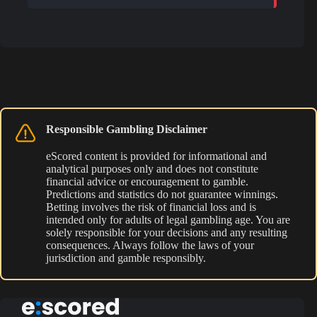
Responsible Gambling Disclaimer
eScored content is provided for informational and
analytical purposes only and does not constitute
financial advice or encouragement to gamble.
Predictions and statistics do not guarantee winnings.
Betting involves the risk of financial loss and is
intended only for adults of legal gambling age. You are
solely responsible for your decisions and any resulting
consequences. Always follow the laws of your
jurisdiction and gamble responsibly.