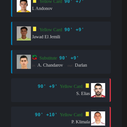
90' +7'
Yellow Card
I. Andonov
90' +9'
Yellow Card
Jawad El Jemili
90' +9'
Substitute
A. Chandarov
Darlan
in:
out:
90' +9'
Yellow Card
S. Elias
90' +10'
Yellow Card
P. Klimala