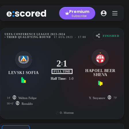
Skip
to
Premium
content
Subscribe
UEFA CONFERENCE LEAGUE 2023-2024
FINISHED
• THIRD QUALIFYING ROUND
17 AUG 2023
-
17:00
2
1
:
HAPOEL BEER
FULL TIME
LEVSKI SOFIA
SHEVA
Half Time:
1-0
14'
Welton Felipe
Y. Stoyanov
79'
90+6'
Ronaldo
D. Muntean