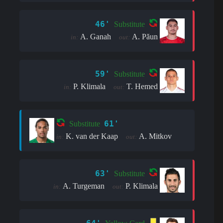
46'
Substitute
A. Ganah
A. Păun
in:
out:
59'
Substitute
P. Klimala
T. Hemed
in:
out:
61'
Substitute
K. van der Kaap
A. Mitkov
in:
out:
63'
Substitute
A. Turgeman
P. Klimala
in:
out: