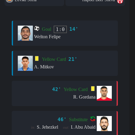
14'
1:0
Goal
Welton Felipe
21'
Yellow Card
A. Mitkov
42'
Yellow Card
R. Gordana
46'
Substitute
S. Jehezkel
I. Abu Abaid
in:
out: