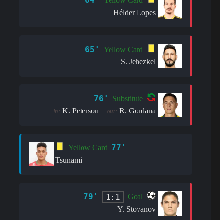
64'
Yellow Card
Hélder Lopes
65'
Yellow Card
S. Jehezkel
76'
Substitute
K. Peterson
R. Gordana
in:
out:
77'
Yellow Card
Tsunami
79'
1:1
Goal
Y. Stoyanov