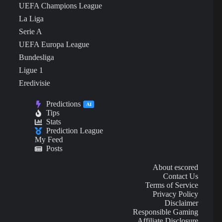
UEFA Champions League
La Liga
Serie A
UEFA Europa League
Bundesliga
Ligue 1
Eredivisie
Predictions
AI
Tips
Stats
Prediction League
My Feed
Posts
About escored
Contact Us
Terms of Service
Privacy Policy
Disclaimer
Responsible Gaming
Affiliate Disclosure