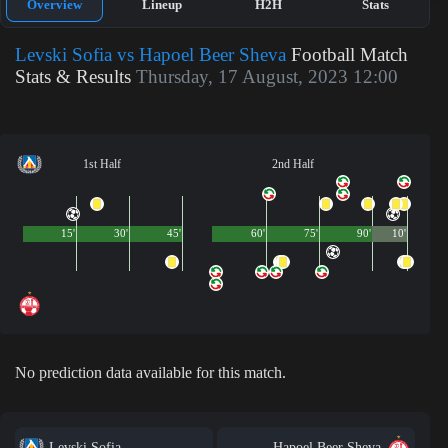
Overview
Lineup
H2H
Stats
Levski Sofia vs Hapoel Beer Sheva
Football Match
Stats & Results
Thursday, 17 August, 2023 12:00
1st Half
2nd Half
15'
30'
45'
60'
75'
90'
10'
No prediction data available for this match.
Levski Sofia
Hapoel Beer Sheva