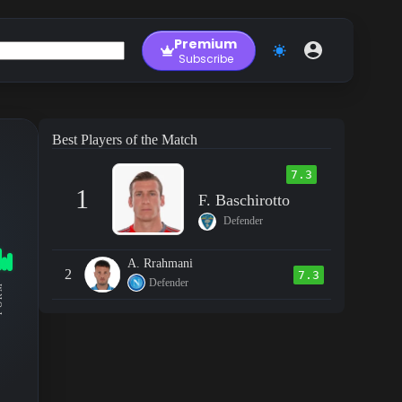
Premium
Subscribe
Best Players of the Match
7.3
1
F. Baschirotto
Defender
A. Rrahmani
2
7.3
Defender
RM