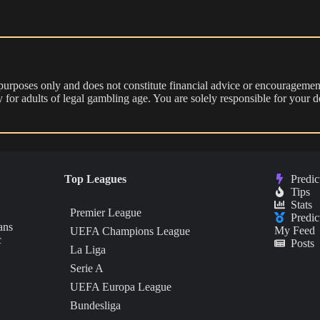
 purposes only and does not constitute financial advice or encouragement
nly for adults of legal gambling age. You are solely responsible for you
Top Leagues
Predic
Tips
Stats
Premier League
Predic
ans
My Feed
UEFA Champions League
c
Posts
La Liga
Serie A
UEFA Europa League
Bundesliga