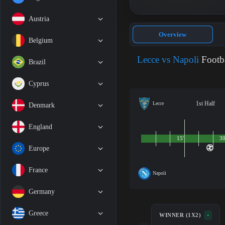
Austria
Overview
Belgium
Lecce vs Napoli
Footba
Brazil
Cyprus
1st Half
Lecce
Denmark
England
15'
30
Europe
France
Napoli
Germany
Greece
-
WINNER (1X2)