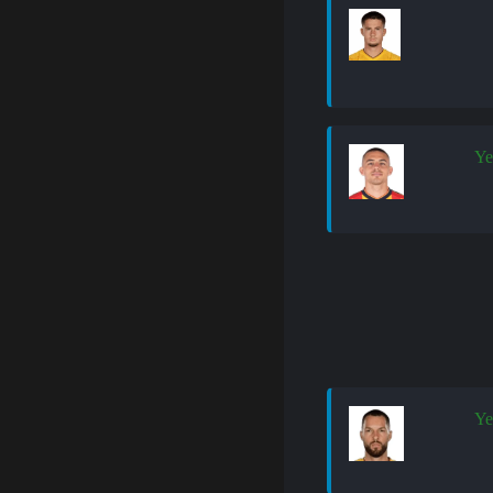
Ye
Ye