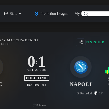
Stats
Prediction League
My Feed
Posts
25
• MATCHWEEK 35
FINISHED
16:00
0
1
:
0.31
0.58
xG
FULL TIME
FO
E
NAPOLI
Half Time:
0-1
G. Raspadori
24'
D. Massa