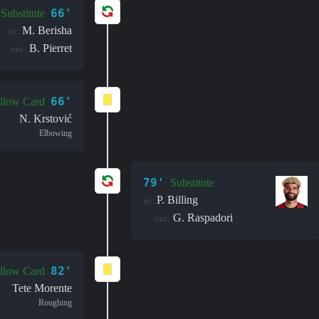
66'
Substitute
M. Berisha
in:
B. Pierret
out:
66'
llow Card
N. Krstović
Elbowing
79'
Substitute
P. Billing
in:
G. Raspadori
out:
82'
llow Card
Tete Morente
Roughing