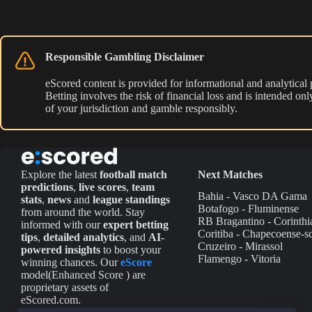
Responsible Gambling Disclaimer
eScored content is provided for informational and analytical
Betting involves the risk of financial loss and is intended o
of your jurisdiction and gamble responsibly.
Explore the latest
football match
Next Matches
predictions
,
live scores
,
team
Bahia - Vasco DA Gama
stats
,
news
and
league standings
Botafogo - Fluminense
from around the world. Stay
RB Bragantino - Corinthi
informed with our
expert betting
Coritiba - Chapecoense-s
tips
,
detailed analytics
, and
AI-
Cruzeiro - Mirassol
powered insights
to boost your
Flamengo - Vitoria
winning chances. Our
eScore
model(Enhanced Score ) are
proprietary assets of
eScored.com.