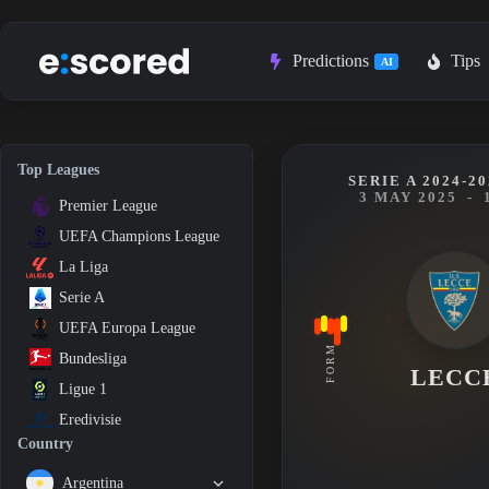
Skip
to
content
Predictions
Tips
AI
Top Leagues
SERIE A 2024-20
3 MAY 2025
-
Premier League
UEFA Champions League
La Liga
Serie A
UEFA Europa League
FORM
Bundesliga
LECC
Ligue 1
Eredivisie
Country
Argentina