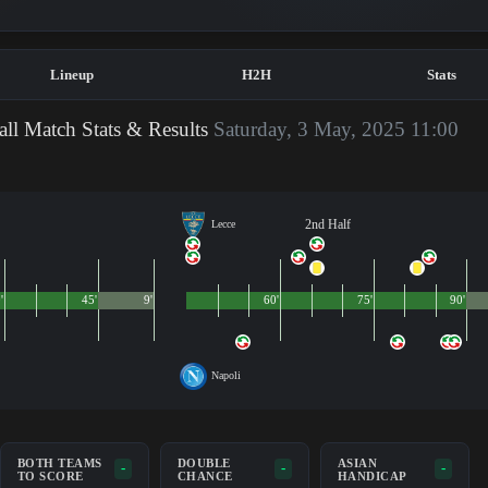
Lineup
H2H
Stats
ll Match Stats & Results
Saturday, 3 May, 2025 11:00
2nd Half
Lecce
'
45'
9'
60'
75'
90'
Napoli
BOTH TEAMS
DOUBLE
ASIAN
-
-
-
TO SCORE
CHANCE
HANDICAP