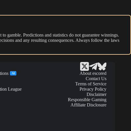
 to gamble. Predictions and statistics do not guarantee winnings.
r decisions and any resulting consequences. Always follow the laws
tions
About escored
AI
Contact Us
Terms of Service
tion League
Privacy Policy
Disclaimer
Responsible Gaming
Affiliate Disclosure