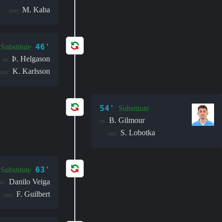
M. Kaba
out:
46'
Substitute
Þ. Helgason
in:
K. Karlsson
out:
54'
Substitute
B. Gilmour
in:
S. Lobotka
out:
63'
Substitute
Danilo Veiga
in:
F. Guilbert
out: