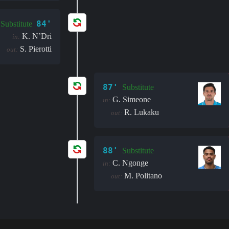
84'
Substitute
K. N’Dri
in:
S. Pierotti
out:
87'
Substitute
G. Simeone
in:
R. Lukaku
out:
88'
Substitute
C. Ngonge
in:
M. Politano
out: