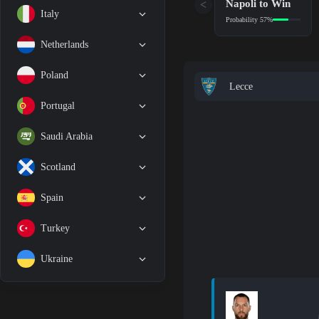
Napoli to Win
<
Italy
Probability 57%
Netherlands
Poland
Lecce
Portugal
Saudi Arabia
Scotland
Spain
Turkey
Ukraine