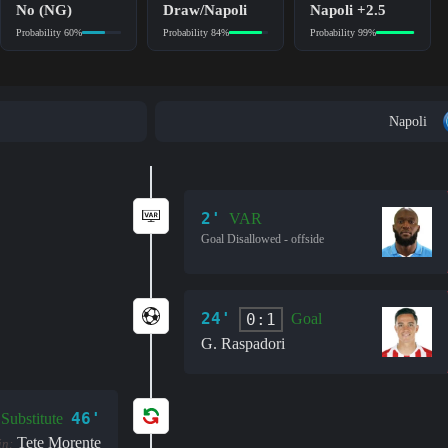
No (NG)
Draw/Napoli
Napoli +2.5
Probability 60%
Probability 84%
Probability 99%
Napoli
2'
VAR
Goal Disallowed - offside
24'
0:1
Goal
G. Raspadori
46'
Substitute
Tete Morente
in: