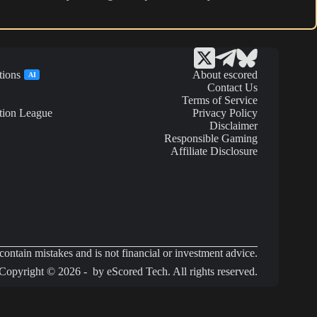
tions
About escored
AI
Contact Us
Terms of Service
tion League
Privacy Policy
Disclaimer
Responsible Gaming
Affiliate Disclosure
ontain mistakes and is not financial or investment advice.
Copyright © 2026 - by eScored Tech. All rights reserved.