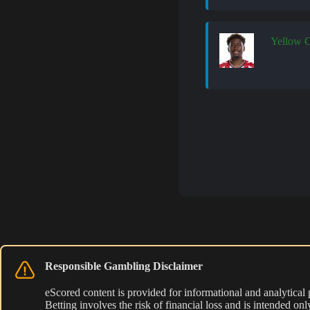
Yellow 
Responsible Gambling Disclaimer
eScored content is provided for informational and analytical
Betting involves the risk of financial loss and is intended o