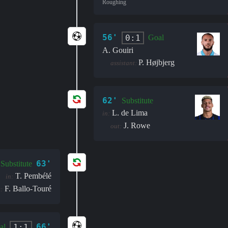
Roughing
56'
0:1
Goal
A. Gouiri
P. Højbjerg
assistant:
62'
Substitute
L. de Lima
in:
J. Rowe
out:
63'
Substitute
T. Pembélé
in:
F. Ballo-Touré
:
66'
1:1
al