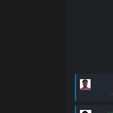
out
Go