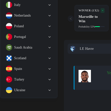
Italy
-
WINNER (1X2)
Netherlands
Marseille to
<
Win
Poland
Probability 52%
Portugal
Saudi Arabia
LE Havre
Scotland
Spain
Ye
Turkey
Ukraine