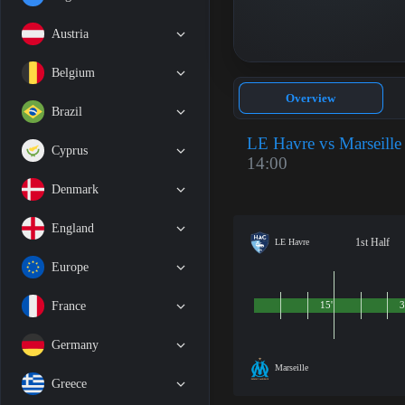
Austria
Belgium
Overview
Brazil
LE Havre vs Marseille
Cyprus
14:00
Denmark
England
1st Half
LE Havre
Europe
France
15'
3
Germany
Marseille
Greece