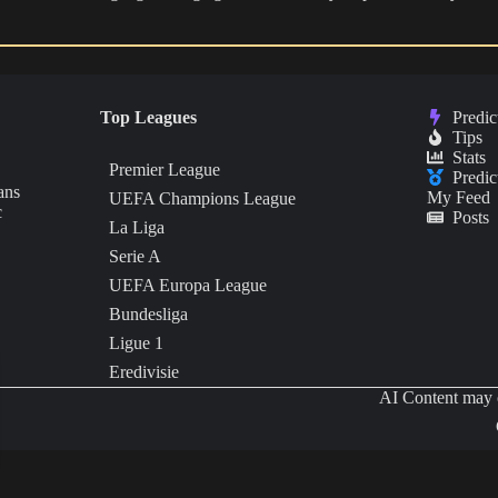
Top Leagues
Predic
Tips
Stats
Premier League
Predic
ans
My Feed
UEFA Champions League
c
Posts
La Liga
Serie A
UEFA Europa League
Bundesliga
Ligue 1
Eredivisie
AI Content may c