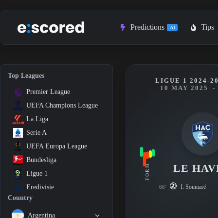
Skip
to
content
Predictions
Tips
AI
Top Leagues
LIGUE 1 2024-2
10 MAY 2025
-
Premier League
UEFA Champions League
La Liga
Serie A
UEFA Europa League
Bundesliga
LE HAV
FORM
Ligue 1
I. Soumaré
Eredivisie
66'
Country
Argentina