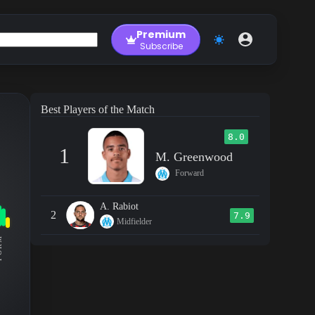
Premium
Subscribe
Best Players of the Match
8.0
1
M. Greenwood
Forward
A. Rabiot
2
7.9
Midfielder
RM