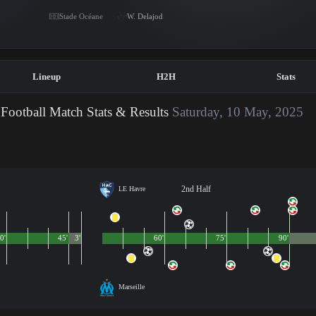
Stade Océane
W. Delajod
Lineup
H2H
Stats
Football Match Stats & Results
Saturday, 10 May, 2025
2nd Half
LE Havre
0'
45'
3'
60'
75'
90'
Marseille