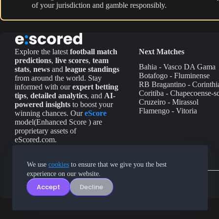
of your jurisdiction and gamble responsibly.
Explore the latest
football match
Next Matches
predictions
,
live scores
,
team
Bahia - Vasco DA Gama
stats
,
news
and
league standings
Botafogo - Fluminense
from around the world. Stay
RB Bragantino - Corinthi
informed with our
expert betting
Coritiba - Chapecoense-s
tips
,
detailed analytics
, and
AI-
Cruzeiro - Mirassol
powered insights
to boost your
Flamengo - Vitoria
winning chances. Our
eScore
model(Enhanced Score ) are
proprietary assets of
eScored.com.
We use
cookies
to ensure that we give you the best
experience on our website.
Accept
Decline