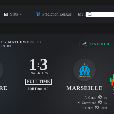
Stats
Prediction League
My Feed
Posts
025
• MATCHWEEK 33
FINISHED
19:00
1
3
:
0.94
1.75
xG
FULL TIME
RE
MARSEILLE
FO
Half Time:
0-0
A. Gouiri
56'
M. Greenwood
85'
A. Gouiri
90+9'