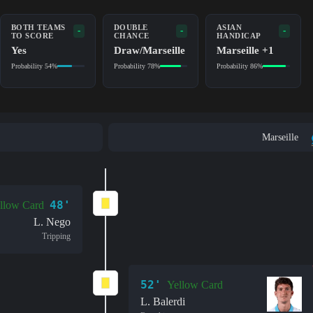
BOTH TEAMS
DOUBLE
ASIAN
-
-
-
TO SCORE
CHANCE
HANDICAP
Yes
Draw/Marseille
Marseille +1
Probability 54%
Probability 78%
Probability 86%
Marseille
48'
llow Card
L. Nego
Tripping
52'
Yellow Card
L. Balerdi