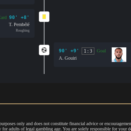
90' +8'
Card
T. Pembélé
Roughing
90' +9'
1:3
Goal
A. Gouiri
 purposes only and does not constitute financial advice or encouragement
nly for adults of legal gambling age. You are solely responsible for you