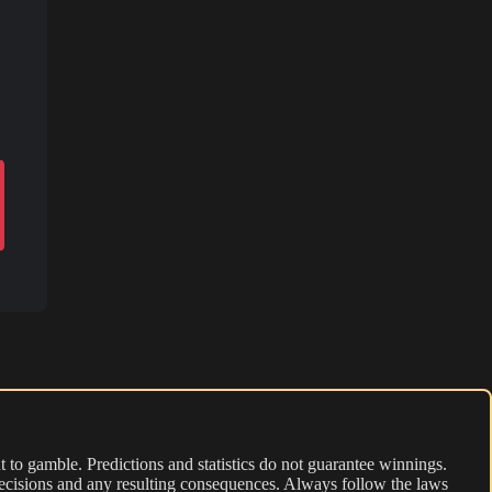
 to gamble. Predictions and statistics do not guarantee winnings.
r decisions and any resulting consequences. Always follow the laws