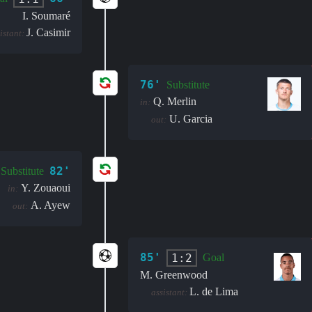
I. Soumaré
J. Casimir
istant:
76'
Substitute
Q. Merlin
in:
U. Garcia
out:
82'
Substitute
Y. Zouaoui
in:
A. Ayew
out:
85'
1:2
Goal
M. Greenwood
L. de Lima
assistant: