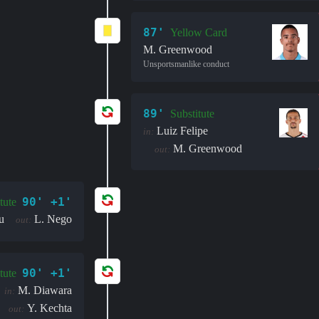
87'
Yellow Card
M. Greenwood
Unsportsmanlike conduct
89'
Substitute
Luiz Felipe
in:
M. Greenwood
out:
90' +1'
tute
u
L. Nego
out:
90' +1'
tute
M. Diawara
in:
Y. Kechta
out: