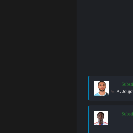
Substi
A. Joujo
in:
Substi