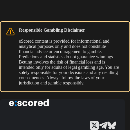
Responsible Gambling Disclaimer
eScored content is provided for informational and
analytical purposes only and does not constitute
financial advice or encouragement to gamble.
Predictions and statistics do not guarantee winnings.
Betting involves the risk of financial loss and is
intended only for adults of legal gambling age. You are
solely responsible for your decisions and any resulting
consequences. Always follow the laws of your
jurisdiction and gamble responsibly.