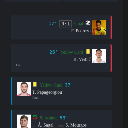
17'
0:1
Goal
F. Pedrozo
26'
Yellow Card
B. Verbič
Foul
37'
Yellow Card
T. Papageorgiou
Foul
53'
Substitute
Á. Sagal
S. Mourgos
in:
out: