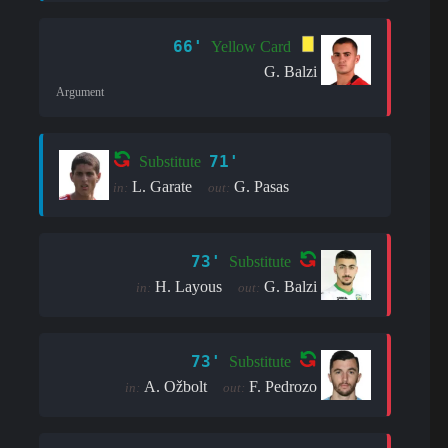
66'
Yellow Card
G. Balzi
Argument
71'
Substitute
L. Garate
G. Pasas
in:
out:
73'
Substitute
H. Layous
G. Balzi
in:
out:
73'
Substitute
A. Ožbolt
F. Pedrozo
in:
out: