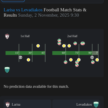
Larisa vs Levadiakos
Football Match Stats &
Results
Sunday, 2 November, 2025 9:30
1st Half
2nd Half
15'
30'
45'
60'
75'
90'
7'
No prediction data available for this match.
Larisa
Levadiakos