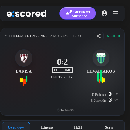
Skip
to
Premium
content
Subscribe
FINISHED
SUPER LEAGUE 1 2025-2026
2 NOV 2025
-
15:30
0
2
:
FULL TIME
LARISA
LEVADIAKOS
Half Time:
0-1
F. Pedrozo
17'
P. Simelidis
90'
K. Katikos
Overview
Lineup
H2H
Stats