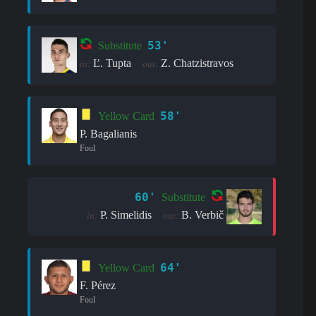
53'
Substitute
Ľ. Tupta
Z. Chatzistravos
in:
out:
58'
Yellow Card
P. Bagalianis
Foul
60'
Substitute
P. Simelidis
B. Verbič
in:
out:
64'
Yellow Card
F. Pérez
Foul