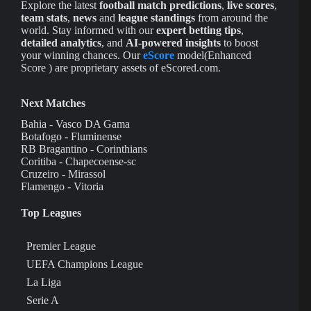
Explore the latest
football match predictions
,
live scores
,
team stats
,
news
and
league standings
from around the
world. Stay informed with our
expert betting tips
,
detailed analytics
, and
AI-powered insights
to boost
your winning chances. Our
eScore
model(Enhanced
Score ) are proprietary assets of eScored.com.
Next Matches
Bahia - Vasco DA Gama
Botafogo - Fluminense
RB Bragantino - Corinthians
Coritiba - Chapecoense-sc
Cruzeiro - Mirassol
Flamengo - Vitoria
Top Leagues
Premier League
UEFA Champions League
La Liga
Serie A