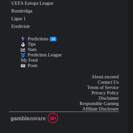
UEFA Europa League
Bundesliga
Ligue 1
Eredivisie
Predictions
AI
Tips
Stats
Prediction League
My Feed
Posts
About escored
Contact Us
Terms of Service
Privacy Policy
Disclaimer
Responsible Gaming
Affiliate Disclosure