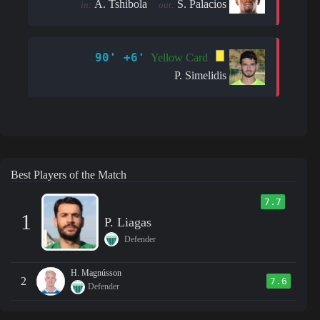
A. Tshibola
S. Palacios
in:
out:
90' +6'
Yellow Card
P. Simelidis
Best Players of the Match
7.7
1
P. Liagas
Defender
H. Magnússon
2
7.6
Defender