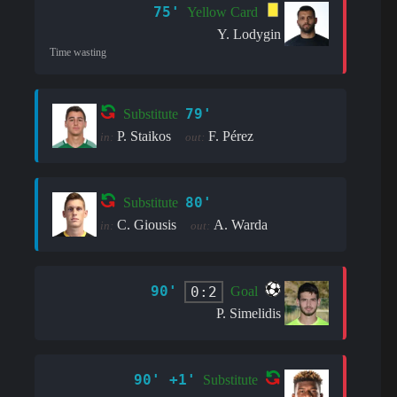
75'
Yellow Card
Y. Lodygin
Time wasting
79'
Substitute
P. Staikos
F. Pérez
in:
out:
80'
Substitute
C. Giousis
A. Warda
in:
out:
90'
0:2
Goal
P. Simelidis
90' +1'
Substitute