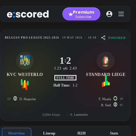
Skip
to
Premium
content
Subscribe
FINISHED
BELGIAN PRO LEAGUE 2025-2026
19 MAY 2026
-
18:30
1
2
:
1.23
2.43
xG
KVC WESTERLO
STANDARD LIEGE
FULL TIME
Half Time:
1-2
12'
D. Haspolat
T. Nkada
18'
R. Saïd
41'
Het Kuipje
E. Lambrechts
Overview
Lineup
H2H
Stats