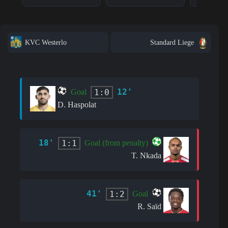
KVC Westerlo
Standard Liege
12'
1:0
Goal
D. Haspolat
18'
1:1
Goal (from penalty)
T. Nkada
41'
1:2
Goal
R. Saïd