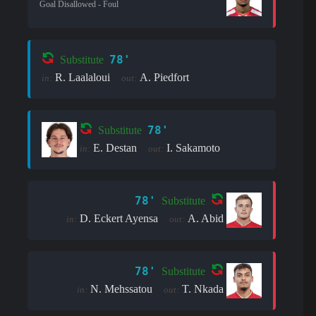
Goal Disallowed - Foul
78'
Substitute
R. Laalaloui
A. Piedfort
in:
out:
78'
Substitute
E. Destan
I. Sakamoto
in:
out:
78'
Substitute
D. Eckert Ayensa
A. Abid
in:
out:
78'
Substitute
N. Mehssatou
T. Nkada
in:
out: