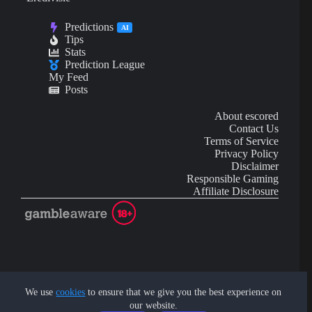
Predictions
AI
Tips
Stats
Prediction League
My Feed
Posts
About escored
Contact Us
Terms of Service
Privacy Policy
Disclaimer
Responsible Gaming
Affiliate Disclosure
AI Content may contain mistakes and is not financial or
investment advice.
We use
cookies
to ensure that we give you the best experience on
our website.
Copyright © 2026 - by eScored Tech. All rights reserved.