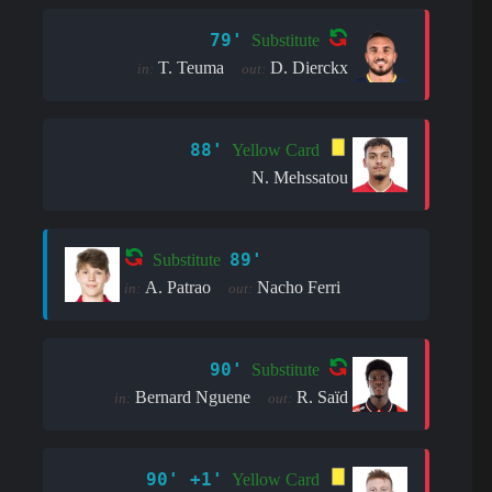
79'
Substitute
T. Teuma
D. Dierckx
in:
out:
88'
Yellow Card
N. Mehssatou
89'
Substitute
A. Patrao
Nacho Ferri
in:
out:
90'
Substitute
Bernard Nguene
R. Saïd
in:
out:
90' +1'
Yellow Card