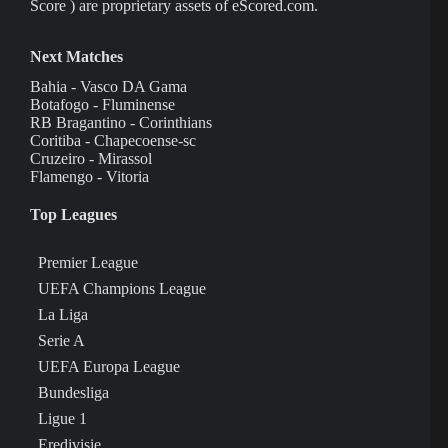
Score ) are proprietary assets of eScored.com.
Next Matches
Bahia - Vasco DA Gama
Botafogo - Fluminense
RB Bragantino - Corinthians
Coritiba - Chapecoense-sc
Cruzeiro - Mirassol
Flamengo - Vitoria
Top Leagues
Premier League
UEFA Champions League
La Liga
Serie A
UEFA Europa League
Bundesliga
Ligue 1
Eredivisie