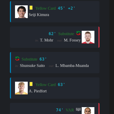
45' +2'
Yellow Card
Seiji Kimura
62'
Substitute
T. Mohr
M. Fossey
in:
out:
63'
Substitute
Shunsuke Saito
L. Mbamba-Muanda
in:
out:
63'
Yellow Card
A. Piedfort
74'
VAR