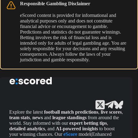
Responsible Gambling Disclaimer
eScored content is provided for informational and
analytical purposes only and does not constitute
financial advice or encouragement to gamble.
Predictions and statistics do not guarantee winnings.
Betting involves the risk of financial loss and is
intended only for adults of legal gambling age. You are
solely responsible for your decisions and any resulting
consequences. Always follow the laws of your
jurisdiction and gamble responsibly.
Explore the latest
football match predictions
,
live scores
,
team stats
,
news
and
league standings
from around the
world. Stay informed with our
expert betting tips
,
detailed analytics
, and
AI-powered insights
to boost
your winning chances. Our
eScore
model(Enhanced