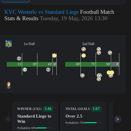
KVC Westerlo vs Standard Liege
Football Match
Stats & Results
Tuesday, 19 May, 2026 13:30
1st Half
2nd Half
15'
30'
45'
4'
60'
75'
90'
8'
BOTH TE
3.46
1.67
WINNER (1X2)
TOTAL GOALS
TO SCOR
Standard Liege to
Over 2.5
Yes
<
>
Win
Probability 70%
Probability 6
Probability 60%