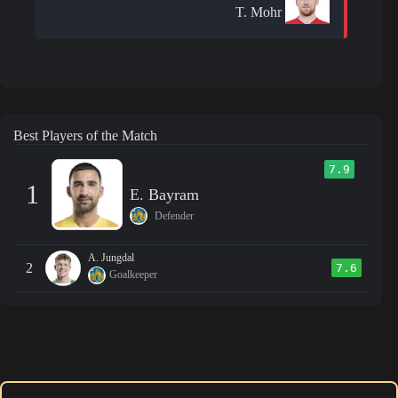
T. Mohr
Best Players of the Match
7.9
1
E. Bayram
Defender
A. Jungdal
2
7.6
Goalkeeper