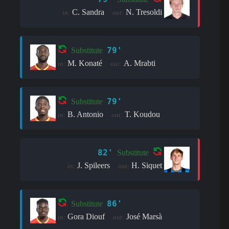
C. Sandra
N. Tresoldi
in:
out:
79'
Substitute
M. Konaté
A. Mrabti
in:
out:
79'
Substitute
B. Antonio
T. Koudou
in:
out:
82'
Substitute
J. Spileers
H. Siquet
in:
out:
86'
Substitute
Gora Diouf
José Marsà
in:
out: