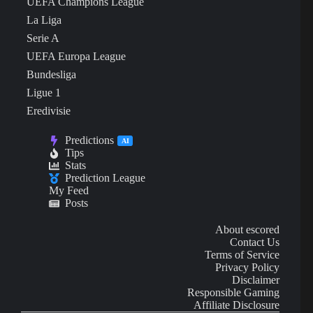
UEFA Champions League
La Liga
Serie A
UEFA Europa League
Bundesliga
Ligue 1
Eredivisie
Predictions
AI
Tips
Stats
Prediction League
My Feed
Posts
About escored
Contact Us
Terms of Service
Privacy Policy
Disclaimer
Responsible Gaming
Affiliate Disclosure