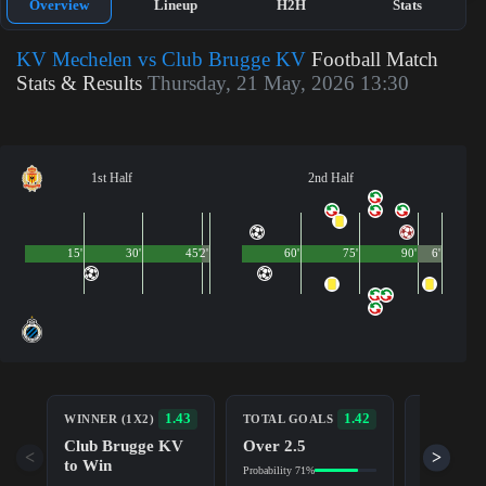
Overview
Lineup
H2H
Stats
KV Mechelen vs Club Brugge KV
Football Match
Stats & Results
Thursday, 21 May, 2026 13:30
1st Half
2nd Half
15'
30'
45'
2'
60'
75'
90'
6'
BOTH TE
1.43
1.42
WINNER (1X2)
TOTAL GOALS
TO SCOR
Club Brugge KV
Over 2.5
Yes
<
>
to Win
Probability 71%
Probability 6