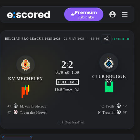
Skip
to
Premium
content
Subscribe
FINISHED
BELGIAN PRO LEAGUE 2025-2026
21 MAY 2026
-
18:30
2
2
:
0.79
1.69
xG
CLUB BRUGGE
KV MECHELEN
KV
FULL TIME
Half Time:
0-1
49'
M. van Brederode
C. Tzolis
17'
87'
T. van den Heuvel
N. Tresoldi
51'
S. Bourdeaud’hui