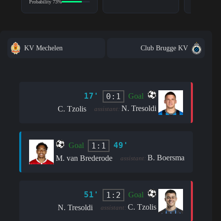
Probability 73%
KV Mechelen
Club Brugge KV
17'
0:1
Goal
N. Tresoldi
C. Tzolis
assistant:
49'
1:1
Goal
B. Boersma
M. van Brederode
assistant:
51'
1:2
Goal
C. Tzolis
N. Tresoldi
assistant: