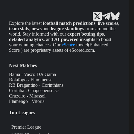
Explore the latest
football match predictions
,
live scores
,
team stats
,
news
and
league standings
from around the
world. Stay informed with our
expert betting tips
,
detailed analytics
, and
AI-powered insights
to boost
your winning chances. Our
eScore
model(Enhanced
Score ) are proprietary assets of eScored.com.
Next Matches
Bahia - Vasco DA Gama
Botafogo - Fluminense
RB Bragantino - Corinthians
Coritiba - Chapecoense-sc
Cruzeiro - Mirassol
Flamengo - Vitoria
Top Leagues
Premier League