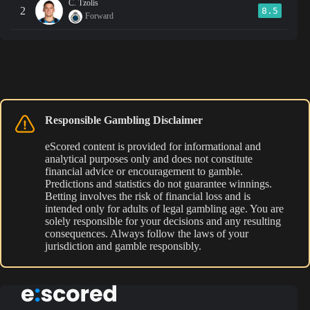
C. Tzolis
2
8.5
Forward
Responsible Gambling Disclaimer
eScored content is provided for informational and
analytical purposes only and does not constitute
financial advice or encouragement to gamble.
Predictions and statistics do not guarantee winnings.
Betting involves the risk of financial loss and is
intended only for adults of legal gambling age. You are
solely responsible for your decisions and any resulting
consequences. Always follow the laws of your
jurisdiction and gamble responsibly.