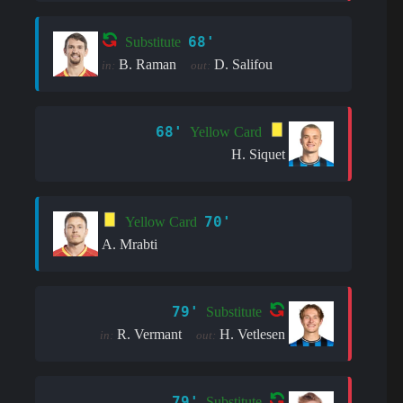
68'
Substitute
B. Raman
D. Salifou
in:
out:
68'
Yellow Card
H. Siquet
70'
Yellow Card
A. Mrabti
79'
Substitute
R. Vermant
H. Vetlesen
in:
out:
79'
Substitute