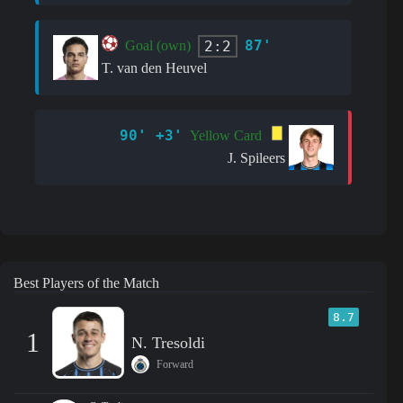
87'
2:2
Goal (own)
T. van den Heuvel
90' +3'
Yellow Card
J. Spileers
Best Players of the Match
8.7
1
N. Tresoldi
Forward