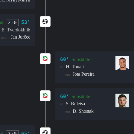
:
53'
2:0
al
E. Tverdokhlib
Jan Jurčec
istant:
60'
Substitute
H. Touati
in:
Jota Pereira
out:
60'
Substitute
S. Buletsa
in:
D. Shostak
out:
65'
3:0
al