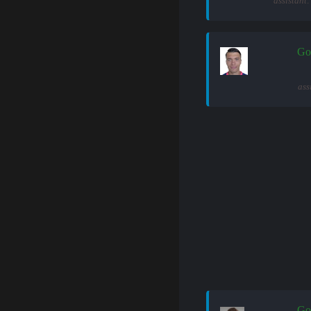
assistant
Go
ass
Go