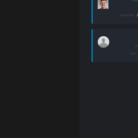
assistant:
in
out: