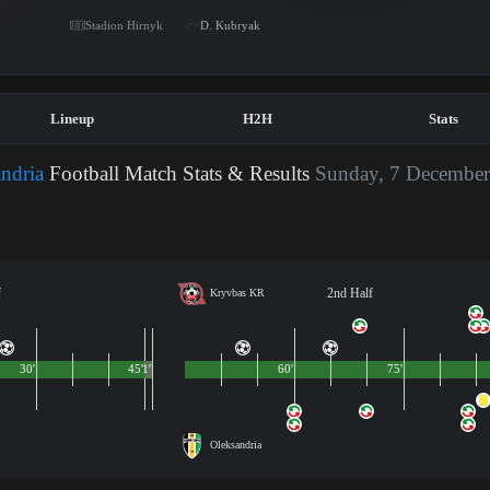
Stadion Hirnyk
D. Kubryak
Lineup
H2H
Stats
ndria
Football Match Stats & Results
Sunday, 7 December
f
2nd Half
Kryvbas KR
30'
45'
1'
60'
75'
Oleksandria