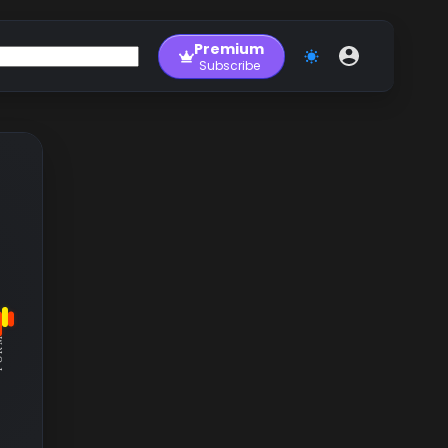
Premium
Subscribe
RM