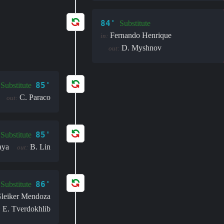
84'
Substitute
Fernando Henrique
in:
D. Myshnov
out:
85'
Substitute
C. Paraco
out:
85'
Substitute
aya
B. Lin
out:
86'
Substitute
leiker Mendoza
E. Tverdokhlib
: