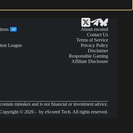
tions
About escored
AI
Contact Us
Terms of Service
tion League
Privacy Policy
Disclaimer
Responsible Gaming
Affiliate Disclosure
ontain mistakes and is not financial or investment advice.
Copyright © 2026 - by eScored Tech. All rights reserved.