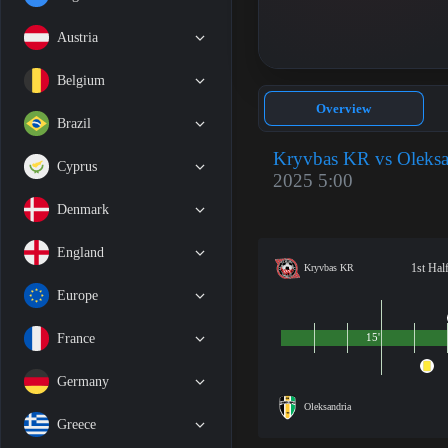
Austria
Belgium
Overview
Brazil
Kryvbas KR vs Oleksa
Cyprus
2025 5:00
Denmark
England
1st Hal
Kryvbas KR
Europe
France
15'
Germany
Oleksandria
Greece