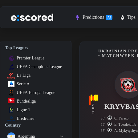
Skip
to
content
Predictions
Tips
AI
Top Leagues
UKRAINIAN PRE
• MATCHWEEK 
Premier League
UEFA Champions League
La Liga
Serie A
UEFA Europa League
Bundesliga
KRYVBA
FORM
Ligue 1
C. Paraco
Eredivisie
26'
E. Tverdokhlib
53'
Country
A. Mykytyshyn
65'
Argentina