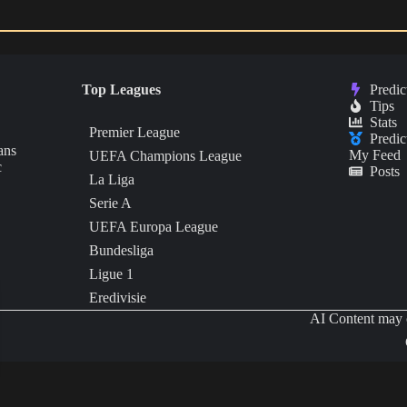
Top Leagues
Predic
Tips
Stats
Premier League
Predic
ans
My Feed
UEFA Champions League
c
Posts
La Liga
Serie A
UEFA Europa League
Bundesliga
Ligue 1
Eredivisie
AI Content may c