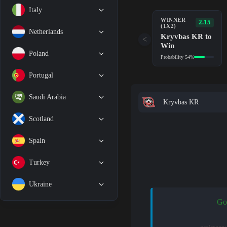
Italy
WINNER
2.15
(1X2)
Netherlands
Kryvbas KR to
<
Win
Poland
Probability 54%
Portugal
Saudi Arabia
Kryvbas KR
Scotland
Spain
Turkey
Ukraine
Go