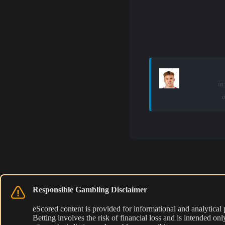
in
o
Responsible Gambling Disclaimer
eScored content is provided for informational and analytical
Betting involves the risk of financial loss and is intended o