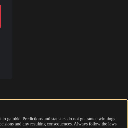
 to gamble. Predictions and statistics do not guarantee winnings.
r decisions and any resulting consequences. Always follow the laws