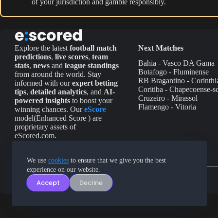
of your jurisdiction and gamble responsibly.
Explore the latest
football match
Next Matches
predictions
,
live scores
,
team
Bahia - Vasco DA Gama
stats
,
news
and
league standings
Botafogo - Fluminense
from around the world. Stay
RB Bragantino - Corinthi
informed with our
expert betting
Coritiba - Chapecoense-s
tips
,
detailed analytics
, and
AI-
Cruzeiro - Mirassol
powered insights
to boost your
Flamengo - Vitoria
winning chances. Our
eScore
model(Enhanced Score ) are
proprietary assets of
eScored.com.
We use
cookies
to ensure that we give you the best
experience on our website.
Accept
Decline