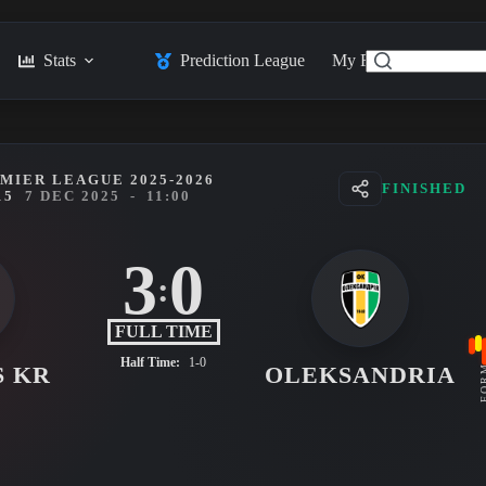
Stats
Prediction League
My Feed
Posts
MIER LEAGUE 2025-2026
FINISHED
15
7 DEC 2025
-
11:00
3
0
:
FULL TIME
Half Time:
1-0
S KR
OLEKSANDRIA
FO