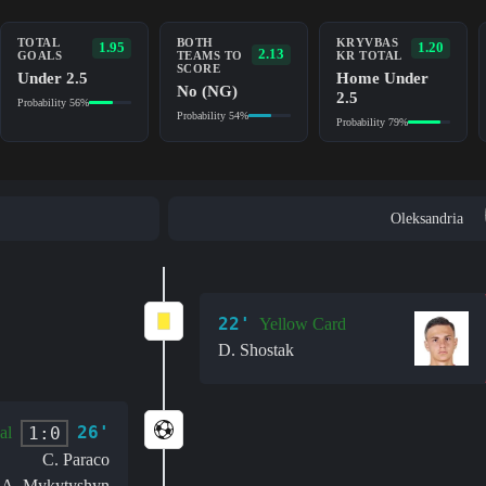
TOTAL
BOTH
KRYVBAS
1.95
1.20
2.13
GOALS
TEAMS TO
KR TOTAL
SCORE
Under 2.5
Home Under
No (NG)
2.5
Probability 56%
Probability 54%
Probability 79%
Oleksandria
22'
Yellow Card
D. Shostak
26'
1:0
al
C. Paraco
A. Mykytyshyn