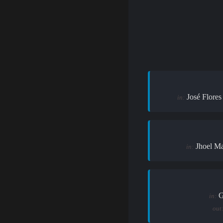
José Flores
in:
Jhoel M
in:
G
in:
out