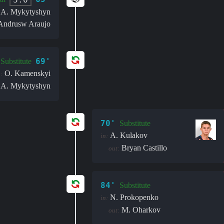
A. Mykytyshyn
Andrusw Araujo
69'
Substitute
O. Kamenskyi
:
A. Mykytyshyn
70'
Substitute
A. Kulakov
in:
Bryan Castillo
out:
84'
Substitute
N. Prokopenko
in:
M. Oharkov
out: