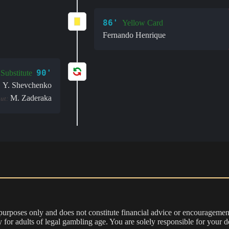
86'
Yellow Card
Fernando Henrique
90'
Substitute
Y. Shevchenko
:
M. Zaderaka
ut:
 purposes only and does not constitute financial advice or encouragement
nly for adults of legal gambling age. You are solely responsible for you