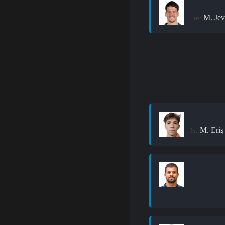
M. Jev
in:
M. Eriş
in: