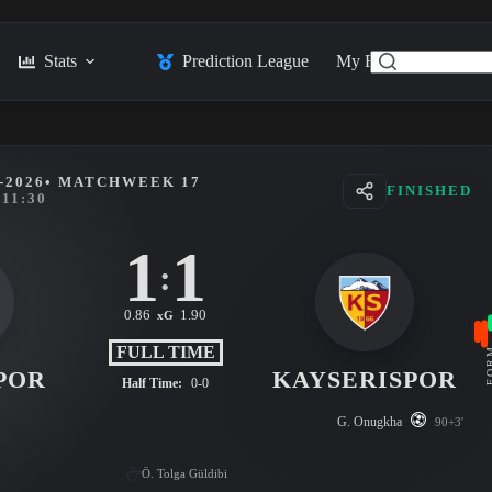
Stats
Prediction League
My Feed
Posts
-2026
• MATCHWEEK 17
FINISHED
11:30
1
1
:
0.86
1.90
xG
FULL TIME
FO
POR
KAYSERISPOR
Half Time:
0-0
G. Onugkha
90+3'
Ö. Tolga Güldibi