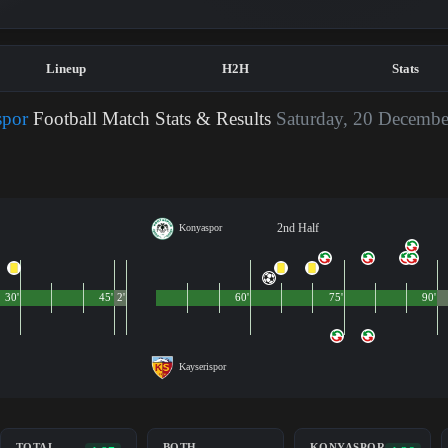
Lineup
H2H
Stats
spor
Football Match Stats & Results
Saturday, 20 Decembe
2nd Half
Konyaspor
30'
45'
2'
60'
75'
90'
Kayserispor
TOTAL
BOTH
KONYASPOR