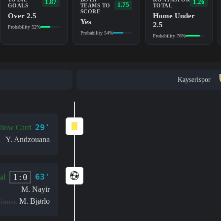
1.87
1.26
1.75
GOALS
TEAMS TO
TOTAL
SCORE
Over 2.5
Home Under
Yes
2.5
Probability 52%
Probability 54%
Probability 76%
Kayserispor
29'
llow Card
Y. Andzouana
63'
1:0
al
M. Nayir
M. Bjørlo
sistant: