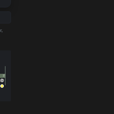
r,
5'
KAYSERISPOR
DOUBLE
ASIAN