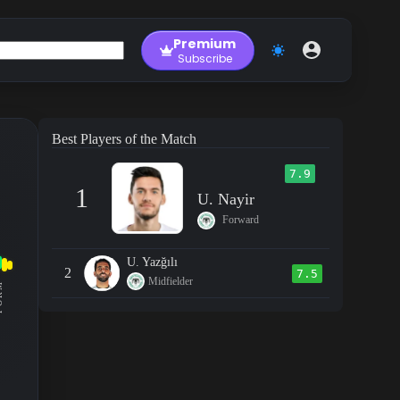
Premium
Subscribe
Best Players of the Match
7.9
1
U. Nayir
Forward
U. Yazğılı
2
7.5
Midfielder
RM