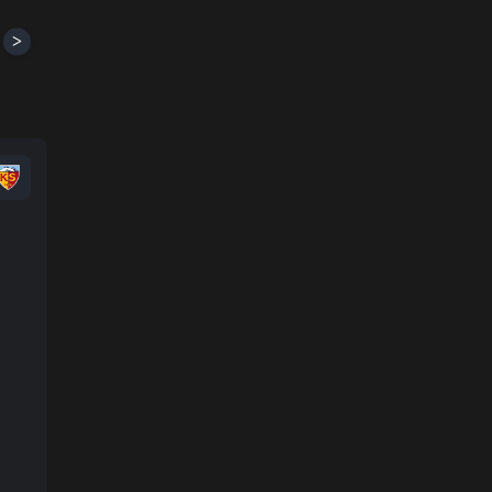
1.09
1.30
1.30
TOTAL
CHANCE
HANDICAP
Away Under
Konyaspor/Dra
Konyaspor
>
2.5
w
+0.5
Probability 89%
Probability 77%
Probability 77%