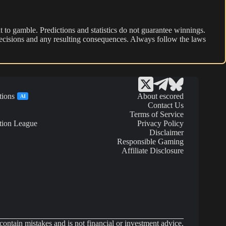
 to gamble. Predictions and statistics do not guarantee winnings.
r decisions and any resulting consequences. Always follow the laws
tions
About escored
AI
Contact Us
Terms of Service
tion League
Privacy Policy
Disclaimer
Responsible Gaming
Affiliate Disclosure
ontain mistakes and is not financial or investment advice.