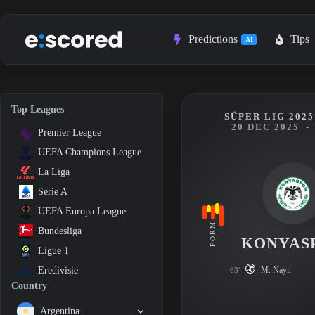
Skip
to
content
Predictions
Tips
AI
Top Leagues
SÜPER LIG 2025
20 DEC 2025
-
Premier League
UEFA Champions League
La Liga
Serie A
UEFA Europa League
FORM
Bundesliga
KONYAS
Ligue 1
M. Nayir
Eredivisie
63'
Country
Argentina