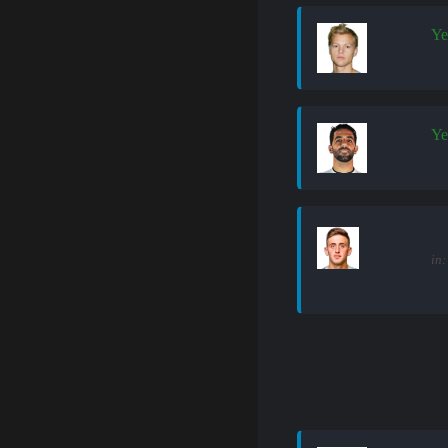
Ye
Ye
in: