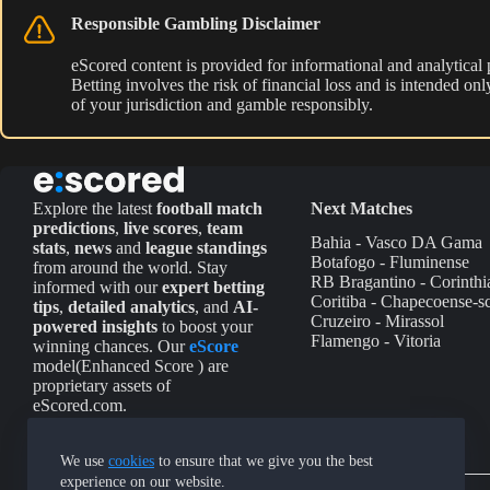
Responsible Gambling Disclaimer
eScored content is provided for informational and analytical
Betting involves the risk of financial loss and is intended o
of your jurisdiction and gamble responsibly.
Explore the latest
football match
Next Matches
predictions
,
live scores
,
team
Bahia - Vasco DA Gama
stats
,
news
and
league standings
Botafogo - Fluminense
from around the world. Stay
RB Bragantino - Corinthi
informed with our
expert betting
Coritiba - Chapecoense-s
tips
,
detailed analytics
, and
AI-
Cruzeiro - Mirassol
powered insights
to boost your
Flamengo - Vitoria
winning chances. Our
eScore
model(Enhanced Score ) are
proprietary assets of
eScored.com.
We use
cookies
to ensure that we give you the best
experience on our website.