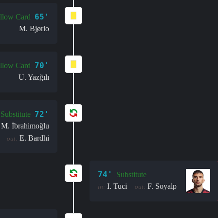
65'
llow Card
M. Bjørlo
70'
llow Card
U. Yazğılı
72'
Substitute
M. İbrahimoğlu
E. Bardhi
out:
74'
Substitute
I. Tuci
F. Soyalp
in:
out: