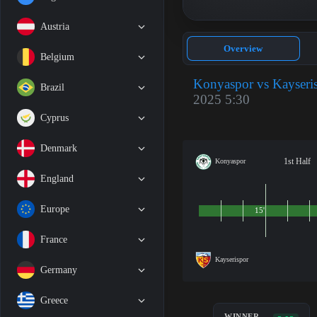
Austria
Overview
Belgium
Konyaspor vs Kayseri
Brazil
2025 5:30
Cyprus
Denmark
1st Half
Konyaspor
England
Europe
15'
France
Kayserispor
Germany
Greece
WINNER