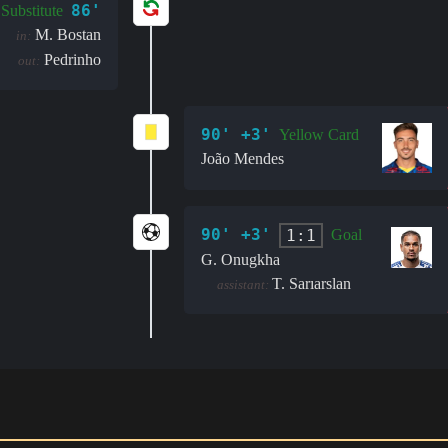
86'
Substitute
M. Bostan
in:
Pedrinho
out:
90' +3'
Yellow Card
João Mendes
90' +3'
1:1
Goal
G. Onugkha
T. Sarıarslan
assistant: