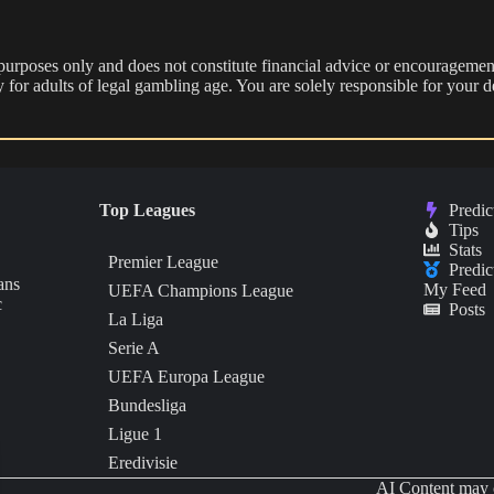
 purposes only and does not constitute financial advice or encouragement
nly for adults of legal gambling age. You are solely responsible for you
Top Leagues
Predic
Tips
Stats
Premier League
Predic
ans
My Feed
UEFA Champions League
c
Posts
La Liga
Serie A
UEFA Europa League
Bundesliga
Ligue 1
Eredivisie
AI Content may c