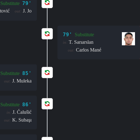
79'
Substitute
tović
J. Jo
out:
79'
Substitute
T. Sarıarslan
in:
Carlos Mané
out:
85'
Substitute
J. Muleka
out:
86'
Substitute
J. Ćalušić
in:
K. Subaşı
out: