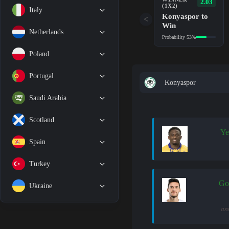
2.03
(1X2)
Italy
Konyaspor to
<
Win
Netherlands
Probability 53%
Poland
Portugal
Konyaspor
Saudi Arabia
Scotland
Ye
Spain
Turkey
Go
Ukraine
as