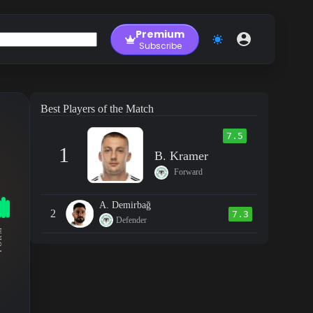
Premium
Subscribe
Best Players of the Match
7.5
1
B. Kramer
Forward
A. Demirbağ
2
7.3
Defender
RM