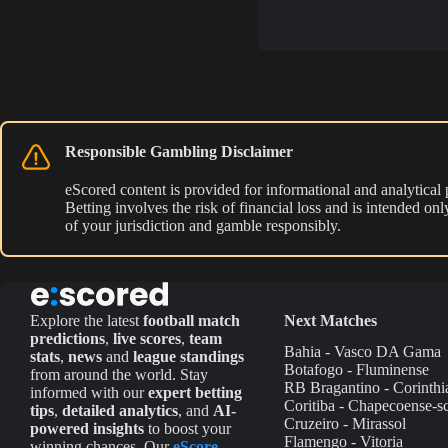
Responsible Gambling Disclaimer
eScored content is provided for informational and analytical
Betting involves the risk of financial loss and is intended o
of your jurisdiction and gamble responsibly.
Explore the latest
football match
Next Matches
predictions
,
live scores
,
team
Bahia - Vasco DA Gama
stats
,
news
and
league standings
Botafogo - Fluminense
from around the world. Stay
RB Bragantino - Corinthi
informed with our
expert betting
Coritiba - Chapecoense-s
tips
,
detailed analytics
, and
AI-
Cruzeiro - Mirassol
powered insights
to boost your
Flamengo - Vitoria
winning chances. Our
eScore