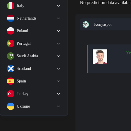
No prediction data available
Italy
Netherlands
Konyaspor
Poland
Portugal
Ye
Saudi Arabia
Scotland
Spain
Turkey
Ukraine