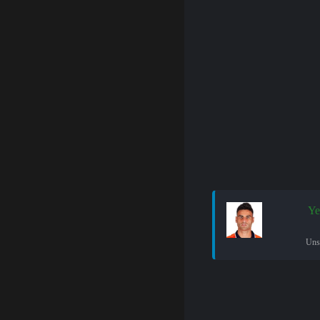
Ye
Uns