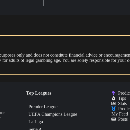
 purposes only and does not constitute financial advice or encouragement
nly for adults of legal gambling age. You are solely responsible for you
Top Leagues
Predic
Tips
Stats
Premier League
Predic
ans
My Feed
UEFA Champions League
c
Posts
La Liga
Serie A