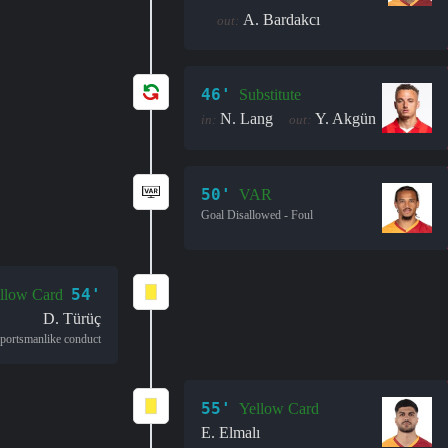
A. Bardakcı
out:
46'
Substitute
N. Lang
Y. Akgün
in:
out:
50'
VAR
Goal Disallowed - Foul
54'
llow Card
D. Türüç
portsmanlike conduct
55'
Yellow Card
E. Elmalı