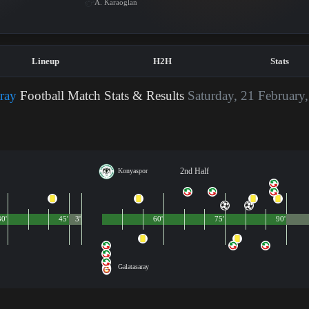
A. Karaoglan
Lineup
H2H
Stats
ray
Football Match Stats & Results
Saturday, 21 February,
2nd Half
Konyaspor
30'
45'
3'
60'
75'
90'
Galatasaray