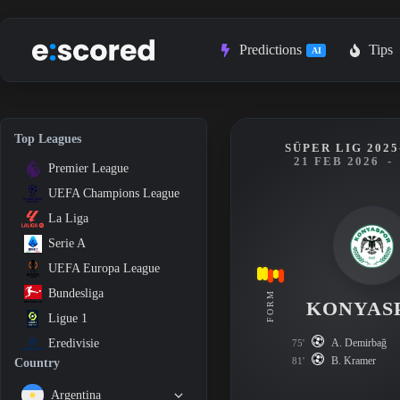
Skip
to
content
Predictions
Tips
AI
Top Leagues
SÜPER LIG 2025
21 FEB 2026
-
Premier League
UEFA Champions League
La Liga
Serie A
UEFA Europa League
Bundesliga
FORM
KONYAS
Ligue 1
A. Demirbağ
Eredivisie
75'
B. Kramer
81'
Country
Argentina