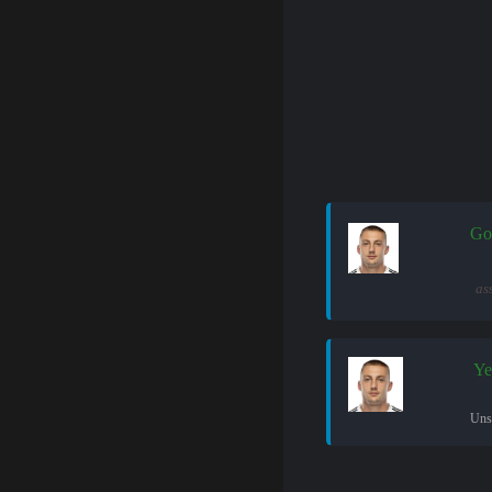
Go
as
Ye
Uns