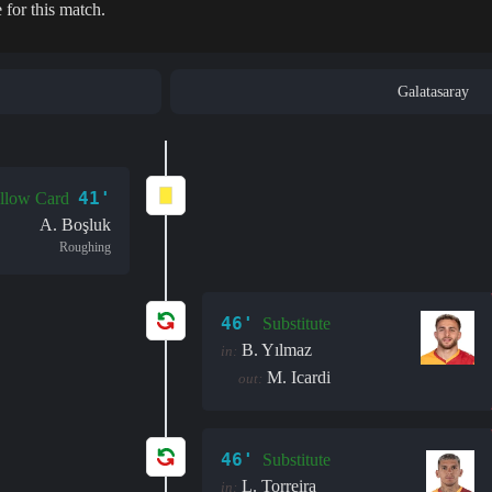
 for this match.
Galatasaray
41'
llow Card
A. Boşluk
Roughing
46'
Substitute
B. Yılmaz
in:
M. Icardi
out:
46'
Substitute
L. Torreira
in: