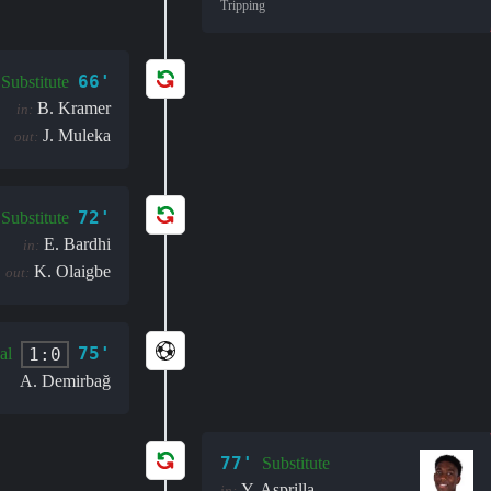
Tripping
66'
Substitute
B. Kramer
in:
J. Muleka
out:
72'
Substitute
E. Bardhi
in:
K. Olaigbe
out:
75'
1:0
al
A. Demirbağ
77'
Substitute
Y. Asprilla
in: