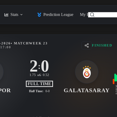
Stats
Prediction League
My Feed
Posts
-2026
• MATCHWEEK 23
FINISHED
17:00
2
0
:
1.75
0.52
xG
FULL TIME
FO
POR
GALATASARAY
Half Time:
0-0