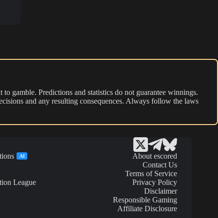
 to gamble. Predictions and statistics do not guarantee winnings.
r decisions and any resulting consequences. Always follow the laws
tions
About escored
AI
Contact Us
Terms of Service
tion League
Privacy Policy
Disclaimer
Responsible Gaming
Affiliate Disclosure