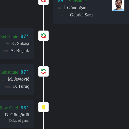
85'
Substitute
İ. Gündoğan
in:
Gabriel Sara
out:
87'
Substitute
K. Subaşı
in:
A. Boşluk
out:
87'
Substitute
M. Jevtović
in:
D. Türüç
out:
88'
llow Card
B. Güngördü
Delay of game