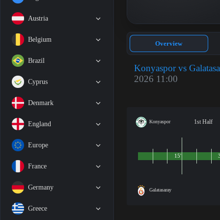
Austria
Belgium
Overview
Brazil
Konyaspor vs Galatasa
2026 11:00
Cyprus
Denmark
1st Half
Konyaspor
England
Europe
15'
France
Germany
Galatasaray
Greece