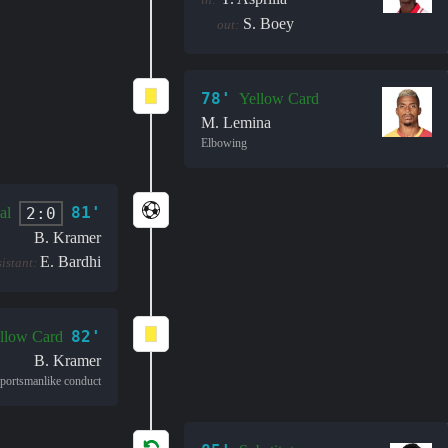
S. Boey
out:
78'
Yellow Card
M. Lemina
Elbowing
81'
2:0
al
B. Kramer
E. Bardhi
sistant:
82'
llow Card
B. Kramer
portsmanlike conduct