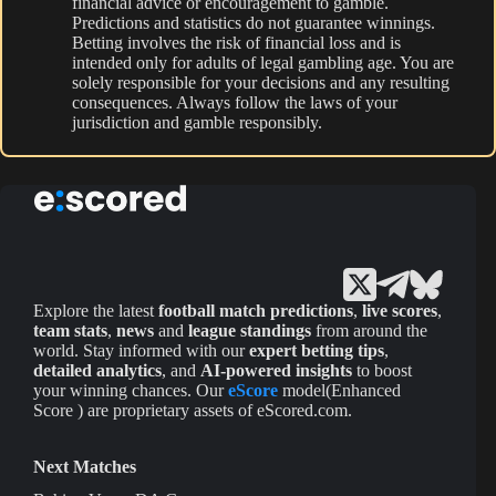
financial advice or encouragement to gamble.
Predictions and statistics do not guarantee winnings.
Betting involves the risk of financial loss and is
intended only for adults of legal gambling age. You are
solely responsible for your decisions and any resulting
consequences. Always follow the laws of your
jurisdiction and gamble responsibly.
Explore the latest
football match predictions
,
live scores
,
team stats
,
news
and
league standings
from around the
world. Stay informed with our
expert betting tips
,
detailed analytics
, and
AI-powered insights
to boost
your winning chances. Our
eScore
model(Enhanced
Score ) are proprietary assets of eScored.com.
Next Matches