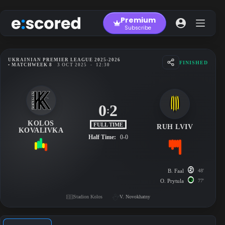
Skip
to
Premium
content
Subscribe
UKRAINIAN PREMIER LEAGUE 2025-2026
FINISHED
• MATCHWEEK 8
3 OCT 2025
-
12:30
0
2
:
KOLOS
FULL TIME
RUH LVIV
KOVALIVKA
Half Time:
0-0
B. Faal
48'
O. Prytula
77'
Stadion Kolos
V. Novokhatny