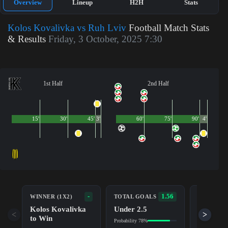
Overview
Lineup
H2H
Stats
Kolos Kovalivka vs Ruh Lviv
Football Match Stats
& Results
Friday, 3 October, 2025 7:30
1st Half
2nd Half
15'
30'
45'
3'
60'
75'
90'
4'
BOTH TE
-
1.56
WINNER (1X2)
TOTAL GOALS
TO SCOR
Kolos Kovalivka
Under 2.5
No (NG)
<
>
to Win
Probability 78%
Probability 7