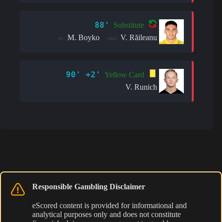
88'
Substitute
M. Boyko
V. Răileanu
in:
out:
90' +2'
Yellow Card
V. Runich
Responsible Gambling Disclaimer
eScored content is provided for informational and
analytical purposes only and does not constitute