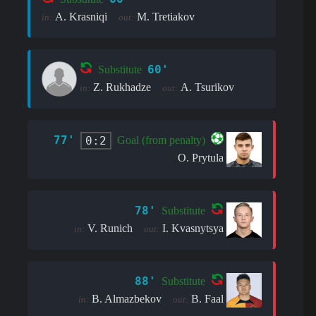
A. Krasniqi
M. Tretiakov
in:
out:
60'
Substitute
Z. Rukhadze
A. Tsurikov
in:
out:
77'
0:2
Goal (from penalty)
O. Prytula
78'
Substitute
V. Runich
I. Kvasnytsya
in:
out:
88'
Substitute
B. Almazbekov
B. Faal
in:
out: