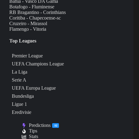
Bahia - Vasco DA Gama
Botafogo - Fluminense
RB Bragantino - Corinthians
Coritiba - Chapecoense-sc
Cruzeiro - Mirassol
Flamengo - Vitoria
Top Leagues
Premier League
UEFA Champions League
La Liga
Serie A
UEFA Europa League
Bundesliga
Ligue 1
Eredivisie
Predictions
AI
Tips
Stats