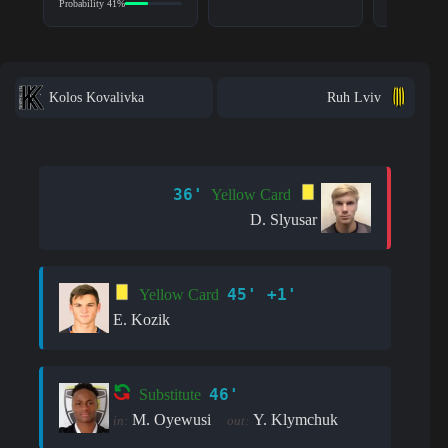
Probability 41%
Kolos Kovalivka
Ruh Lviv
36'
Yellow Card
D. Slyusar
45' +1'
Yellow Card
E. Kozik
46'
Substitute
M. Oyewusi
Y. Klymchuk
in:
out: