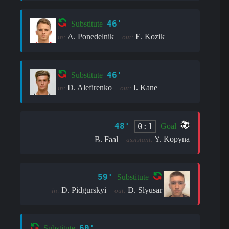
46'
Substitute
A. Ponedelnik
E. Kozik
in:
out:
46'
Substitute
D. Alefirenko
I. Kane
in:
out:
48'
0:1
Goal
Y. Kopyna
B. Faal
assistant:
59'
Substitute
D. Pidgurskyi
D. Slyusar
in:
out:
60'
Substitute