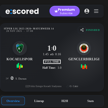
Skip
to
Premium
content
Subscribe
SÜPER LIG 2025-2026
• MATCHWEEK 14
FINISHED
28 NOV 2025
-
17:00
1
0
:
1.45
0.16
xG
KOCAELISPOR
GENCLERBIRLIGI
FULL TIME
Half Time:
1-0
24'
S. Dursun
Yıldız Entegre Kocaeli Stadyumu
O. Cakir
Overview
Lineup
H2H
Stats