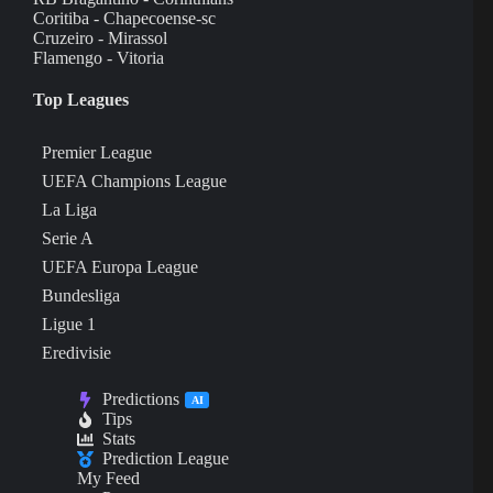
Coritiba - Chapecoense-sc
Cruzeiro - Mirassol
Flamengo - Vitoria
Top Leagues
Premier League
UEFA Champions League
La Liga
Serie A
UEFA Europa League
Bundesliga
Ligue 1
Eredivisie
Predictions
AI
Tips
Stats
Prediction League
My Feed