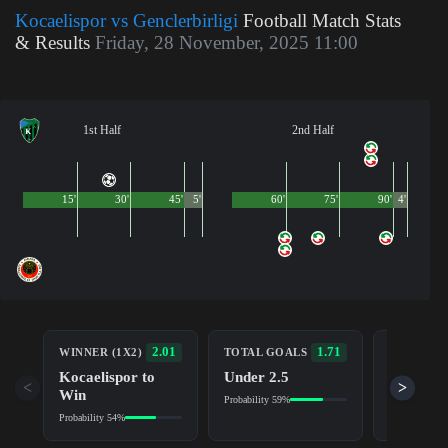
Kocaelispor vs Genclerbirligi
Football Match Stats
& Results
Friday, 28 November, 2025 11:00
1st Half
2nd Half
15'
30'
45'
5'
60'
75'
90'
4'
BOTH TE
2.01
1.71
WINNER (1X2)
TOTAL GOALS
TO SCOR
Kocaelispor to
Under 2.5
No (NG)
<
>
Win
Probability 59%
Probability 5
Probability 54%