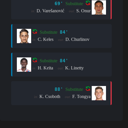
69'
Substitute
D. Varešanović
S. Onur
in:
out:
84'
Substitute
C. Keles
D. Churlinov
in:
out:
84'
Substitute
H. Keïta
K. Linetty
in:
out:
88'
Substitute
K. Csoboth
F. Tongya
in:
out: