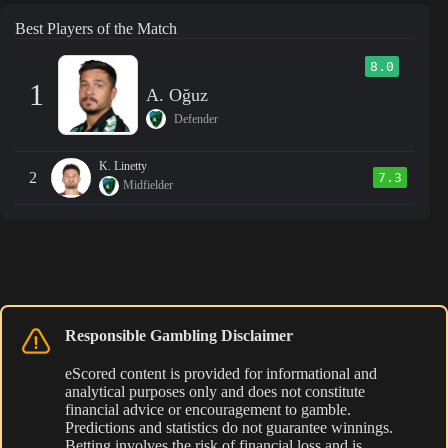
Best Players of the Match
8.0
1
A. Oğuz
Defender
K. Linetty
2
7.3
Midfielder
Responsible Gambling Disclaimer
eScored content is provided for informational and
analytical purposes only and does not constitute
financial advice or encouragement to gamble.
Predictions and statistics do not guarantee winnings.
Betting involves the risk of financial loss and is