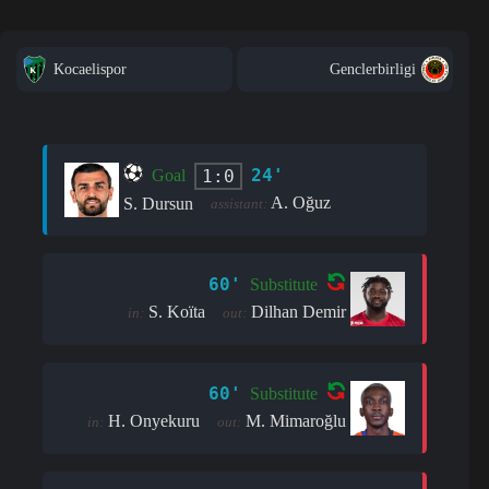
Kocaelispor
Genclerbirligi
24'
1:0
Goal
A. Oğuz
S. Dursun
assistant:
60'
Substitute
S. Koïta
Dilhan Demir
in:
out:
60'
Substitute
H. Onyekuru
M. Mimaroğlu
in:
out: