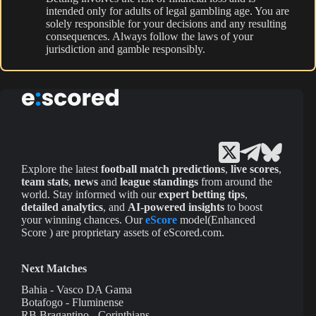
intended only for adults of legal gambling age. You are
solely responsible for your decisions and any resulting
consequences. Always follow the laws of your
jurisdiction and gamble responsibly.
Explore the latest
football match predictions
,
live scores
,
team stats
,
news
and
league standings
from around the
world. Stay informed with our
expert betting tips
,
detailed analytics
, and
AI-powered insights
to boost
your winning chances. Our
eScore
model(Enhanced
Score ) are proprietary assets of eScored.com.
Next Matches
Bahia - Vasco DA Gama
Botafogo - Fluminense
RB Bragantino - Corinthians