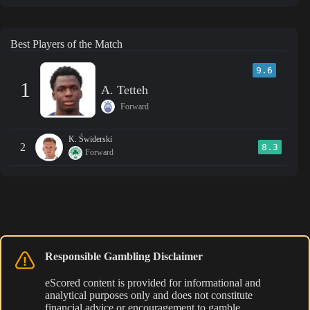
Best Players of the Match
9.6
1
A. Tetteh
Forward
K. Świderski
2
8.3
Forward
Responsible Gambling Disclaimer
eScored content is provided for informational and
analytical purposes only and does not constitute
financial advice or encouragement to gamble.