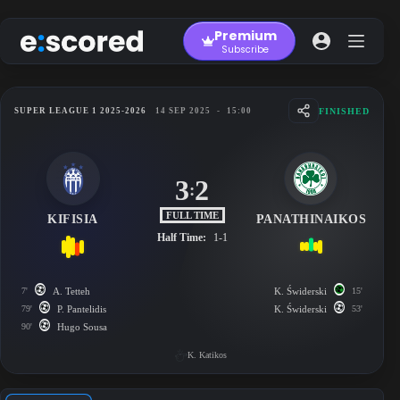
Skip
to
Premium
content
Subscribe
FINISHED
SUPER LEAGUE 1 2025-2026
14 SEP 2025
-
15:00
3
2
:
FULL TIME
KIFISIA
PANATHINAIKOS
Half Time:
1-1
7'
A. Tetteh
K. Świderski
15'
79'
P. Pantelidis
K. Świderski
53'
90'
Hugo Sousa
K. Katikos