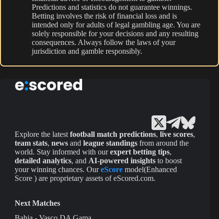
Predictions and statistics do not guarantee winnings.
Betting involves the risk of financial loss and is
intended only for adults of legal gambling age. You are
solely responsible for your decisions and any resulting
consequences. Always follow the laws of your
jurisdiction and gamble responsibly.
Explore the latest
football match predictions
,
live scores
,
team stats
,
news
and
league standings
from around the
world. Stay informed with our
expert betting tips
,
detailed analytics
, and
AI-powered insights
to boost
your winning chances. Our
eScore
model(Enhanced
Score ) are proprietary assets of eScored.com.
Next Matches
Bahia - Vasco DA Gama