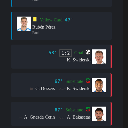
47'
Yellow Card
Rubén Pérez
Foul
53'
1:2
Goal
K. Świderski
67'
Substitute
C. Dessers
K. Świderski
in:
out:
67'
Substitute
A. Gnezda Čerin
A. Bakasetas
in:
out: