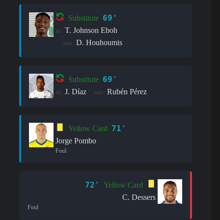
69'
Substitute
T. Johnson Eboh
in:
D. Houhoumis
out:
69'
Substitute
J. Díaz
Rubén Pérez
in:
out:
71'
Yellow Card
Jorge Pombo
Foul
72'
Yellow Card
C. Dessers
Foul