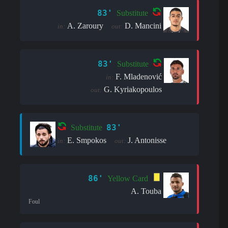
83'
Substitute
A. Zaroury
D. Mancini
in:
out:
83'
Substitute
F. Mladenović
in:
G. Kyriakopoulos
out:
83'
Substitute
E. Smpokos
J. Antonisse
in:
out:
86'
Yellow Card
A. Touba
Foul