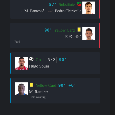
87'
Substitute
M. Pantović
Pedro Chirivella
in:
out:
90'
Yellow Card
F. Đuričić
Foul
90'
3:2
Goal
Hugo Sousa
90' +6'
Yellow Card
M. Ramírez
Time wasting