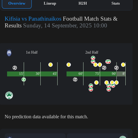
Overview
Lineup
H2H
Stats
Kifisia vs Panathinaikos
Football Match Stats &
Results
Sunday, 14 September, 2025 10:00
1st Half
2nd Half
15'
30'
45'
60'
75'
90'
8'
No prediction data available for this match.