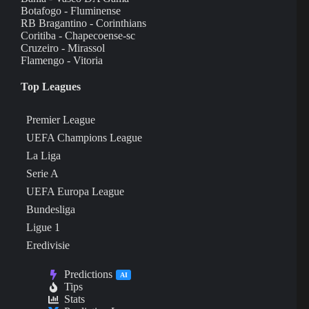
Botafogo - Fluminense
RB Bragantino - Corinthians
Coritiba - Chapecoense-sc
Cruzeiro - Mirassol
Flamengo - Vitoria
Top Leagues
Premier League
UEFA Champions League
La Liga
Serie A
UEFA Europa League
Bundesliga
Ligue 1
Eredivisie
Predictions
AI
Tips
Stats