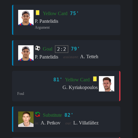
75'
Yellow Card
P. Pantelidis
Argument
79'
2:2
Goal
A. Tetteh
P. Pantelidis
assistant:
81'
Yellow Card
G. Kyriakopoulos
Foul
82'
Substitute
A. Petkov
L. Villafáñez
in:
out: