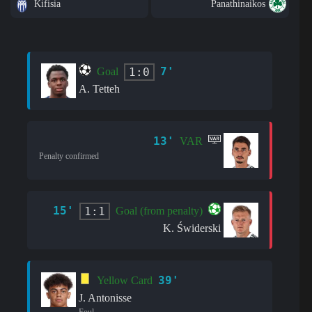
Kifisia
Panathinaikos
7'
1:0
Goal
A. Tetteh
13'
VAR
Penalty confirmed
15'
1:1
Goal (from penalty)
K. Świderski
39'
Yellow Card
J. Antonisse
Foul