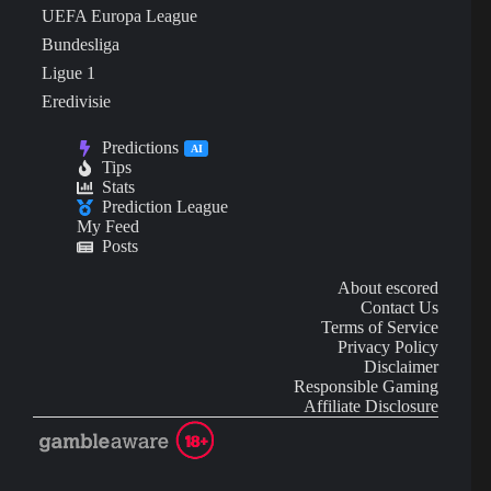
UEFA Europa League
Bundesliga
Ligue 1
Eredivisie
Predictions
AI
Tips
Stats
Prediction League
My Feed
Posts
About escored
Contact Us
Terms of Service
Privacy Policy
Disclaimer
Responsible Gaming
Affiliate Disclosure