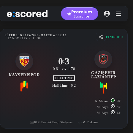
Skip
to
Premium
content
Subscribe
SÜPER LIG 2025-2026
• MATCHWEEK 13
FINISHED
22 NOV 2025
-
11:30
0
3
:
0.61
1.70
xG
GAZIŞEHIR
KAYSERISPOR
GAZIANTEP
FULL TIME
Half Time:
0-2
A. Maxim
39'
M. Bayo
45'
M. Bayo
63'
RHG Enertürk Enerji Stadyumu
M. Turkmen