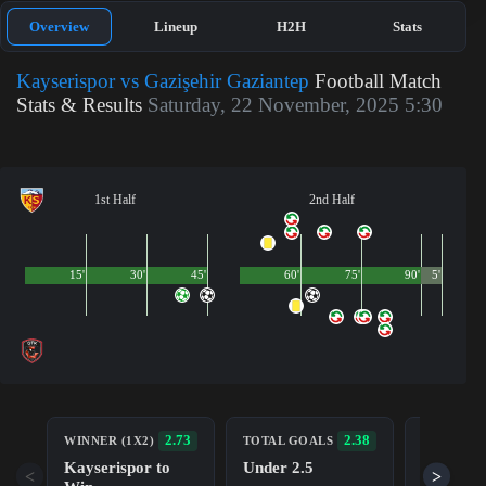
Overview
Lineup
H2H
Stats
Kayserispor vs Gazişehir Gaziantep
Football Match
Stats & Results
Saturday, 22 November, 2025 5:30
1st Half
2nd Half
15'
30'
45'
60'
75'
90'
5'
BOTH TE
2.73
2.38
WINNER (1X2)
TOTAL GOALS
TO SCOR
Kayserispor to
Under 2.5
Yes
<
>