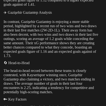
expected goals figure of 1.12 compared to a higher expected
goals against of 1.41.
✈️ Gazişehir Gaziantep Analysis
In contrast, Gazişehir Gaziantep is enjoying a more stable
period, highlighted by a recent run of two wins and two draws
in their last five matches (2W-2D-1L). Their away form has
also been decent, with two wins and two draws in their last five
outings, scoring an average of 1.2 goals while conceding the
same amount. Their xG performance shows they are creating
better chances compared to what they concede, boasting an
expected goals figure of 1.16 and an expected goals against of
1.73.
🔄 Head-to-Head
The head-to-head record between these teams is closely
contested, with Kayserispor winning once, Gazişehir
Gaziantep also claiming a victory, and two matches ending in
draws. The average number of goals in their last four
encounters is 2.25, indicating a tendency for competitive and
potentially high-scoring matches.
🔑 Key Factors