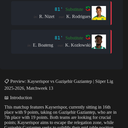
81'
Substitute
R. Nizet
K. Rodrigues
in:
out:
81'
Substitute
E. Boateng
K. Kozłowski
in:
out:
📋 Preview: Kayserispor vs Gazişehir Gaziantep | Süper Lig
2025-2026, Matchweek 13
📖 Introduction
This matchup features Kayserispor, currently sitting in 16th
place with 9 points, taking on Gazişehir Gaziantep, who are in
7th place with 19 points. Both teams are looking for crucial
points; Kayserispor aims to escape the relegation zone, while
Gazişehir Gaziantep seeks to solidify their mid-table position