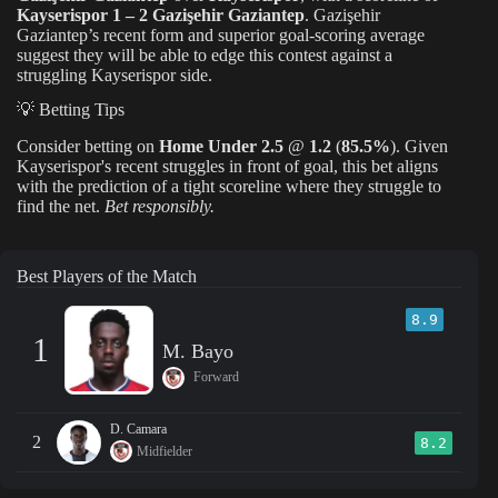
Kayserispor 1 – 2 Gazişehir Gaziantep
. Gazişehir
Gaziantep’s recent form and superior goal-scoring average
suggest they will be able to edge this contest against a
struggling Kayserispor side.
💡 Betting Tips
Consider betting on
Home Under 2.5
@
1.2
(
85.5%
). Given
Kayserispor's recent struggles in front of goal, this bet aligns
with the prediction of a tight scoreline where they struggle to
find the net.
Bet responsibly.
Best Players of the Match
8.9
1
M. Bayo
Forward
D. Camara
2
8.2
Midfielder