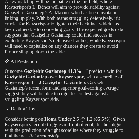
A key matchup will be the battle in the midfield, where
Kayserispor's L. Bénes will aim to provide stability against
Gazişehir Gaziantep’s A. Maxim, who has been pivotal in
linking up play. With both teams struggling defensively, it’s
crucial for Kayserispor to tighten their backline, which has
been vulnerable to conceding goals. The expected goals data
suggests that Gazişehir Gaziantep could find success in
exploiting Kayserispor's defensive frailties, while Kayserispor
will need to capitalize on any chances they create to avoid
further slipping down the table.
🎯 AI Prediction
Outcome
Gazişehir Gaziantep 41.3%
– I predict a win for
Gazişehir Gaziantep
over
Kayserispor
, with a scoreline of
Kayserispor 1 – 2 Gazişehir Gaziantep
. Gazişehir
Gaziantep’s recent form and superior goal-scoring average
suggest they will be able to edge this contest against a
struggling Kayserispor side.
💡 Betting Tips
Consider betting on
Home Under 2.5
@
1.2
(
85.5%
). Given
Kayserispor's recent struggles in front of goal, this bet aligns
with the prediction of a tight scoreline where they struggle to
find the net.
Bet responsibly.