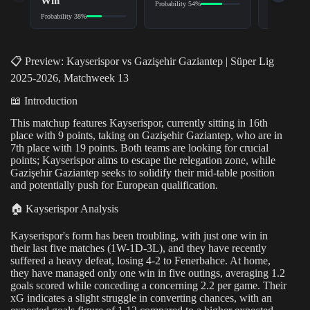
Win
Probability 54%
Probability 5
Probability 38%
📋 Preview: Kayserispor vs Gazişehir Gaziantep | Süper Lig
2025-2026, Matchweek 13
📖 Introduction
This matchup features Kayserispor, currently sitting in 16th
place with 9 points, taking on Gazişehir Gaziantep, who are in
7th place with 19 points. Both teams are looking for crucial
points; Kayserispor aims to escape the relegation zone, while
Gazişehir Gaziantep seeks to solidify their mid-table position
and potentially push for European qualification.
🏠 Kayserispor Analysis
Kayserispor's form has been troubling, with just one win in
their last five matches (1W-1D-3L), and they have recently
suffered a heavy defeat, losing 4-2 to Fenerbahce. At home,
they have managed only one win in five outings, averaging 1.2
goals scored while conceding a concerning 2.2 per game. Their
xG indicates a slight struggle in converting chances, with an