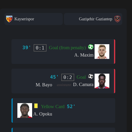
Kayserispor
Gazişehir Gaziantep
39'
0:1
Goal (from penalty)
A. Maxim
45'
0:2
Goal
D. Camara
M. Bayo
assistant:
52'
Yellow Card
A. Opoku