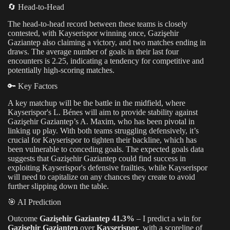
🔄 Head-to-Head
The head-to-head record between these teams is closely
contested, with Kayserispor winning once, Gazişehir
Gaziantep also claiming a victory, and two matches ending in
draws. The average number of goals in their last four
encounters is 2.25, indicating a tendency for competitive and
potentially high-scoring matches.
🔑 Key Factors
A key matchup will be the battle in the midfield, where
Kayserispor's L. Bénes will aim to provide stability against
Gazişehir Gaziantep’s A. Maxim, who has been pivotal in
linking up play. With both teams struggling defensively, it’s
crucial for Kayserispor to tighten their backline, which has
been vulnerable to conceding goals. The expected goals data
suggests that Gazişehir Gaziantep could find success in
exploiting Kayserispor's defensive frailties, while Kayserispor
will need to capitalize on any chances they create to avoid
further slipping down the table.
🎯 AI Prediction
Outcome
Gazişehir Gaziantep 41.3%
– I predict a win for
Gazişehir Gaziantep
over
Kayserispor
, with a scoreline of