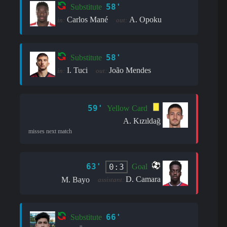
58'
Substitute
Carlos Mané
A. Opoku
in:
out:
58'
Substitute
I. Tuci
João Mendes
in:
out:
59'
Yellow Card
A. Kızıldağ
misses next match
63'
0:3
Goal
D. Camara
M. Bayo
assistant:
66'
Substitute