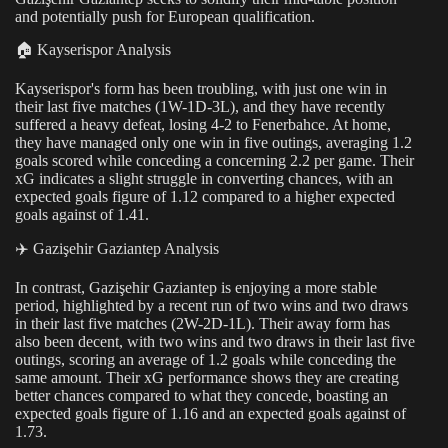
and potentially push for European qualification.
🏠 Kayserispor Analysis
Kayserispor's form has been troubling, with just one win in
their last five matches (1W-1D-3L), and they have recently
suffered a heavy defeat, losing 4-2 to Fenerbahce. At home,
they have managed only one win in five outings, averaging 1.2
goals scored while conceding a concerning 2.2 per game. Their
xG indicates a slight struggle in converting chances, with an
expected goals figure of 1.12 compared to a higher expected
goals against of 1.41.
✈️ Gazişehir Gaziantep Analysis
In contrast, Gazişehir Gaziantep is enjoying a more stable
period, highlighted by a recent run of two wins and two draws
in their last five matches (2W-2D-1L). Their away form has
also been decent, with two wins and two draws in their last five
outings, scoring an average of 1.2 goals while conceding the
same amount. Their xG performance shows they are creating
better chances compared to what they concede, boasting an
expected goals figure of 1.16 and an expected goals against of
1.73.