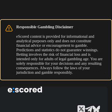
Responsible Gambling Disclaimer
eScored content is provided for informational and
analytical purposes only and does not constitute
financial advice or encouragement to gamble.
Predictions and statistics do not guarantee winnings.
Betting involves the risk of financial loss and is
intended only for adults of legal gambling age. You are
solely responsible for your decisions and any resulting
consequences. Always follow the laws of your
jurisdiction and gamble responsibly.