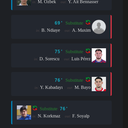
M. Özbek
Y. Ait Bennasser
in:
out:
69'
Substitute
B. Ndiaye
A. Maxim
in:
out:
75'
Substitute
D. Sorescu
Luis Pérez
in:
out:
76'
Substitute
Y. Kabadayı
M. Bayo
in:
out:
76'
Substitute
N. Korkmaz
F. Soyalp
in:
out: