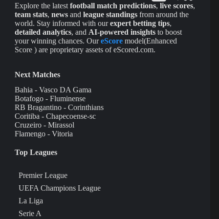
Explore the latest
football match predictions
,
live scores
,
team stats
,
news
and
league standings
from around the
world. Stay informed with our
expert betting tips
,
detailed analytics
, and
AI-powered insights
to boost
your winning chances. Our
eScore
model(Enhanced
Score ) are proprietary assets of eScored.com.
Next Matches
Bahia - Vasco DA Gama
Botafogo - Fluminense
RB Bragantino - Corinthians
Coritiba - Chapecoense-sc
Cruzeiro - Mirassol
Flamengo - Vitoria
Top Leagues
Premier League
UEFA Champions League
La Liga
Serie A