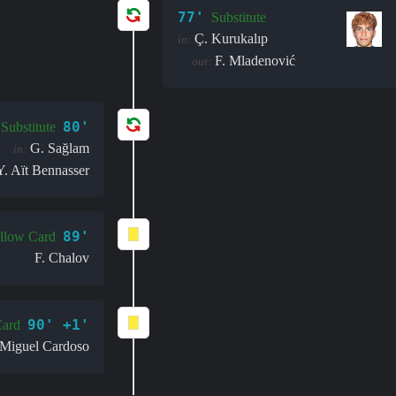
77'
Substitute
Ç. Kurukalıp
in:
F. Mladenović
out:
80'
Substitute
G. Sağlam
in:
Y. Aït Bennasser
89'
llow Card
F. Chalov
90' +1'
Card
Miguel Cardoso