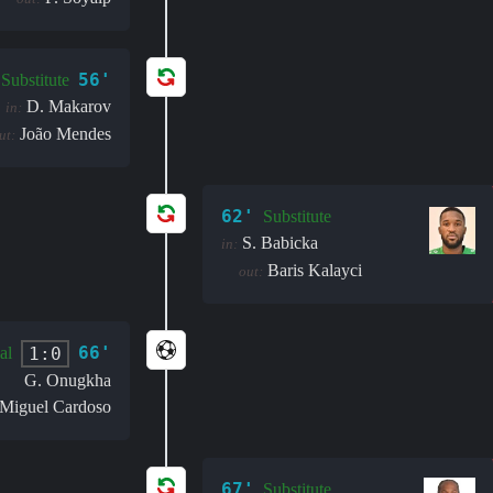
56'
Substitute
D. Makarov
in:
João Mendes
ut:
62'
Substitute
S. Babicka
in:
Baris Kalayci
out:
66'
1:0
al
G. Onugkha
Miguel Cardoso
67'
Substitute