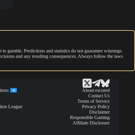
 to gamble. Predictions and statistics do not guarantee winnings.
r decisions and any resulting consequences. Always follow the laws
tions
About escored
AI
Contact Us
Terms of Service
tion League
Privacy Policy
Disclaimer
Responsible Gaming
Affiliate Disclosure