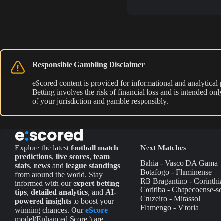
Responsible Gambling Disclaimer
eScored content is provided for informational and analytical
Betting involves the risk of financial loss and is intended o
of your jurisdiction and gamble responsibly.
Explore the latest
football match
Next Matches
predictions
,
live scores
,
team
Bahia - Vasco DA Gama
stats
,
news
and
league standings
Botafogo - Fluminense
from around the world. Stay
RB Bragantino - Corinthi
informed with our
expert betting
Coritiba - Chapecoense-s
tips
,
detailed analytics
, and
AI-
Cruzeiro - Mirassol
powered insights
to boost your
Flamengo - Vitoria
winning chances. Our
eScore
model(Enhanced Score ) are