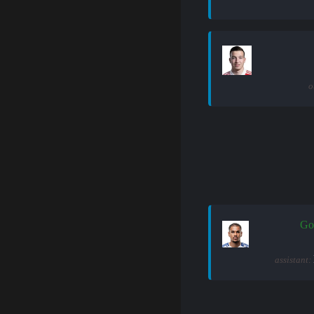
o
Go
assistant: