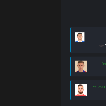
out:
Ye
Yellow 