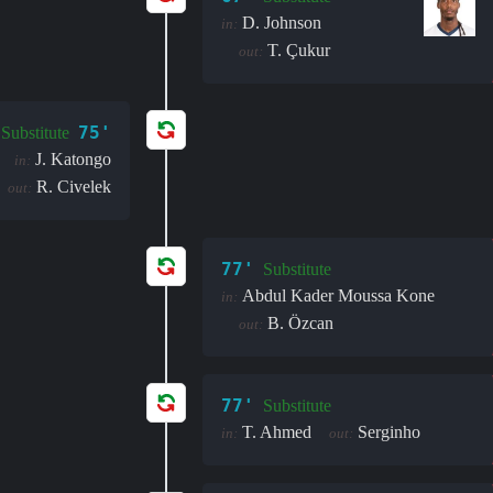
D. Johnson
in:
T. Çukur
out:
75'
Substitute
J. Katongo
in:
R. Civelek
out:
77'
Substitute
Abdul Kader Moussa Kone
in:
B. Özcan
out:
77'
Substitute
T. Ahmed
Serginho
in:
out: