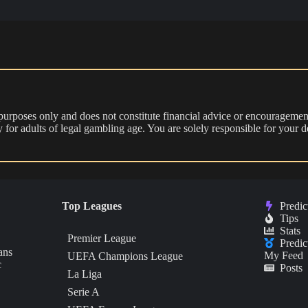
 purposes only and does not constitute financial advice or encouragement
nly for adults of legal gambling age. You are solely responsible for you
Top Leagues
Predic
Tips
Stats
Premier League
Predic
ans
My Feed
UEFA Champions League
c
Posts
La Liga
Serie A