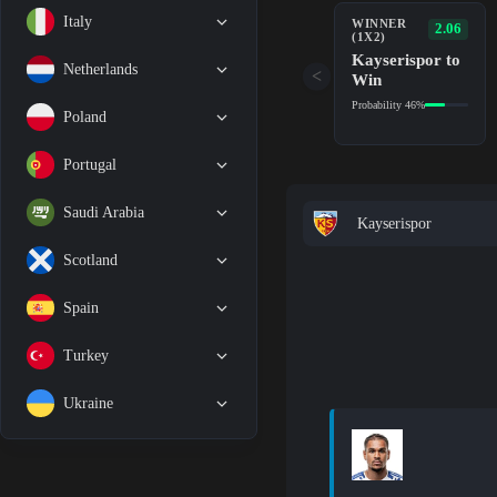
Italy
WINNER
2.06
(1X2)
Kayserispor to
Netherlands
<
Win
Probability 46%
Poland
Portugal
Saudi Arabia
Kayserispor
Scotland
Spain
Turkey
Ukraine