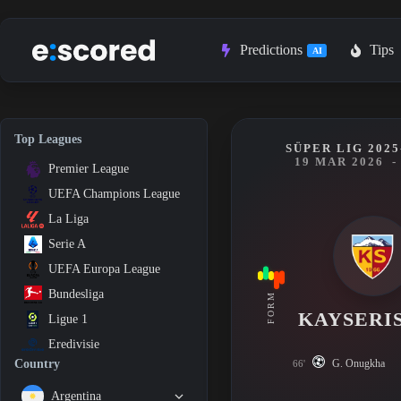
Skip
to
content
Predictions
Tips
AI
Top Leagues
SÜPER LIG 2025
19 MAR 2026
-
Premier League
UEFA Champions League
La Liga
Serie A
UEFA Europa League
Bundesliga
FORM
KAYSERI
Ligue 1
Eredivisie
G. Onugkha
Country
66'
Argentina