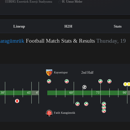
RHG Enertürk Enerji Stadyumu
H. Umut Meler
Lineup
H2H
Stats
 Karagümrük
Football Match Stats & Results
Thursday, 19
2nd Half
Kayserispor
30'
45'
4'
60'
75'
90'
Fatih Karagümrük