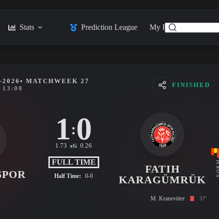
Stats
Prediction League
My Feed
Posts
-2026
• MATCHWEEK 27
FINISHED
13:00
1
0
:
1.73
0.26
xG
FULL TIME
FO
FATIH
SPOR
Half Time:
0-0
KARAGÜMRÜK
M. Kranevitter
37'