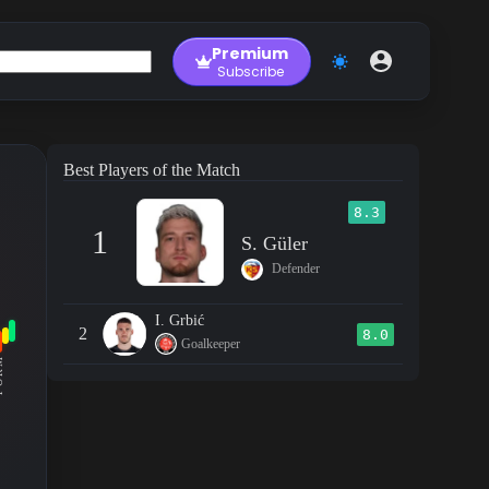
Premium
Subscribe
Best Players of the Match
8.3
1
S. Güler
Defender
I. Grbić
2
8.0
Goalkeeper
RM