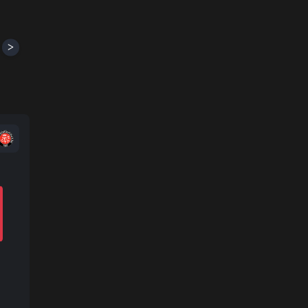
FATIH
DOUBLE
ASIAN
1.30
1.30
1.40
KARAGÜMRÜK
CHANCE
HANDICAP
TOTAL
Kayserispor/Dr
Fatih
Away Under
>
aw
Karagümrük
1.5
+1.5
Probability 72%
Probability 71%
Probability 78%