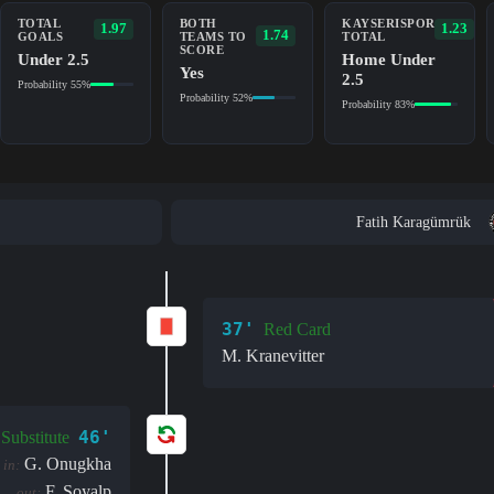
TOTAL
BOTH
KAYSERISPOR
1.97
1.23
1.74
GOALS
TEAMS TO
TOTAL
SCORE
Under 2.5
Home Under
Yes
2.5
Probability 55%
Probability 52%
Probability 83%
Fatih Karagümrük
37'
Red Card
M. Kranevitter
46'
Substitute
G. Onugkha
in:
F. Soyalp
out: