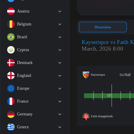
Austria
Belgium
Overview
Brazil
Kayserispor vs Fatih
March, 2026 8:00
Cyprus
Denmark
1st Half
Kayserispor
England
Europe
15'
France
Germany
Fatih Karagümrük
Greece