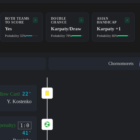
BOTH TEAMS
DOUBLE
ASIAN
-
-
-
TO SCORE
CHANCE
HANDICAP
Yes
Karpaty/Draw
Karpaty +1
Probability 55%
Probability 79%
Probability 86%
Chornomorets
22'
llow Card
Y. Kostenko
1:0
penalty)
41'