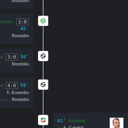
Bruninho
2:0
penalty)
45'
Bruninho
50'
3:0
al
Bruninho
56'
4:0
al
Y. Kostenko
Bruninho
sistant:
61'
Substitute
A. Gabelok
in: