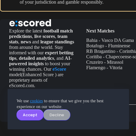
of your jurisdiction and gamble responsibly.
Explore the latest
football match
Next Matches
predictions
,
live scores
,
team
Bahia - Vasco DA Gama
stats
,
news
and
league standings
Botafogo - Fluminense
from around the world. Stay
RB Bragantino - Corinthi
informed with our
expert betting
Coritiba - Chapecoense-s
tips
,
detailed analytics
, and
AI-
Cruzeiro - Mirassol
powered insights
to boost your
Flamengo - Vitoria
winning chances. Our
eScore
model(Enhanced Score ) are
proprietary assets of
eScored.com.
We use
cookies
to ensure that we give you the best
experience on our website.
Accept
Decline