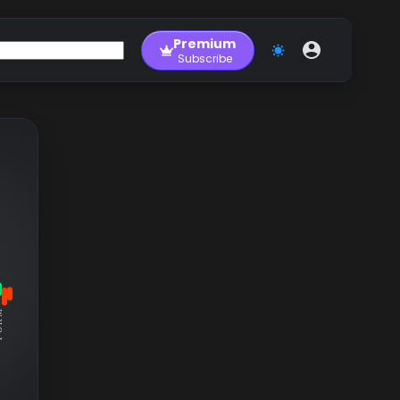
Premium
Subscribe
RM