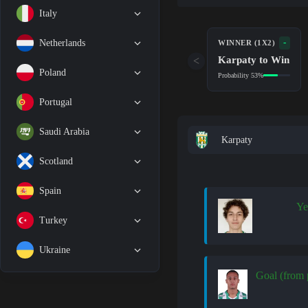
Italy
-
Netherlands
WINNER (1X2)
Karpaty to Win
<
Poland
Probability 53%
Portugal
Saudi Arabia
Karpaty
Scotland
Spain
Ye
Turkey
Ukraine
Goal (from 