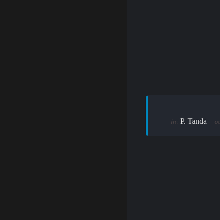
P. Tanda
in:
ou