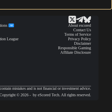
tions
About escored
AI
Contact Us
Terms of Service
tion League
Privacy Policy
Disclaimer
Responsible Gaming
Affiliate Disclosure
ontain mistakes and is not financial or investment advice.
Copyright © 2026 - by eScored Tech. All rights reserved.