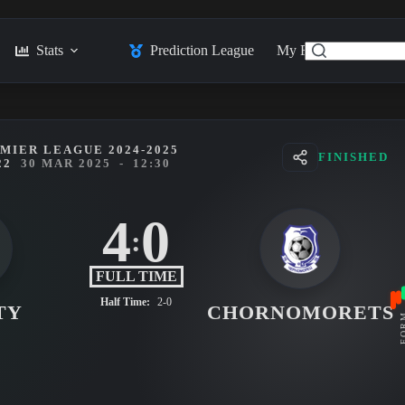
Stats
Prediction League
My Feed
Posts
MIER LEAGUE 2024-2025
FINISHED
22
30 MAR 2025
-
12:30
4
0
:
FULL TIME
Half Time:
2-0
TY
CHORNOMORETS
FO