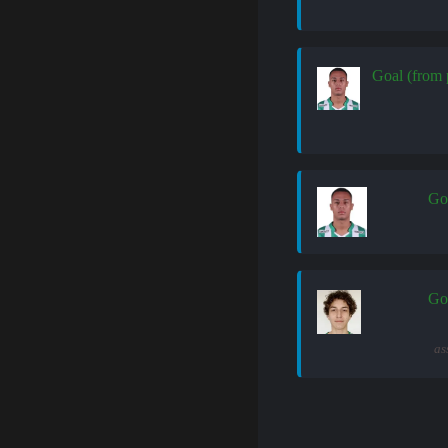
Goal (from 
Go
Go
as