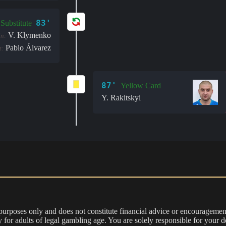
83'
Substitute
V. Klymenko
in:
Pablo Álvarez
t:
87'
Yellow Card
Y. Rakitskyi
 purposes only and does not constitute financial advice or encouragement
nly for adults of legal gambling age. You are solely responsible for you