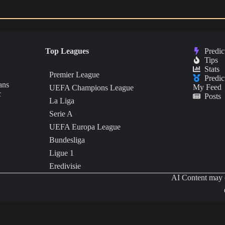
Top Leagues
Predic
Tips
Stats
Premier League
Predic
ans
My Feed
UEFA Champions League
c
Posts
La Liga
Serie A
UEFA Europa League
Bundesliga
Ligue 1
Eredivisie
AI Content may c