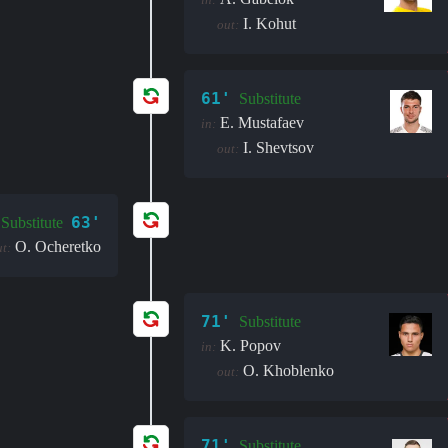
I. Kohut
out:
61'
Substitute
E. Mustafaev
in:
I. Shevtsov
out:
63'
Substitute
O. Ocheretko
t:
71'
Substitute
K. Popov
in:
O. Khoblenko
out:
71'
Substitute