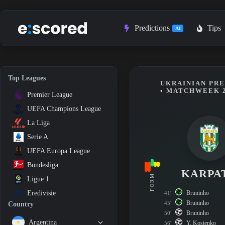
Skip
to
content
Predictions
Tips
AI
Top Leagues
UKRAINIAN PRE
• MATCHWEEK 
Premier League
UEFA Champions League
La Liga
Serie A
UEFA Europa League
Bundesliga
KARPA
FORM
Ligue 1
Bruninho
Eredivisie
41'
Bruninho
45'
Country
Bruninho
50'
Argentina
Y. Kostenko
56'