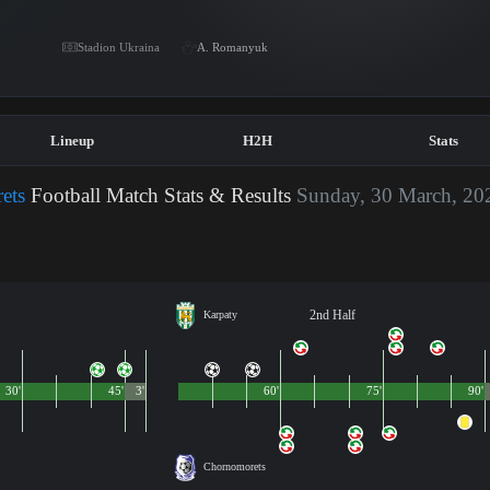
Stadion Ukraina
A. Romanyuk
Lineup
H2H
Stats
ets
Football Match Stats & Results
Sunday, 30 March, 20
2nd Half
Karpaty
30'
45'
3'
60'
75'
90'
Chornomorets