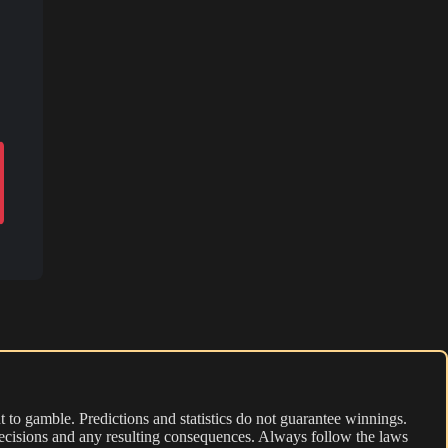
 to gamble. Predictions and statistics do not guarantee winnings.
r decisions and any resulting consequences. Always follow the laws