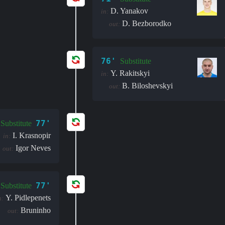
D. Yanakov
in:
D. Bezborodko
out:
76'
Substitute
Y. Rakitskyi
in:
B. Biloshevskyi
out:
77'
Substitute
I. Krasnopir
in:
Igor Neves
out:
77'
Substitute
Y. Pidlepenets
n:
Bruninho
out: