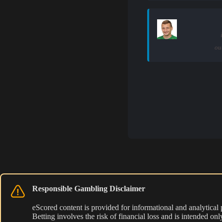
ou
Responsible Gambling Disclaimer
eScored content is provided for informational and analytical
Betting involves the risk of financial loss and is intended o