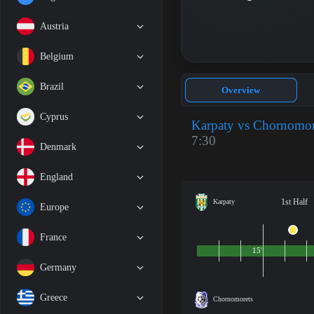
Austria
Belgium
Brazil
Overview
Cyprus
Karpaty vs Chornomor
7:30
Denmark
England
1st Half
Karpaty
Europe
France
15'
Germany
Greece
Chornomorets