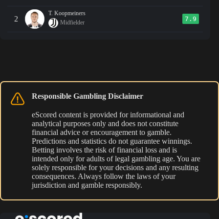
T. Koopmeiners
2
7.9
Midfielder
Responsible Gambling Disclaimer
eScored content is provided for informational and
analytical purposes only and does not constitute
financial advice or encouragement to gamble.
Predictions and statistics do not guarantee winnings.
Betting involves the risk of financial loss and is
intended only for adults of legal gambling age. You are
solely responsible for your decisions and any resulting
consequences. Always follow the laws of your
jurisdiction and gamble responsibly.