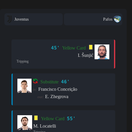
Juventus
Pafos
45'
Yellow Card
I. Šunjić
Tripping
46'
Substitute
Francisco Conceição
in:
E. Zhegrova
out:
55'
Yellow Card
M. Locatelli
Tripping