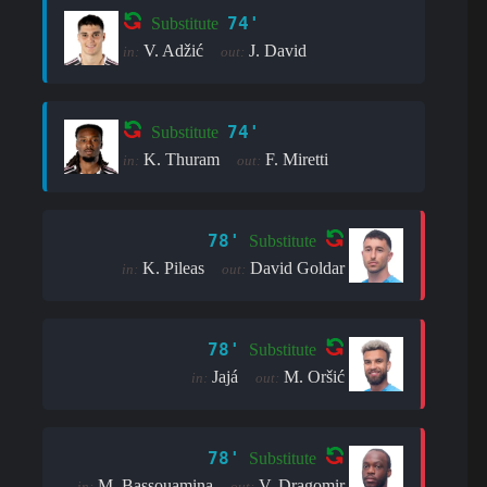
74'
Substitute
V. Adžić
J. David
in:
out:
74'
Substitute
K. Thuram
F. Miretti
in:
out:
78'
Substitute
K. Pileas
David Goldar
in:
out:
78'
Substitute
Jajá
M. Oršić
in:
out:
78'
Substitute
M. Bassouamina
V. Dragomir
in:
out: