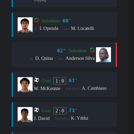
60'
Substitute
I. Openda
M. Locatelli
in:
out:
62'
Substitute
D. Quina
Anderson Silva
in:
out:
67'
1:0
Goal
A. Cambiaso
W. McKennie
assistant:
73'
2:0
Goal
K. Yıldız
J. David
assistant: