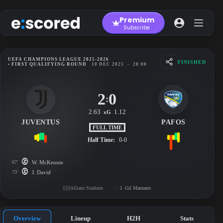
Skip
to
Premium
content
Subscribe
UEFA CHAMPIONS LEAGUE 2025-2026
FINISHED
• FIRST QUALIFYING ROUND
10 DEC 2025
-
20:00
2
0
:
2.63
1.12
xG
JUVENTUS
PAFOS
FULL TIME
Half Time:
0-0
67'
W. McKennie
73'
J. David
Allianz Stadium
J. Gil Manzano
Overview
Lineup
H2H
Stats