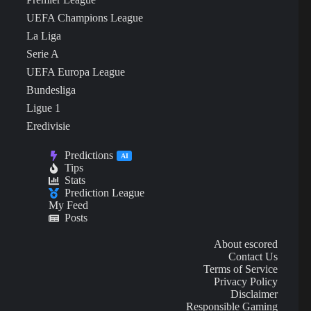
UEFA Champions League
La Liga
Serie A
UEFA Europa League
Bundesliga
Ligue 1
Eredivisie
Predictions
AI
Tips
Stats
Prediction League
My Feed
Posts
About escored
Contact Us
Terms of Service
Privacy Policy
Disclaimer
Responsible Gaming