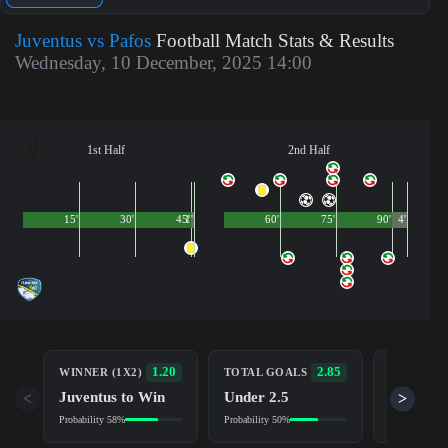
Juventus vs Pafos
Football Match Stats & Results
Wednesday, 10 December, 2025 14:00
1st Half
2nd Half
15'
30'
45'
1'
60'
75'
90'
4'
BOTH TE
1.20
2.85
WINNER (1X2)
TOTAL GOALS
TO SCOR
Juventus to Win
Under 2.5
<
>
No (NG)
Probability 58%
Probability 50%
Probability 5