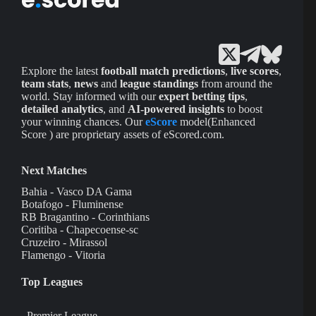
Explore the latest
football match predictions
,
live scores
,
team stats
,
news
and
league standings
from around the
world. Stay informed with our
expert betting tips
,
detailed analytics
, and
AI-powered insights
to boost
your winning chances. Our
eScore
model(Enhanced
Score ) are proprietary assets of eScored.com.
Next Matches
Bahia - Vasco DA Gama
Botafogo - Fluminense
RB Bragantino - Corinthians
Coritiba - Chapecoense-sc
Cruzeiro - Mirassol
Flamengo - Vitoria
Top Leagues
Premier League