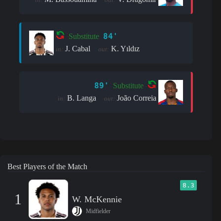
84'
Substitute
J. Cabal
K. Yıldız
in:
out:
89'
Substitute
B. Langa
João Correia
in:
out:
Best Players of the Match
8.3
1
W. McKennie
Midfielder