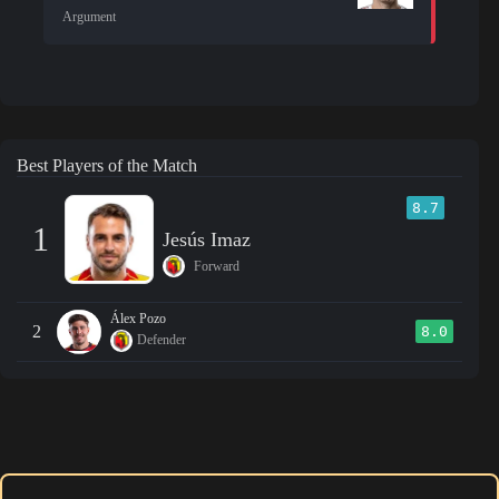
Argument
Best Players of the Match
8.7
1
Jesús Imaz
Forward
Álex Pozo
2
8.0
Defender