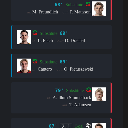
68'
Substitute
M. Freundlich
P. Mattsson
in:
out:
69'
Substitute
L. Flach
D. Drachal
in:
out:
69'
Substitute
Cantero
O. Pietuszewski
in:
out:
79'
Substitute
A. Illum Simmelhack
in:
T. Adamsen
out:
87'
2:1
Goal