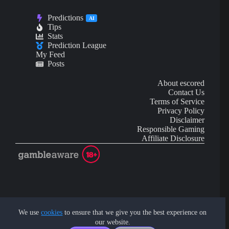
Predictions
AI
Tips
Stats
Prediction League
My Feed
Posts
About escored
Contact Us
Terms of Service
Privacy Policy
Disclaimer
Responsible Gaming
Affiliate Disclosure
AI Content may contain mistakes and is not financial or
investment advice.
We use
cookies
to ensure that we give you the best experience on
our website.
Copyright © 2026 - by eScored Tech. All rights reserved.