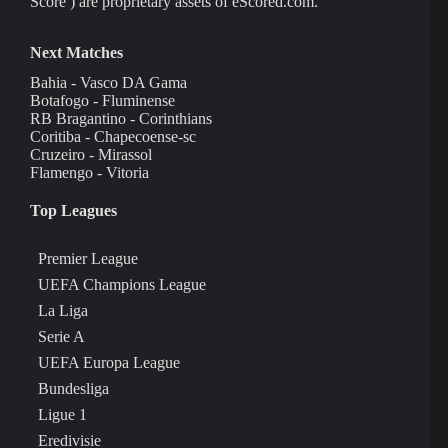
Score ) are proprietary assets of eScored.com.
Next Matches
Bahia - Vasco DA Gama
Botafogo - Fluminense
RB Bragantino - Corinthians
Coritiba - Chapecoense-sc
Cruzeiro - Mirassol
Flamengo - Vitoria
Top Leagues
Premier League
UEFA Champions League
La Liga
Serie A
UEFA Europa League
Bundesliga
Ligue 1
Eredivisie