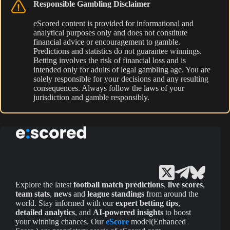
Responsible Gambling Disclaimer
eScored content is provided for informational and
analytical purposes only and does not constitute
financial advice or encouragement to gamble.
Predictions and statistics do not guarantee winnings.
Betting involves the risk of financial loss and is
intended only for adults of legal gambling age. You are
solely responsible for your decisions and any resulting
consequences. Always follow the laws of your
jurisdiction and gamble responsibly.
Explore the latest
football match predictions
,
live scores
,
team stats
,
news
and
league standings
from around the
world. Stay informed with our
expert betting tips
,
detailed analytics
, and
AI-powered insights
to boost
your winning chances. Our
eScore
model(Enhanced