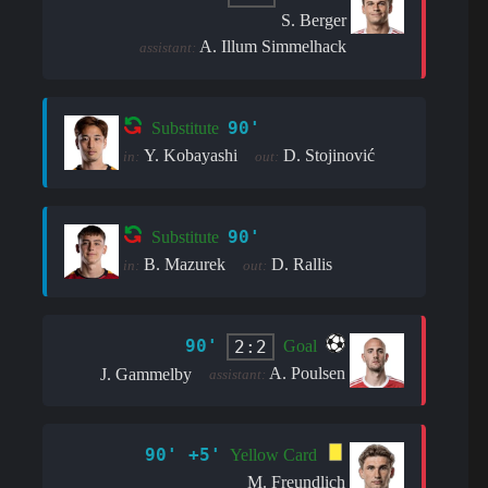
S. Berger
A. Illum Simmelhack
assistant:
90'
Substitute
Y. Kobayashi
D. Stojinović
in:
out:
90'
Substitute
B. Mazurek
D. Rallis
in:
out:
90'
2:2
Goal
A. Poulsen
J. Gammelby
assistant:
90' +5'
Yellow Card
M. Freundlich