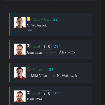
22'
Yellow Card
N. Wojtuszek
Foul
29'
1:0
Goal
Álex Pozo
Jesús Imaz
assistant:
33'
Substitute
Miki Villar
N. Wojtuszek
in:
out:
35'
2:0
Goal
Jesús Imaz