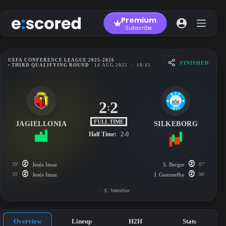
Skip
to
Premium
content
Subscribe
UEFA CONFERENCE LEAGUE 2025-2026
FINISHED
• THIRD QUALIFYING ROUND
14 AUG 2025
-
18:15
2
2
:
FULL TIME
JAGIELLONIA
SILKEBORG
Half Time:
2-0
29'
Jesús Imaz
S. Berger
87'
35'
Jesús Imaz
J. Gammelby
90'
E. Wattellier
Overview
Lineup
H2H
Stats