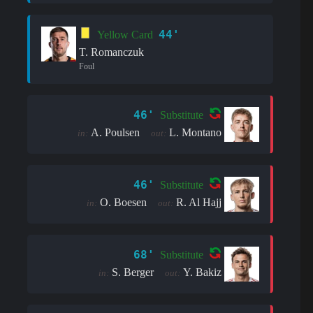
44'
Yellow Card
T. Romanczuk
Foul
46'
Substitute
A. Poulsen
L. Montano
in:
out:
46'
Substitute
O. Boesen
R. Al Hajj
in:
out:
68'
Substitute
S. Berger
Y. Bakiz
in:
out: