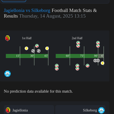
Jagiellonia vs Silkeborg
Football Match Stats &
Results
Thursday, 14 August, 2025 13:15
1st Half
2nd Half
15'
30'
45'
60'
75'
90'
6'
No prediction data available for this match.
Jagiellonia
Silkeborg