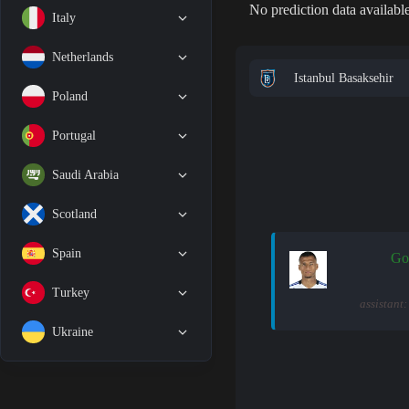
No prediction data available
Italy
Netherlands
Istanbul Basaksehir
Poland
Portugal
Saudi Arabia
Scotland
Spain
Go
Turkey
assistant
Ukraine