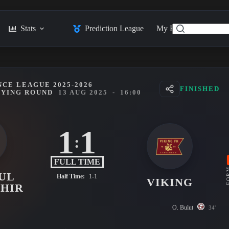
Stats
Prediction League
My Feed
Posts
CE LEAGUE 2025-2026
FINISHED
FYING ROUND
13 AUG 2025
-
16:00
1
1
:
FULL TIME
FO
UL
Half Time:
1-1
VIKING
HIR
O. Bulut
34'