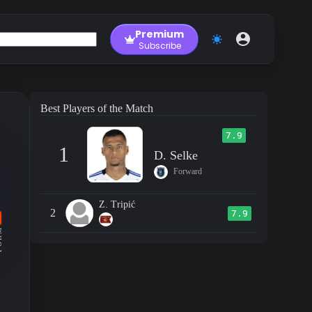
Premium
Subscribe
Best Players of the Match
7.9
1
D. Selke
Forward
Z. Tripić
2
7.9
RM