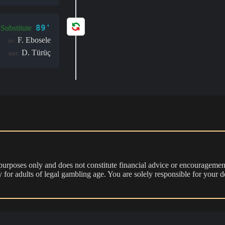
89'
Substitute
F. Ebosele
in:
D. Türüç
out:
 purposes only and does not constitute financial advice or encouragement
nly for adults of legal gambling age. You are solely responsible for you