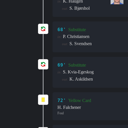
K. Haugen
in:
S. Bjørshol
out:
68'
Substitute
P. Christiansen
in:
S. Svendsen
out:
69'
Substitute
S. Kvia-Egeskog
in:
K. Askildsen
out:
72'
Yellow Card
H. Falchener
Foul