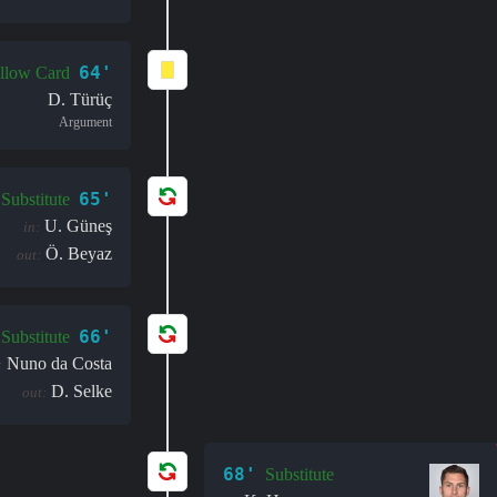
64'
llow Card
D. Türüç
Argument
65'
Substitute
U. Güneş
in:
Ö. Beyaz
out:
66'
Substitute
Nuno da Costa
:
D. Selke
out:
68'
Substitute