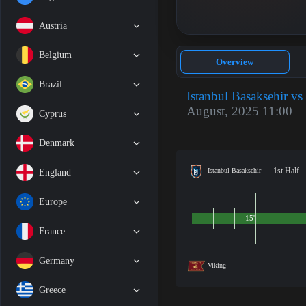
Austria
Belgium
Overview
Brazil
Istanbul Basaksehir vs
August, 2025 11:00
Cyprus
Denmark
1st Half
Istanbul Basaksehir
England
Europe
15'
France
Germany
Viking
Greece