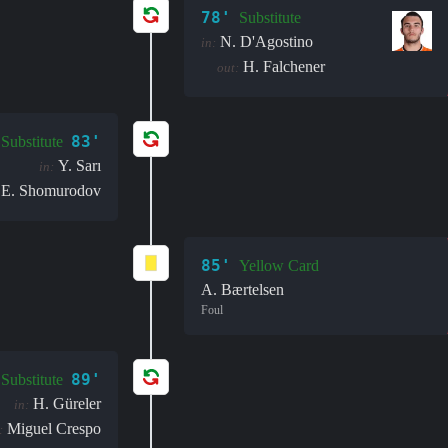
78'
Substitute
N. D'Agostino
in:
H. Falchener
out:
83'
Substitute
Y. Sarı
in:
E. Shomurodov
85'
Yellow Card
A. Bærtelsen
Foul
89'
Substitute
H. Güreler
in:
Miguel Crespo
: