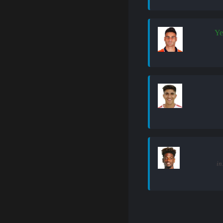
Ye
in