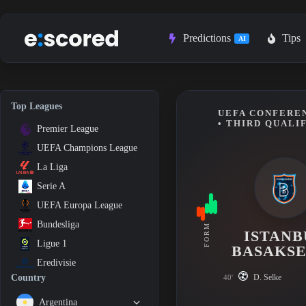
Skip
to
content
Predictions
Tips
AI
Top Leagues
UEFA CONFEREN
• THIRD QUALI
Premier League
UEFA Champions League
La Liga
Serie A
UEFA Europa League
Bundesliga
FORM
ISTANB
Ligue 1
BASAKSE
Eredivisie
D. Selke
Country
40'
Argentina