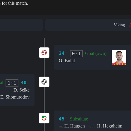
 for this match.
Viking
34'
0:1
Goal (own)
O. Bulut
40'
1:1
al
D. Selke
E. Shomurodov
:
45'
Substitute
H. Haugen
H. Heggheim
in:
out: