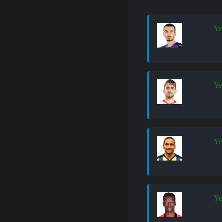
Ye
Ye
Ye
Ye