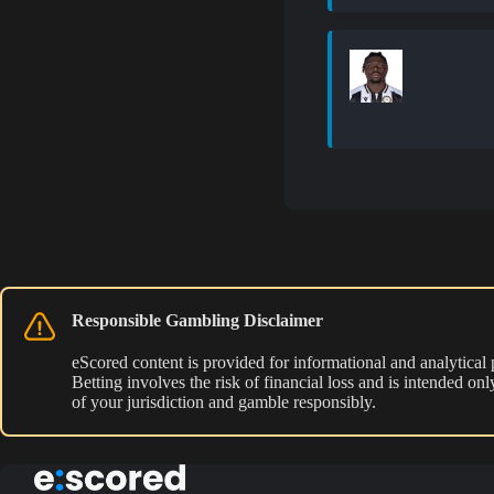
Responsible Gambling Disclaimer
eScored content is provided for informational and analytical
Betting involves the risk of financial loss and is intended o
of your jurisdiction and gamble responsibly.