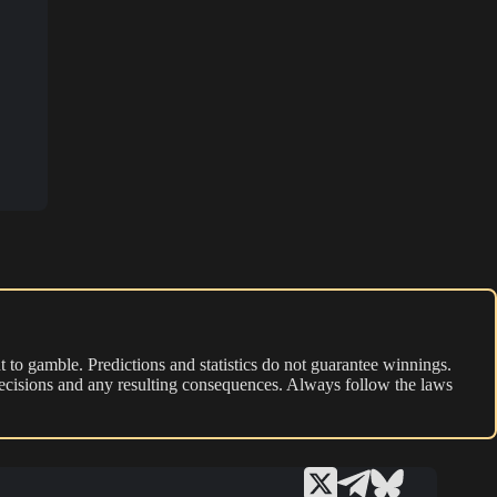
 to gamble. Predictions and statistics do not guarantee winnings.
r decisions and any resulting consequences. Always follow the laws