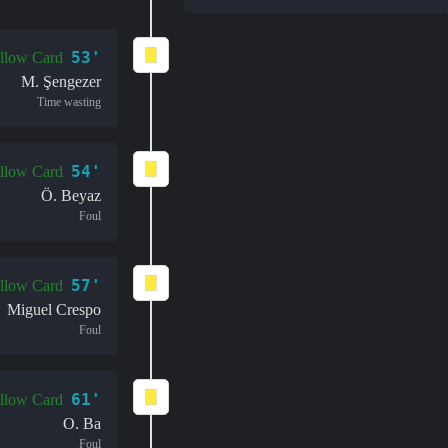
53'
llow Card
M. Şengezer
Time wasting
54'
llow Card
Ö. Beyaz
Foul
57'
llow Card
Miguel Crespo
Foul
61'
llow Card
O. Ba
Foul