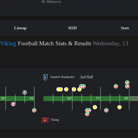
M. Milanovic
Lineup
H2H
Stats
 Viking
Football Match Stats & Results
Wednesday, 13
2nd Half
Istanbul Basaksehir
30'
45'
60'
75'
90'
Viking