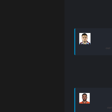
out:
out