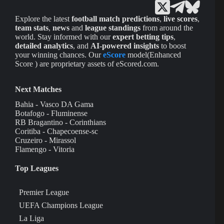
Explore the latest
football match predictions
,
live scores
,
team stats
,
news
and
league standings
from around the
world. Stay informed with our
expert betting tips
,
detailed analytics
, and
AI-powered insights
to boost
your winning chances. Our
eScore
model(Enhanced
Score ) are proprietary assets of eScored.com.
Next Matches
Bahia - Vasco DA Gama
Botafogo - Fluminense
RB Bragantino - Corinthians
Coritiba - Chapecoense-sc
Cruzeiro - Mirassol
Flamengo - Vitoria
Top Leagues
Premier League
UEFA Champions League
La Liga