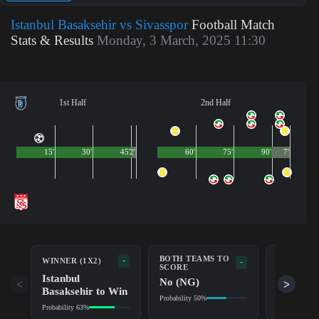
Istanbul Basaksehir vs Sivasspor
Football Match
Stats & Results
Monday, 3 March, 2025 11:30
1st Half
2nd Half
15'
30'
45'
2'
60'
75'
90'
7'
BOTH TEAMS TO
-
WINNER (1X2)
DOUBLE 
-
SCORE
Istanbul
Istanbul
No (NG)
<
>
Basaksehir to Win
Basakse
Probability 50%
Probability 63%
Probability 8