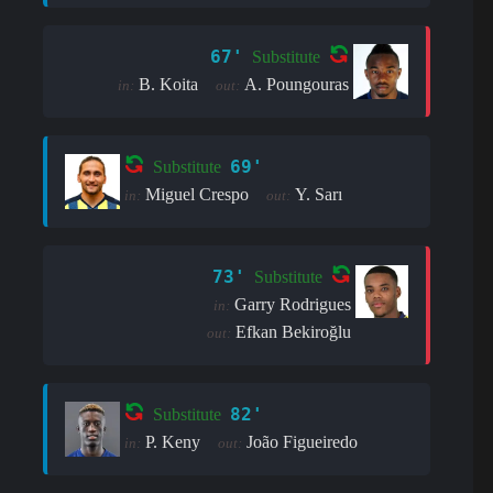
67'
Substitute
B. Koita
A. Poungouras
in:
out:
69'
Substitute
Miguel Crespo
Y. Sarı
in:
out:
73'
Substitute
Garry Rodrigues
in:
Efkan Bekiroğlu
out:
82'
Substitute
P. Keny
João Figueiredo
in:
out: