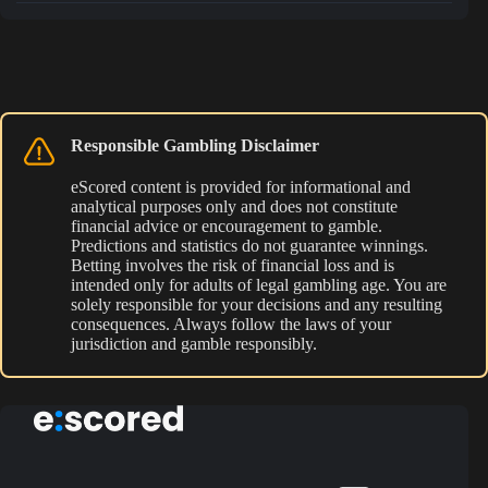
Responsible Gambling Disclaimer
eScored content is provided for informational and
analytical purposes only and does not constitute
financial advice or encouragement to gamble.
Predictions and statistics do not guarantee winnings.
Betting involves the risk of financial loss and is
intended only for adults of legal gambling age. You are
solely responsible for your decisions and any resulting
consequences. Always follow the laws of your
jurisdiction and gamble responsibly.