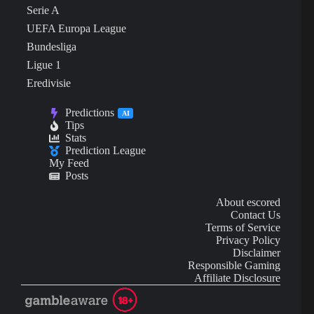
Serie A
UEFA Europa League
Bundesliga
Ligue 1
Eredivisie
Predictions
AI
Tips
Stats
Prediction League
My Feed
Posts
About escored
Contact Us
Terms of Service
Privacy Policy
Disclaimer
Responsible Gaming
Affiliate Disclosure