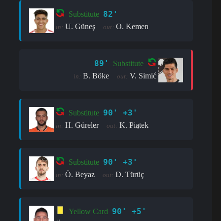
82'
Substitute
U. Güneş
O. Kemen
in:
out:
89'
Substitute
B. Böke
V. Simić
in:
out:
90' +3'
Substitute
H. Güreler
K. Piątek
in:
out:
90' +3'
Substitute
Ö. Beyaz
D. Türüç
in:
out:
90' +5'
Yellow Card