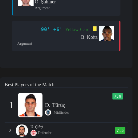
Ö. Şahiner
Argument
90' +6'
Yellow Card
B. Koita
Argument
Best Players of the Match
7.9
1
D. Türüç
Midfielder
U. Çiftçi
2
7.5
Defender