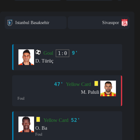
Istanbul Basaksehir
Sivasspor
9'
1:0
Goal
D. Türüç
47'
Yellow Card
M. Paluli
Foul
52'
Yellow Card
O. Ba
Foul