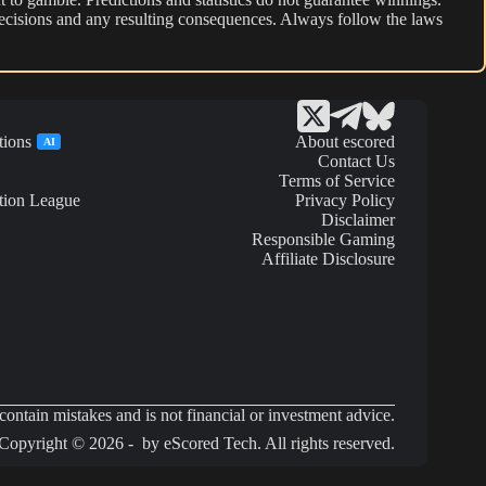
r decisions and any resulting consequences. Always follow the laws
tions
About escored
AI
Contact Us
Terms of Service
tion League
Privacy Policy
Disclaimer
Responsible Gaming
Affiliate Disclosure
ontain mistakes and is not financial or investment advice.
Copyright © 2026 - by eScored Tech. All rights reserved.