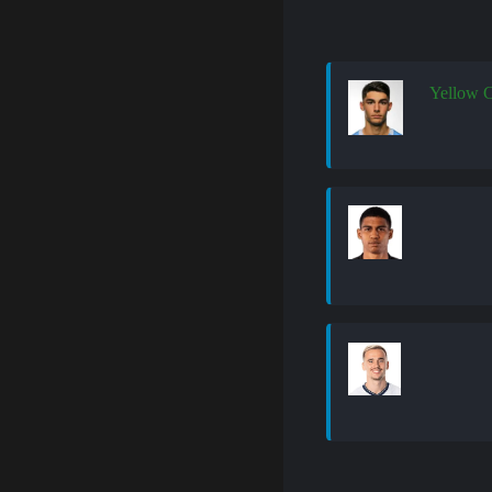
Yellow 