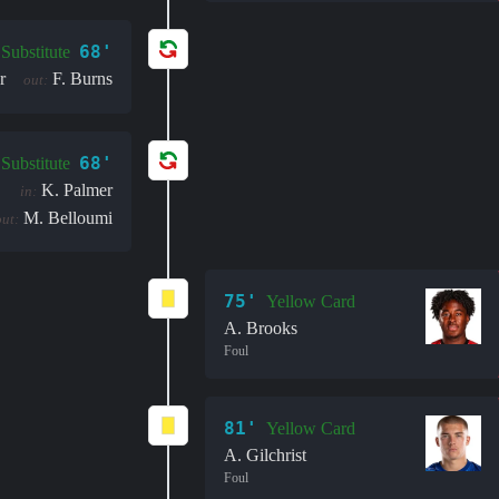
68'
Substitute
r
F. Burns
out:
68'
Substitute
K. Palmer
in:
M. Belloumi
out:
75'
Yellow Card
A. Brooks
Foul
81'
Yellow Card
A. Gilchrist
Foul