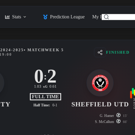
Stats
Prediction League
My Feed
Posts
2024-2025
• MATCHWEEK 5
FINISHED
19:00
0
2
:
1.03
0.61
xG
FULL TIME
FO
ITY
SHEFFIELD UTD
Half Time:
0-1
G. Hamer
15'
S. McCallum
66'