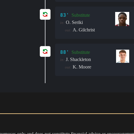
83'
Substitute
O. Seriki
in:
A. Gilchrist
out:
88'
Substitute
J. Shackleton
in:
K. Moore
out:
 purposes only and does not constitute financial advice or encouragement