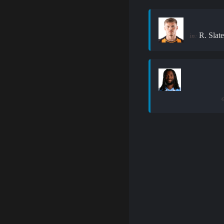
R. Slate
in: