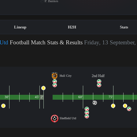
P. Bankes
Lineup
H2H
Stats
 Utd
Football Match Stats & Results
Friday, 13 September,
2nd Half
Hull City
30'
45'
2'
60'
75'
Sheffield Utd