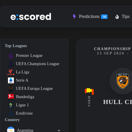
Skip
to
content
Predictions
Tips
AI
Top Leagues
CHAMPIONSHIP 
13 SEP 2024
-
Premier League
UEFA Champions League
La Liga
Serie A
UEFA Europa League
Bundesliga
FORM
HULL C
Ligue 1
Eredivisie
Country
Argentina