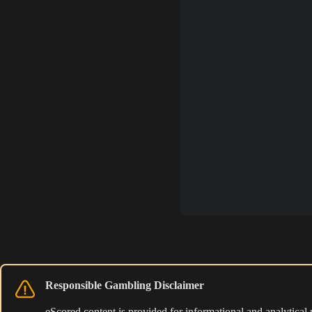
Responsible Gambling Disclaimer
eScored content is provided for informational and analytical