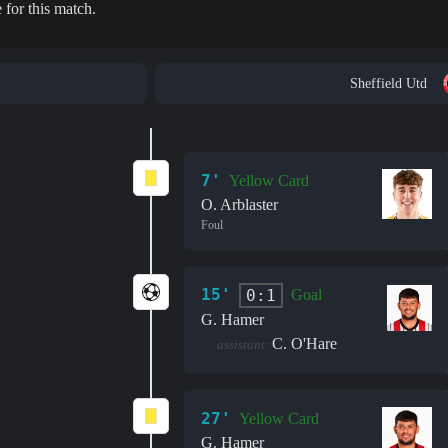
 for this match.
Sheffield Utd
7'
Yellow Card
O. Arblaster
Foul
15'
0:1
Goal
G. Hamer
C. O'Hare
assistant:
27'
Yellow Card
G. Hamer