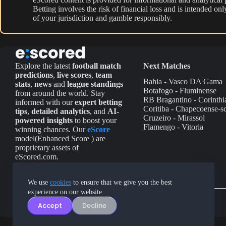
Betting involves the risk of financial loss and is intended o
of your jurisdiction and gamble responsibly.
Explore the latest
football match
Next Matches
predictions
,
live scores
,
team
Bahia - Vasco DA Gama
stats
,
news
and
league standings
Botafogo - Fluminense
from around the world. Stay
RB Bragantino - Corinthi
informed with our
expert betting
Coritiba - Chapecoense-s
tips
,
detailed analytics
, and
AI-
Cruzeiro - Mirassol
powered insights
to boost your
Flamengo - Vitoria
winning chances. Our
eScore
model(Enhanced Score ) are
proprietary assets of
eScored.com.
We use
cookies
to ensure that we give you the best
experience on our website.
Accept
Decline