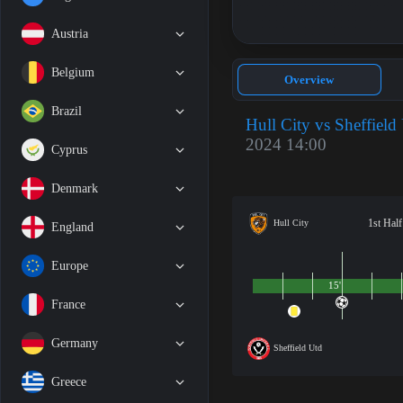
Austria
Belgium
Overview
Brazil
Hull City vs Sheffield
2024 14:00
Cyprus
Denmark
1st Half
Hull City
England
Europe
15'
France
Germany
Sheffield Utd
Greece