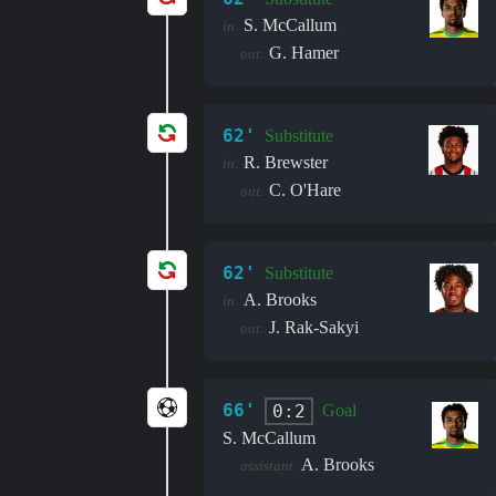
S. McCallum
in:
G. Hamer
out:
62'
Substitute
R. Brewster
in:
C. O'Hare
out:
62'
Substitute
A. Brooks
in:
J. Rak-Sakyi
out:
66'
0:2
Goal
S. McCallum
A. Brooks
assistant: