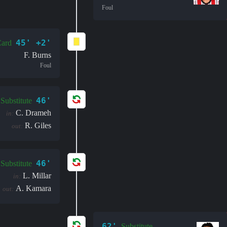
Foul
45' +2'
Card
F. Burns
Foul
46'
Substitute
C. Drameh
in:
R. Giles
out:
46'
Substitute
L. Millar
in:
A. Kamara
out:
62'
Substitute