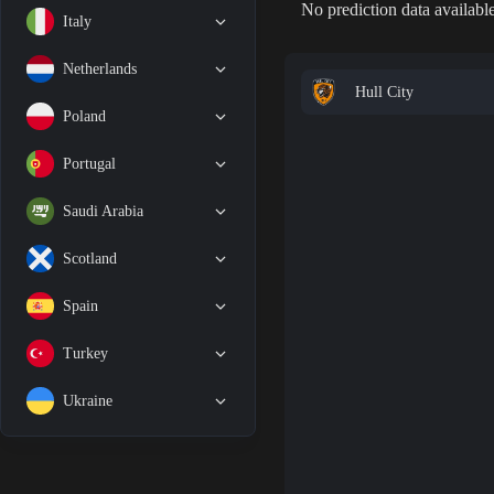
No prediction data available
Italy
Netherlands
Hull City
Poland
Portugal
Saudi Arabia
Scotland
Spain
Turkey
Ukraine