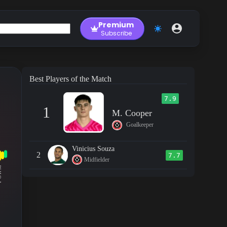
Premium
Subscribe
Best Players of the Match
7.9
1
M. Cooper
Goalkeeper
Vinicius Souza
2
7.7
Midfielder
RM