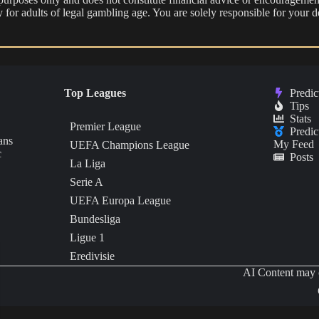
nly for adults of legal gambling age. You are solely responsible for you
Top Leagues
Predic
Tips
Stats
Premier League
Predic
ans
My Feed
UEFA Champions League
c
Posts
La Liga
Serie A
UEFA Europa League
Bundesliga
Ligue 1
Eredivisie
AI Content may c