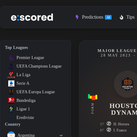
Skip
to
content
Predictions
Tips
AI
Top Leagues
MAJOR LEAGUE 
28 MAY 2023
-
Premier League
UEFA Champions League
La Liga
Serie A
UEFA Europa League
Bundesliga
HOUST
FORM
Ligue 1
DYNA
Eredivisie
H. Herrera
Country
37'
I. Franco
87'
Argentina