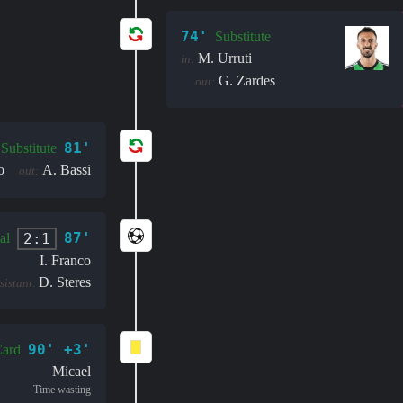
74'
Substitute
M. Urruti
in:
G. Zardes
out:
81'
Substitute
o
A. Bassi
out:
87'
2:1
al
I. Franco
D. Steres
sistant:
90' +3'
Card
Micael
Time wasting