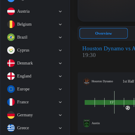
Austria
Belgium
Overview
Brazil
Houston Dynamo vs A
Cyprus
19:30
Denmark
England
1st Half
Houston Dynamo
Europe
France
15'
Germany
Austin
Greece