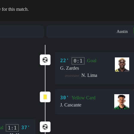
 for this match.
Austin
22'
0:1
Goal
G. Zardes
N. Lima
assistant:
30'
Yellow Card
J. Cascante
37'
1:1
al