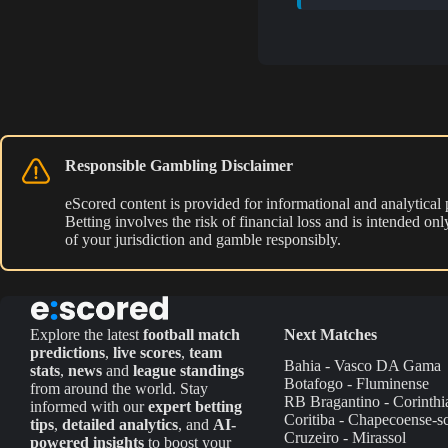
Responsible Gambling Disclaimer
eScored content is provided for informational and analytical
Betting involves the risk of financial loss and is intended o
of your jurisdiction and gamble responsibly.
Explore the latest
football match
Next Matches
predictions
,
live scores
,
team
Bahia - Vasco DA Gama
stats
,
news
and
league standings
Botafogo - Fluminense
from around the world. Stay
RB Bragantino - Corinthi
informed with our
expert betting
Coritiba - Chapecoense-s
tips
,
detailed analytics
, and
AI-
Cruzeiro - Mirassol
powered insights
to boost your