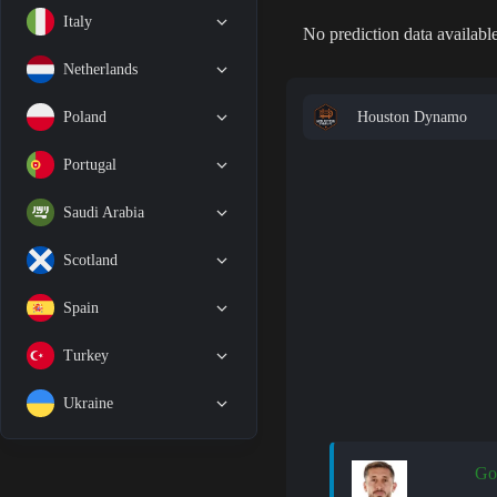
Italy
No prediction data available
Netherlands
Houston Dynamo
Poland
Portugal
Saudi Arabia
Scotland
Spain
Turkey
Ukraine
Go