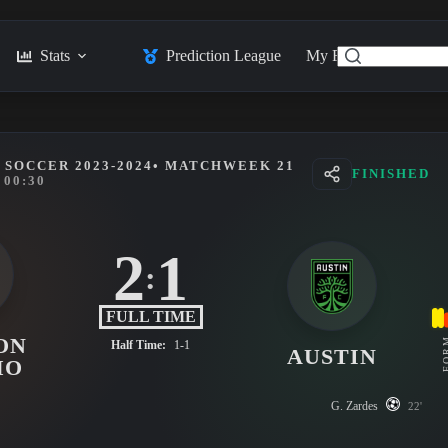
Stats
Prediction League
My Feed
Posts
SOCCER 2023-2024
• MATCHWEEK 21
FINISHED
00:30
2
1
:
FULL TIME
ON
FO
Half Time:
1-1
AUSTIN
MO
G. Zardes
22'