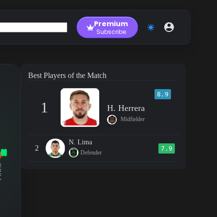
Premium
Subscribe
Best Players of the Match
8.9
1
H. Herrera
Midfielder
N. Lima
2
7.9
Defender
RM