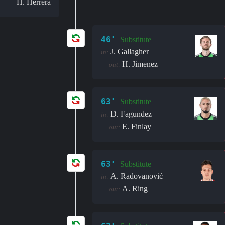
H. Herrera
46'
Substitute
J. Gallagher
in:
H. Jimenez
out:
63'
Substitute
D. Fagundez
in:
E. Finlay
out:
63'
Substitute
A. Radovanović
in:
A. Ring
out: