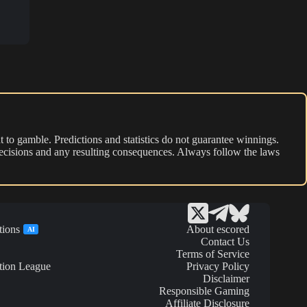
 to gamble. Predictions and statistics do not guarantee winnings.
r decisions and any resulting consequences. Always follow the laws
tions
About escored
AI
Contact Us
Terms of Service
tion League
Privacy Policy
Disclaimer
Responsible Gaming
Affiliate Disclosure