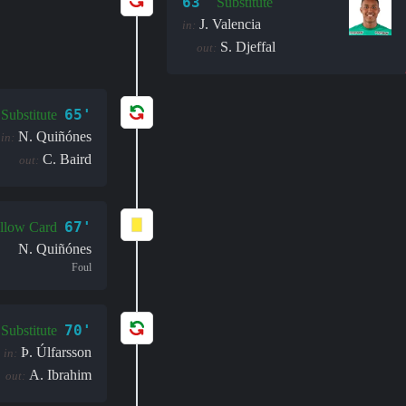
63'
Substitute
J. Valencia
in:
S. Djeffal
out:
65'
Substitute
N. Quiñónes
in:
C. Baird
out:
67'
llow Card
N. Quiñónes
Foul
70'
Substitute
Þ. Úlfarsson
in:
A. Ibrahim
out: