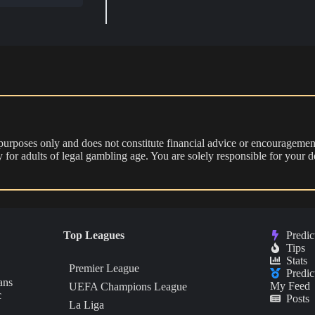
 purposes only and does not constitute financial advice or encouragement
nly for adults of legal gambling age. You are solely responsible for you
Top Leagues
Predic
Tips
Stats
Premier League
Predic
ans
My Feed
UEFA Champions League
c
Posts
La Liga