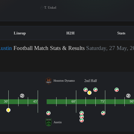
T. Unkel
Lineup
H2H
Stats
ustin
Football Match Stats & Results
Saturday, 27 May, 
2nd Half
Houston Dynamo
30'
45'
60'
75'
90'
Austin