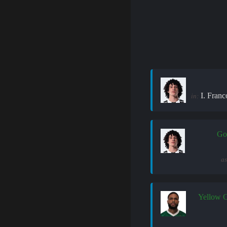
I. Franc
in:
Go
as
Yellow 