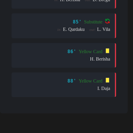
85'
Substitute
E. Qardaku
L. Vila
in:
out:
86'
Yellow Card
H. Berisha
88'
Yellow Card
I. Daja