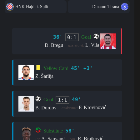
HNK Hajduk Split
Dinamo Tirana
36'
0:1
Goal
L. Vila
D. Bregu
assistant:
45' +3'
Yellow Card
Z. Šarlija
49'
1:1
Goal
F. Krovinović
B. Durdov
assistant:
58'
Substitute
A. Sanyang
R. Brajković
in:
out: