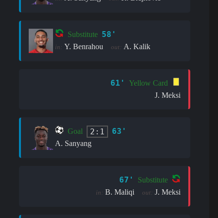
58'
Substitute
Y. Benrahou
A. Kalik
in:
out:
61'
Yellow Card
J. Meksi
63'
2:1
Goal
A. Sanyang
67'
Substitute
B. Maliqi
J. Meksi
in:
out: