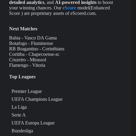
detailed analytics
, and
AI-powered insights
to boost
your winning chances. Our
eScore
model(Enhanced
Score ) are proprietary assets of eScored.com.
Next Matches
Bahia - Vasco DA Gama
Botafogo - Fluminense
RB Bragantino - Corinthians
Coritiba - Chapecoense-sc
Cruzeiro - Mirassol
Flamengo - Vitoria
Top Leagues
Premier League
UEFA Champions League
La Liga
Serie A
UEFA Europa League
Bundesliga