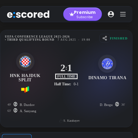
Skip
to
Premium
content
Subscribe
UEFA CONFERENCE LEAGUE 2025-2026
FINISHED
• THIRD QUALIFYING ROUND
7 AUG 2025
-
19:00
2
1
:
HNK HAJDUK
FULL TIME
DINAMO TIRANA
SPLIT
Half Time:
0-1
49'
B. Durdov
D. Bregu
36'
63'
A. Sanyang
S. Karabayev