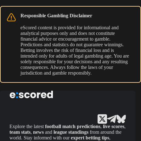
Responsible Gambling Disclaimer
eScored content is provided for informational and
analytical purposes only and does not constitute
financial advice or encouragement to gamble.
Predictions and statistics do not guarantee winnings.
Betting involves the risk of financial loss and is
intended only for adults of legal gambling age. You are
solely responsible for your decisions and any resulting
consequences. Always follow the laws of your
jurisdiction and gamble responsibly.
Explore the latest
football match predictions
,
live scores
,
team stats
,
news
and
league standings
from around the
world. Stay informed with our
expert betting tips
,