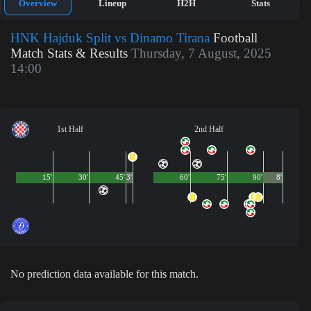
Overview
Lineup
H2H
Stats
HNK Hajduk Split vs Dinamo Tirana
Football
Match Stats & Results
Thursday, 7 August, 2025
14:00
1st Half
2nd Half
15'
30'
45'
3'
60'
75'
90'
8'
No prediction data available for this match.