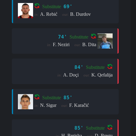
69'
Substitute
A. Rebić
B. Durdov
in:
out:
74'
Substitute
F. Neziri
B. Dita
in:
out:
84'
Substitute
A. Doçi
K. Qefalija
in:
out:
85'
Substitute
N. Sigur
F. Karačić
in:
out:
85'
Substitute
H. Berisha
D. Bregu
in:
out: