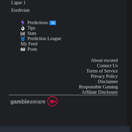
Ligue 1
Eredivisie
Predictions
AI
Tips
Stats
Prediction League
My Feed
Posts
About escored
Contact Us
Terms of Service
Privacy Policy
Disclaimer
Responsible Gaming
Affiliate Disclosure
AI Content may contain mistakes and is not financial or