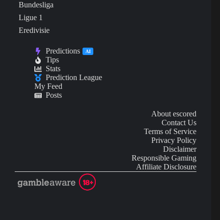
Bundesliga
Ligue 1
Eredivisie
Predictions
AI
Tips
Stats
Prediction League
My Feed
Posts
About escored
Contact Us
Terms of Service
Privacy Policy
Disclaimer
Responsible Gaming
Affiliate Disclosure