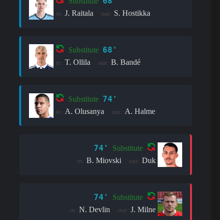
68'
Substitute
J. Raitala
S. Hostikka
in:
out:
68'
Substitute
T. Ollila
B. Bandé
in:
out:
74'
Substitute
A. Olusanya
A. Halme
in:
out:
74'
Substitute
B. Miovski
Duk
in:
out:
74'
Substitute
N. Devlin
J. Milne
in:
out: