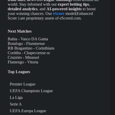
world. Stay informed with our
expert betting tips
,
detailed analytics
, and
AI-powered insights
to boost
your winning chances. Our
eScore
model(Enhanced
Score ) are proprietary assets of eScored.com.
Next Matches
Bahia - Vasco DA Gama
Botafogo - Fluminense
RB Bragantino - Corinthians
Coritiba - Chapecoense-sc
Cruzeiro - Mirassol
Flamengo - Vitoria
Top Leagues
Premier League
UEFA Champions League
La Liga
Serie A
UEFA Europa League