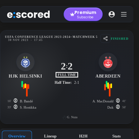
Skip
to
Premium
content
Subscribe
UEFA CONFERENCE LEAGUE 2023-2024
• MATCHWEEK 5
FINISHED
30 NOV 2023
-
17:45
2
2
:
FULL TIME
HJK HELSINKI
ABERDEEN
Half Time:
2-1
16'
B. Bandé
A. MacDonald
41'
33'
S. Hostikka
Duk
56'
G. Nuza
Overview
Lineup
H2H
Stats