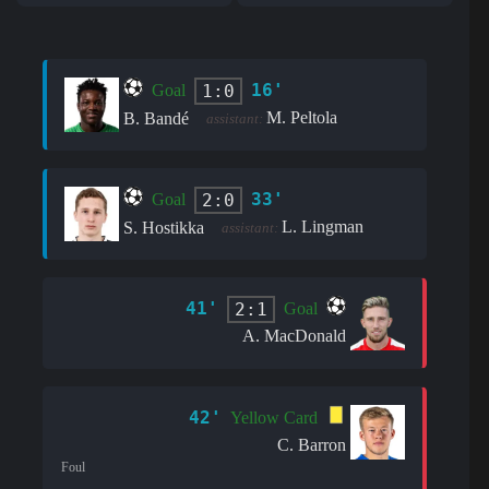
16'
1:0
Goal
M. Peltola
B. Bandé
assistant:
33'
2:0
Goal
L. Lingman
S. Hostikka
assistant:
41'
2:1
Goal
A. MacDonald
42'
Yellow Card
C. Barron
Foul