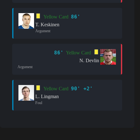
86'
Yellow Card
T. Keskinen
Argument
86'
Yellow Card
N. Devlin
Argument
90' +2'
Yellow Card
L. Lingman
Foul