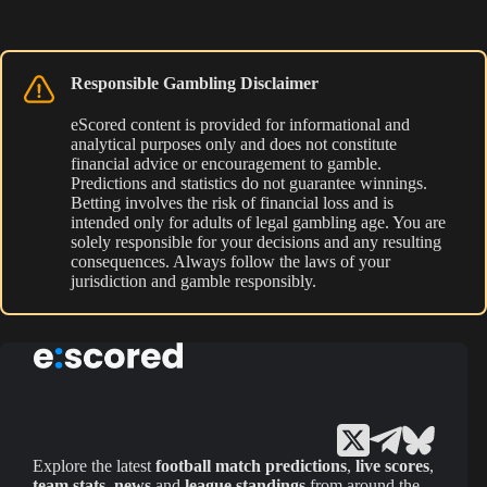
Responsible Gambling Disclaimer
eScored content is provided for informational and
analytical purposes only and does not constitute
financial advice or encouragement to gamble.
Predictions and statistics do not guarantee winnings.
Betting involves the risk of financial loss and is
intended only for adults of legal gambling age. You are
solely responsible for your decisions and any resulting
consequences. Always follow the laws of your
jurisdiction and gamble responsibly.
Explore the latest
football match predictions
,
live scores
,
team stats
,
news
and
league standings
from around the