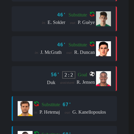
46'
Substitute
E. Sokler
P. Guèye
in:
out:
46'
Substitute
J. McGrath
R. Duncan
in:
out:
56'
2:2
Goal
R. Jensen
Duk
assistant:
67'
Substitute
P. Hetemaj
G. Kanellopoulos
in:
out: