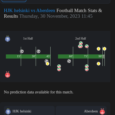
HJK helsinki vs Aberdeen
Football Match Stats &
Results
Thursday, 30 November, 2023 11:45
1st Half
2nd Half
15'
30'
45'
60'
75'
90'
2'
No prediction data available for this match.
HJK helsinki
Aberdeen