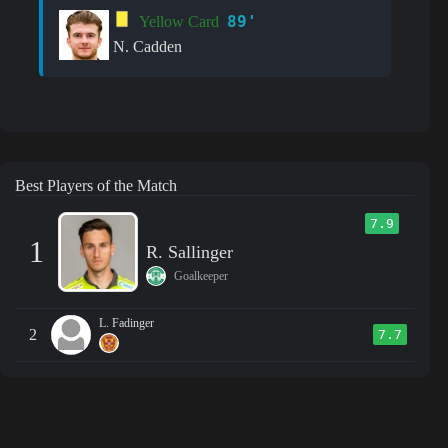
89'
Yellow Card
N. Cadden
Best Players of the Match
7.9
1
R. Sallinger
Goalkeeper
L. Fadinger
2
7.7