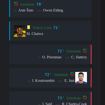
70'
Substitute
Ante Šuto
Owen Elding
in:
out:
71'
Yellow Card
M. Chaiwa
72'
Substitute
O. Priestman
C. Slattery
in:
out:
72'
Substitute
J. Koutroumbis
E. Just
in:
out:
73'
Substitute
I. Said
R. Charles-Cook
in:
out: