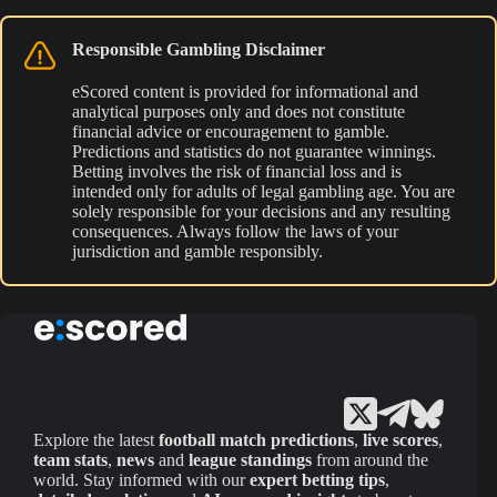
Responsible Gambling Disclaimer
eScored content is provided for informational and
analytical purposes only and does not constitute
financial advice or encouragement to gamble.
Predictions and statistics do not guarantee winnings.
Betting involves the risk of financial loss and is
intended only for adults of legal gambling age. You are
solely responsible for your decisions and any resulting
consequences. Always follow the laws of your
jurisdiction and gamble responsibly.
Explore the latest
football match predictions
,
live scores
,
team stats
,
news
and
league standings
from around the
world. Stay informed with our
expert betting tips
,