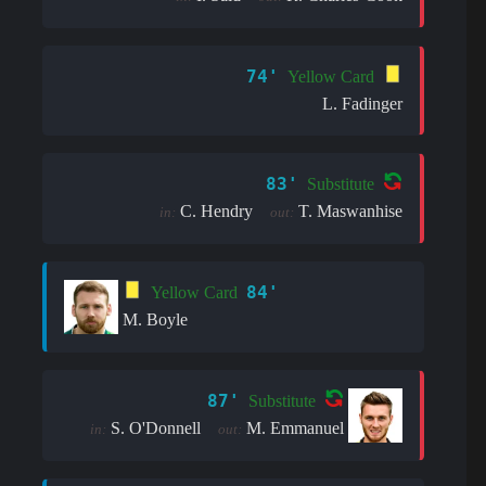
74'
Yellow Card
L. Fadinger
83'
Substitute
C. Hendry
T. Maswanhise
in:
out:
84'
Yellow Card
M. Boyle
87'
Substitute
S. O'Donnell
M. Emmanuel
in:
out: