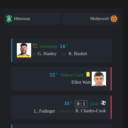
Hibernian
Motherwell
16'
Substitute
G. Hanley
R. Bushiri
in:
out:
32'
Yellow Card
Elliot Watt
35'
0:1
Goal
R. Charles-Cook
L. Fadinger
assistant: