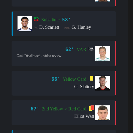
58'
Substitute
D. Scarlett
G. Hanley
in:
out:
62'
VAR
Goal Disallowed - video review
66'
Yellow Card
C. Slattery
67'
2nd Yellow > Red Card
Elliot Watt