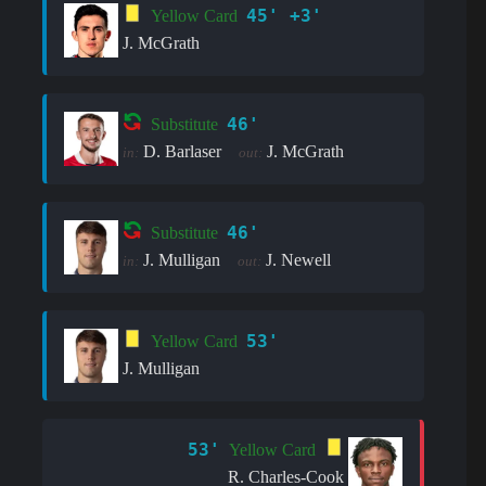
45' +3'
Yellow Card
J. McGrath
46'
Substitute
D. Barlaser
J. McGrath
in:
out:
46'
Substitute
J. Mulligan
J. Newell
in:
out:
53'
Yellow Card
J. Mulligan
53'
Yellow Card
R. Charles-Cook