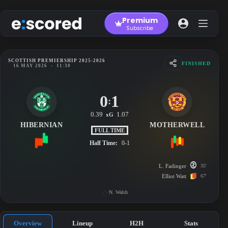
Skip
to
Premium
content
Subscribe
SCOTTISH PREMIERSHIP 2025-2026
FINISHED
16 MAY 2026
-
11:30
0
1
:
0.39
1.07
xG
HIBERNIAN
MOTHERWELL
FULL TIME
Half Time:
0-1
L. Fadinger
35'
Elliot Watt
67'
N. Walsh
Overview
Lineup
H2H
Stats