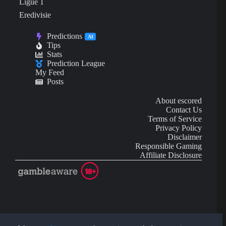
Ligue 1
Eredivisie
Predictions
AI
Tips
Stats
Prediction League
My Feed
Posts
About escored
Contact Us
Terms of Service
Privacy Policy
Disclaimer
Responsible Gaming
Affiliate Disclosure
AI Content may contain mistakes and is not financial or