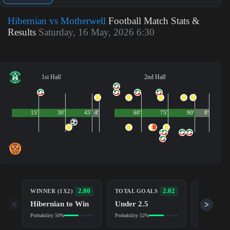
Hibernian vs Motherwell
Football Match Stats &
Results
Saturday, 16 May, 2026 6:30
1st Half
2nd Half
15'
30'
45'
4'
60'
75'
90'
8'
BOTH TE
2.80
2.02
WINNER (1X2)
TOTAL GOALS
TO SCOR
Hibernian to Win
Under 2.5
<
>
Yes
Probability 50%
Probability 52%
Probability 5