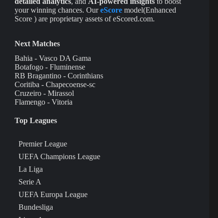
detailed analytics
, and
AI-powered insights
to boost
your winning chances. Our
eScore
model(Enhanced
Score ) are proprietary assets of eScored.com.
Next Matches
Bahia - Vasco DA Gama
Botafogo - Fluminense
RB Bragantino - Corinthians
Coritiba - Chapecoense-sc
Cruzeiro - Mirassol
Flamengo - Vitoria
Top Leagues
Premier League
UEFA Champions League
La Liga
Serie A
UEFA Europa League
Bundesliga