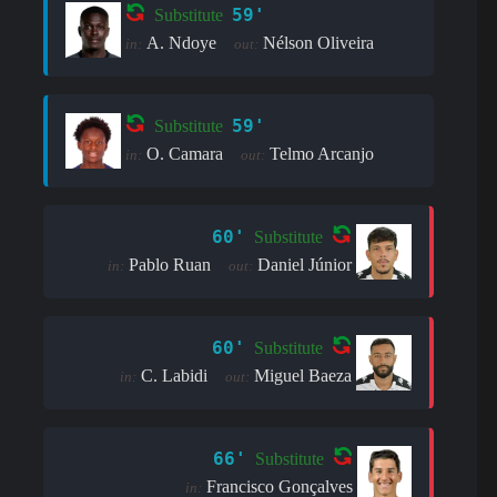
59'
Substitute
A. Ndoye
Nélson Oliveira
in:
out:
59'
Substitute
O. Camara
Telmo Arcanjo
in:
out:
60'
Substitute
Pablo Ruan
Daniel Júnior
in:
out:
60'
Substitute
C. Labidi
Miguel Baeza
in:
out:
66'
Substitute
Francisco Gonçalves
in: