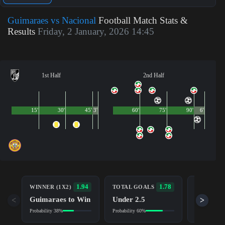
Guimaraes vs Nacional
Football Match Stats &
Results
Friday, 2 January, 2026 14:45
1st Half
2nd Half
15'
30'
45'
3'
60'
75'
90'
6'
BOTH TE
1.94
1.78
WINNER (1X2)
TOTAL GOALS
TO SCOR
Guimaraes to Win
Under 2.5
<
>
No (NG)
Probability 38%
Probability 60%
Probability 5