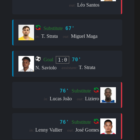
Léo Santos
out:
67'
Substitute
T. Strata
Miguel Maga
in:
out:
70'
1:0
Goal
T. Strata
N. Saviolo
assistant:
76'
Substitute
Lucas João
Liziero
in:
out:
76'
Substitute
Lenny Vallier
José Gomes
in:
out: