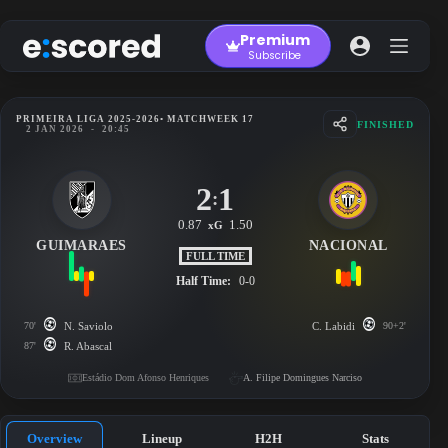
Skip
to
Premium
content
Subscribe
PRIMEIRA LIGA 2025-2026
• MATCHWEEK 17
FINISHED
2 JAN 2026
-
20:45
2
1
:
0.87
1.50
xG
GUIMARAES
NACIONAL
FULL TIME
Half Time:
0-0
70'
N. Saviolo
C. Labidi
90+2'
87'
R. Abascal
Estádio Dom Afonso Henriques
A. Filipe Domingues Narciso
Overview
Lineup
H2H
Stats