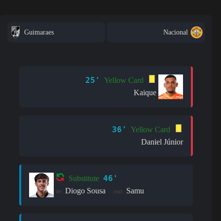
Guimaraes
Nacional
25'
Yellow Card
Kaique
36'
Yellow Card
Daniel Júnior
46'
Substitute
Diogo Sousa
Samu
in:
out: