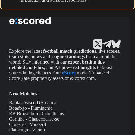
Explore the latest
football match predictions
,
live scores
,
team stats
,
news
and
league standings
from around the
world. Stay informed with our
expert betting tips
,
detailed analytics
, and
AI-powered insights
to boost
your winning chances. Our
eScore
model(Enhanced
Score ) are proprietary assets of eScored.com.
Next Matches
Bahia - Vasco DA Gama
Botafogo - Fluminense
RB Bragantino - Corinthians
Coritiba - Chapecoense-sc
Cruzeiro - Mirassol
Flamengo - Vitoria