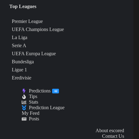
Top Leagues
Premier League
UEFA Champions League
La Liga
Serie A
UEFA Europa League
Bundesliga
Ligue 1
Eredivisie
Predictions
AI
Tips
Stats
Prediction League
My Feed
Posts
About escored
Contact Us