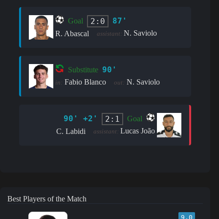
87'
2:0
Goal
N. Saviolo
R. Abascal
assistant:
90'
Substitute
Fabio Blanco
N. Saviolo
in:
out:
90' +2'
2:1
Goal
Lucas João
C. Labidi
assistant:
Best Players of the Match
9.0