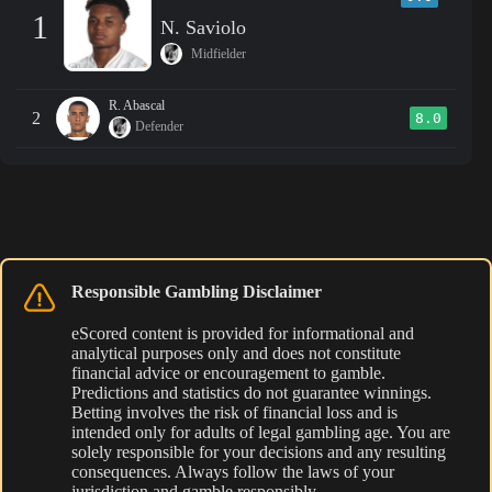
1
N. Saviolo
Midfielder
R. Abascal
2
8.0
Defender
Responsible Gambling Disclaimer
eScored content is provided for informational and
analytical purposes only and does not constitute
financial advice or encouragement to gamble.
Predictions and statistics do not guarantee winnings.
Betting involves the risk of financial loss and is
intended only for adults of legal gambling age. You are
solely responsible for your decisions and any resulting
consequences. Always follow the laws of your
jurisdiction and gamble responsibly.