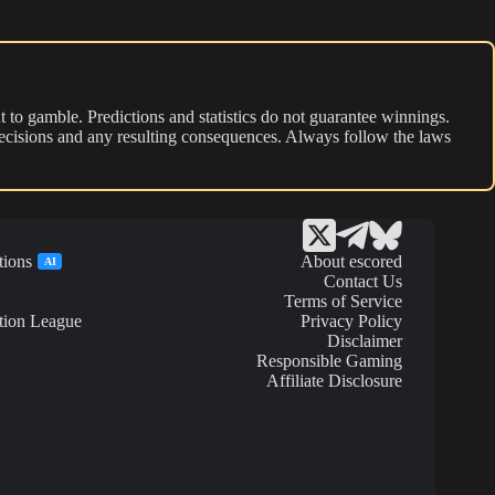
 to gamble. Predictions and statistics do not guarantee winnings.
r decisions and any resulting consequences. Always follow the laws
tions
About escored
AI
Contact Us
Terms of Service
tion League
Privacy Policy
Disclaimer
Responsible Gaming
Affiliate Disclosure