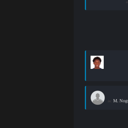
o
M. Nogu
in: