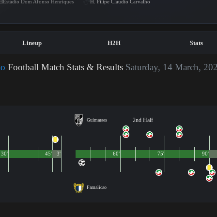
Estádio Dom Afonso Henriques
H. Filipe Claudio Carvalho
Lineup
H2H
Stats
ao
Football Match Stats & Results
Saturday, 14 March, 20
2nd Half
Guimaraes
30'
45'
3'
60'
75'
90'
Famalicao