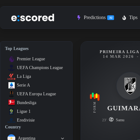
Skip
to
content
Predictions
Tips
AI
Top Leagues
PRIMEIRA LIGA 
14 MAR 2026
-
Premier League
UEFA Champions League
La Liga
Serie A
UEFA Europa League
Bundesliga
FORM
GUIMAR
Ligue 1
Samu
Eredivisie
23'
Country
Argentina