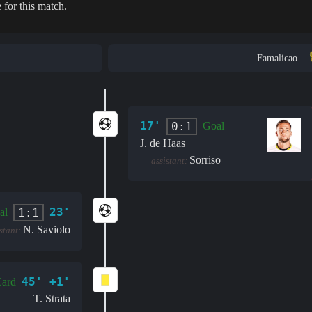
 for this match.
Famalicao
17'
0:1
Goal
J. de Haas
Sorriso
assistant:
23'
1:1
al
N. Saviolo
stant:
45' +1'
Card
T. Strata