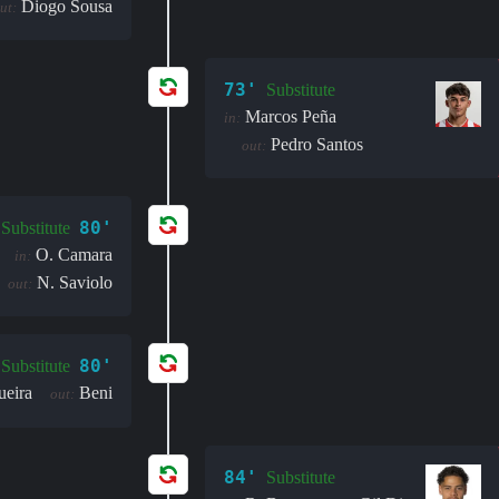
Diogo Sousa
ut:
73'
Substitute
Marcos Peña
in:
Pedro Santos
out:
80'
Substitute
O. Camara
in:
N. Saviolo
out:
80'
Substitute
eira
Beni
out:
84'
Substitute