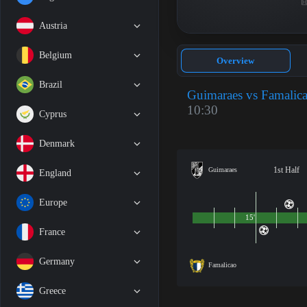
Austria
Belgium
Overview
Brazil
Guimaraes vs Famalic
10:30
Cyprus
Denmark
1st Half
Guimaraes
England
Europe
15'
France
Germany
Famalicao
Greece