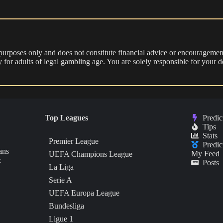
 purposes only and does not constitute financial advice or encouragement
nly for adults of legal gambling age. You are solely responsible for you
Top Leagues
Predic
Tips
Stats
Premier League
Predic
ans
My Feed
UEFA Champions League
c
Posts
La Liga
Serie A
UEFA Europa League
Bundesliga
Ligue 1