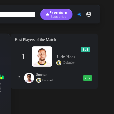
Premium
Subscribe
Best Players of the Match
8.3
1
J. de Haas
Defender
Sorriso
2
7.7
Forward
RM