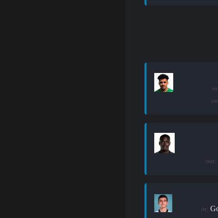
in
ou
out:
Go
in: