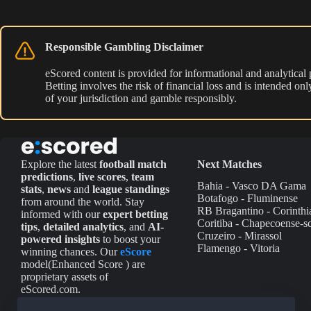
Responsible Gambling Disclaimer
eScored content is provided for informational and analytical
Betting involves the risk of financial loss and is intended o
of your jurisdiction and gamble responsibly.
Explore the latest
football match
Next Matches
predictions
,
live scores
,
team
Bahia - Vasco DA Gama
stats
,
news
and
league standings
Botafogo - Fluminense
from around the world. Stay
RB Bragantino - Corinthi
informed with our
expert betting
Coritiba - Chapecoense-s
tips
,
detailed analytics
, and
AI-
Cruzeiro - Mirassol
powered insights
to boost your
Flamengo - Vitoria
winning chances. Our
eScore
model(Enhanced Score ) are
proprietary assets of
eScored.com.