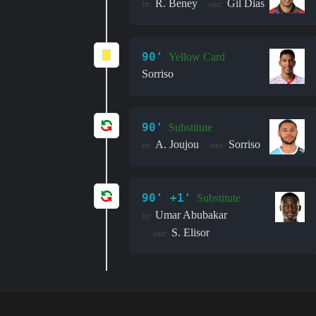
R. Beney
Gil Dias
in:
out:
90'
Yellow Card
Sorriso
90'
Substitute
A. Joujou
Sorriso
in:
out:
90' +1'
Substitute
Umar Abubakar
in:
S. Elisor
out: