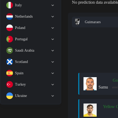
No prediction data available
Italy
Netherlands
Guimaraes
Poland
Portugal
Saudi Arabia
Scotland
Spain
Go
Turkey
Samu
assi
Ukraine
Yellow 