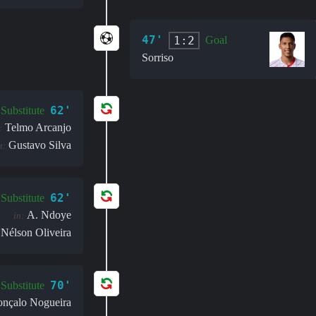
47'
1:2
Goal
Sorriso
62'
Substitute
Telmo Arcanjo
:
Gustavo Silva
t:
62'
Substitute
A. Ndoye
in:
Nélson Oliveira
70'
Substitute
nçalo Nogueira