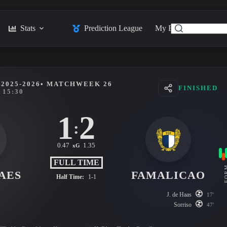
Stats
Prediction League
My Feed
Posts
2025-2026
• MATCHWEEK 26
FINISHED
15:30
1
2
:
0.47
1.35
xG
FULL TIME
FO
AES
FAMALICAO
Half Time:
1-1
J. de Haas
17'
Sorriso
47'